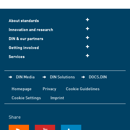
About standards
Innovation and research
DIN & our partners
Getting involved
Services
DIN Media
DIN Solutions
DOCS.DIN
Homepage
Privacy
Cookie Guidelines
Cookie Settings
Imprint
Share