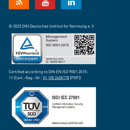
© 2025 DIN Deutsches Institut für Normung e. V.
Certified according to DIN EN ISO 9001:2015-
11 (Cert.-Reg.-Nr.:
01 100 2400178
[PDF])