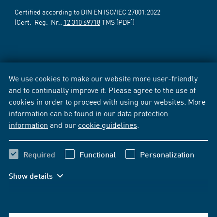
Certified according to DIN EN ISO/IEC 27001:2022
(Cert.-Reg.-Nr.:
12 310 69718
TMS [PDF])
We use cookies to make our website more user-friendly
and to continually improve it. Please agree to the use of
cookies in order to proceed with using our websites. More
information can be found in our
data protection
information
and our
cookie guidelines
.
Required
Functional
Personalization
Show details