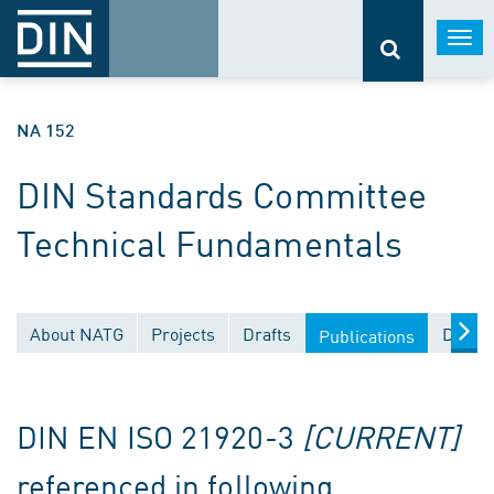
Togg
navi
NA 152
DIN Standards Committee
Technical Fundamentals
About NATG
Projects
Drafts
Docum
Publications
DIN EN ISO 21920-3
[CURRENT]
referenced in following