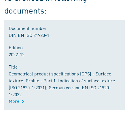
documents:
Document number
DIN EN ISO 21920-1
Edition
2022-12
Title
Geometrical product specifications (GPS) - Surface
texture: Profile - Part 1: Indication of surface texture
(ISO 21920-1:2021); German version EN ISO 21920-
1:2022
More