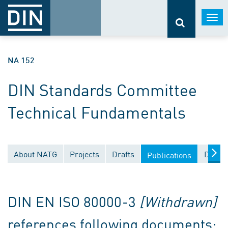
Togg
navi
NA 152
DIN Standards Committee
Technical Fundamentals
About NATG
Projects
Drafts
Docum
Publications
DIN EN ISO 80000-3
[Withdrawn]
references following documents: