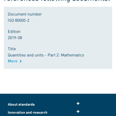
Document number
ISO 80000-2
Edition
2019-08
Title
Quantities and units - Part 2: Mathematics
More
About standards
Innovation and research