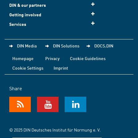
DIN & our partners
Getting involved
Services
DIN Media
DIN Solutions
DOCS.DIN
Homepage
Privacy
Cookie Guidelines
Cookie Settings
Imprint
Share
© 2025 DIN Deutsches Institut für Normung e. V.