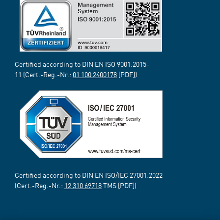
Certified according to DIN EN ISO 9001:2015-
11 (Cert.-Reg.-Nr.:
01 100 2400178
[PDF])
Certified according to DIN EN ISO/IEC 27001:2022
(Cert.-Reg.-Nr.:
12 310 69718
TMS [PDF])