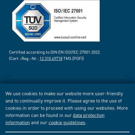
Certified according to DIN EN ISO/IEC 27001:2022
(Cert.-Reg.-Nr.:
12 310 69718
TMS [PDF])
We use cookies to make our website more user-friendly
and to continually improve it. Please agree to the use of
cookies in order to proceed with using our websites. More
information can be found in our
data protection
information
and our
cookie guidelines
.