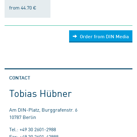
from 44.70 €
Order from DIN Media
CONTACT
Tobias Hübner
Am DIN-Platz, Burggrafenstr. 6
10787 Berlin
Tel.: +49 30 2601-2988
Fax: +49 30 2601-42988