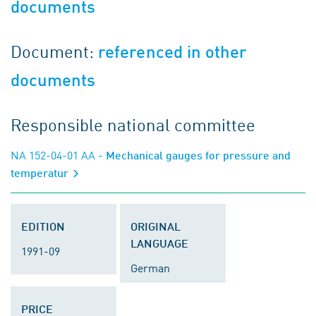
documents
Document:
referenced in other
documents
Responsible national committee
NA 152-04-01 AA
- Mechanical gauges for pressure and
temperatur
EDITION
ORIGINAL
LANGUAGE
1991-09
German
PRICE