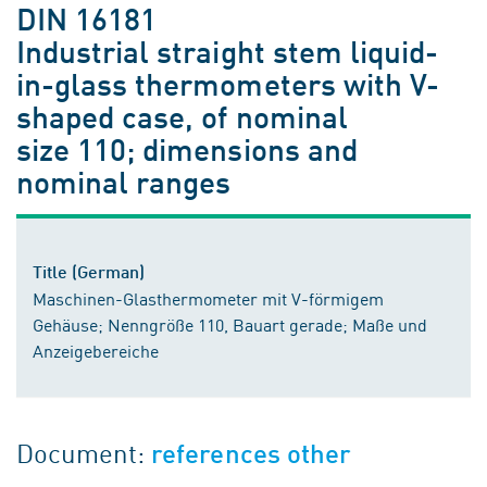
DIN 16181
Industrial straight stem liquid-
in-glass thermometers with V-
shaped case, of nominal
size 110; dimensions and
nominal ranges
Title (German)
Maschinen-Glasthermometer mit V-förmigem
Gehäuse; Nenngröße 110, Bauart gerade; Maße und
Anzeigebereiche
Document:
references other