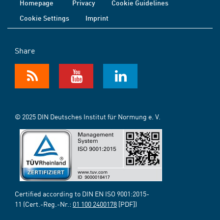
Homepage
Privacy
Cookie Guidelines
Cookie Settings
Imprint
Share
© 2025 DIN Deutsches Institut für Normung e. V.
Certified according to DIN EN ISO 9001:2015-
11 (Cert.-Reg.-Nr.:
01 100 2400178
[PDF])