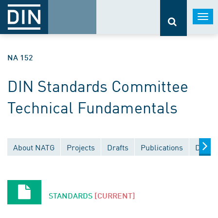
Togg
navi
NA 152
DIN Standards Committee
Technical Fundamentals
About NATG
Projects
Drafts
Publications
Docum
STANDARDS
[CURRENT]