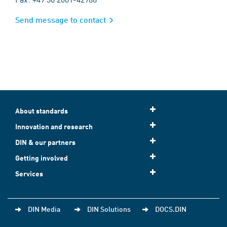
Send message to contact
About standards
Innovation and research
DIN & our partners
Getting involved
Services
DIN Media
DIN Solutions
DOCS.DIN