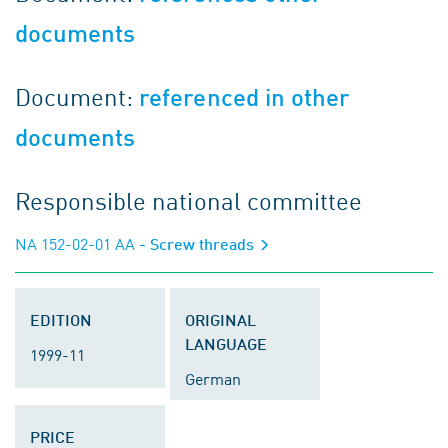
documents
Document:
referenced in other
documents
Responsible national committee
NA 152-02-01 AA
- Screw threads
EDITION
ORIGINAL
LANGUAGE
1999-11
German
PRICE