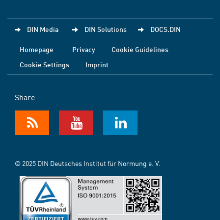
DIN Media
DIN Solutions
DOCS.DIN
Homepage
Privacy
Cookie Guidelines
Cookie Settings
Imprint
Share
© 2025 DIN Deutsches Institut für Normung e. V.