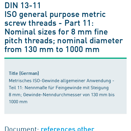
DIN 13-11
ISO general purpose metric
screw threads - Part 11:
Nominal sizes for 8 mm fine
pitch threads; nominal diameter
from 130 mm to 1000 mm
Title (German)
Metrisches ISO-Gewinde allgemeiner Anwendung -
Teil 11: Nennmaße für Feingewinde mit Steigung
8 mm; Gewinde-Nenndurchmesser von 130 mm bis
1000 mm
Document:
references other