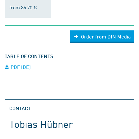
from 36.70 €
Order from DIN Media
TABLE OF CONTENTS
PDF (DE)
CONTACT
Tobias Hübner