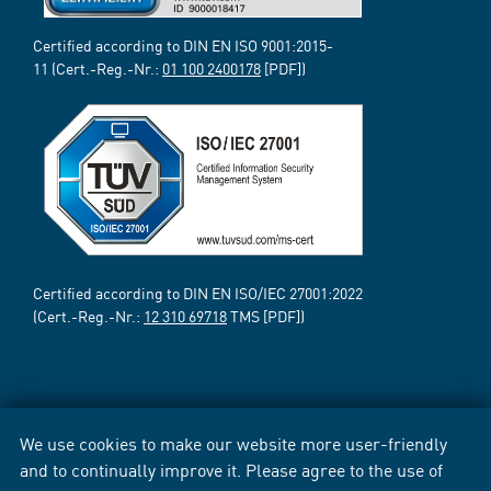
Certified according to DIN EN ISO 9001:2015-
11 (Cert.-Reg.-Nr.:
01 100 2400178
[PDF])
Certified according to DIN EN ISO/IEC 27001:2022
(Cert.-Reg.-Nr.:
12 310 69718
TMS [PDF])
We use cookies to make our website more user-friendly
and to continually improve it. Please agree to the use of