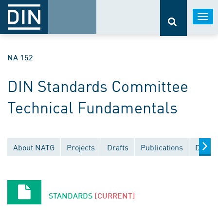
Togg
navi
NA 152
DIN Standards Committee
Technical Fundamentals
About NATG
Projects
Drafts
Publications
Docum
STANDARDS
[CURRENT]