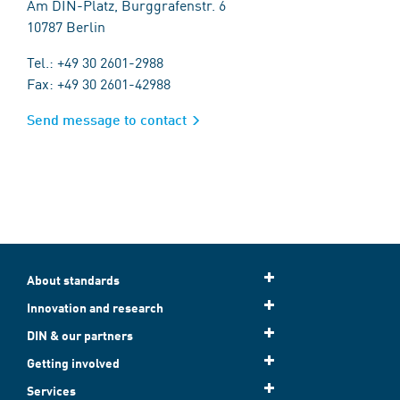
Am DIN-Platz, Burggrafenstr. 6
10787 Berlin
Tel.: +49 30 2601-2988
Fax: +49 30 2601-42988
Send message to contact
About standards
Innovation and research
DIN & our partners
Getting involved
Services