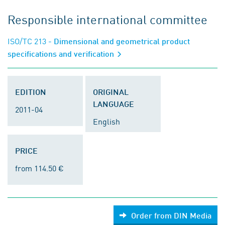
Responsible international committee
ISO/TC 213
- Dimensional and geometrical product
specifications and verification
EDITION
ORIGINAL
LANGUAGE
2011-04
English
PRICE
from 114.50 €
Order from DIN Media