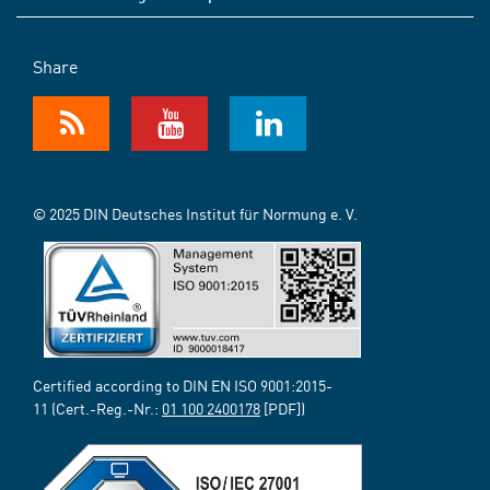
Share
© 2025 DIN Deutsches Institut für Normung e. V.
Certified according to DIN EN ISO 9001:2015-
11 (Cert.-Reg.-Nr.:
01 100 2400178
[PDF])