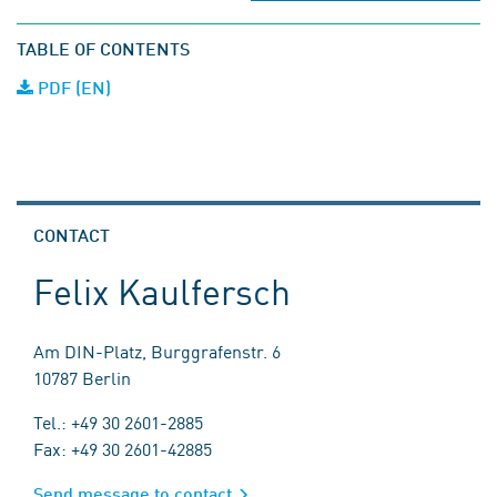
TABLE OF CONTENTS
PDF (EN)
CONTACT
Felix Kaulfersch
Am DIN-Platz, Burggrafenstr. 6
10787 Berlin
Tel.: +49 30 2601-2885
Fax: +49 30 2601-42885
Send message to contact