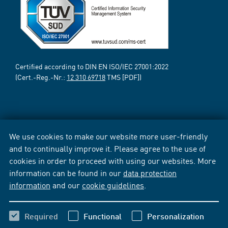
Certified according to DIN EN ISO/IEC 27001:2022
(Cert.-Reg.-Nr.:
12 310 69718
TMS [PDF])
We use cookies to make our website more user-friendly
and to continually improve it. Please agree to the use of
cookies in order to proceed with using our websites. More
information can be found in our
data protection
information
and our
cookie guidelines
.
Required
Functional
Personalization