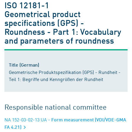
ISO 12181-1
Geometrical product
specifications (GPS) -
Roundness - Part 1: Vocabulary
and parameters of roundness
Title (German)
Geometrische Produktspezifikation (GPS) - Rundheit -
Teil 1: Begriffe und Kenngrößen der Rundheit
Responsible national committee
NA 152-03-02-13 UA
- Form measurement (VDI/VDE-GMA
FA 4.21)