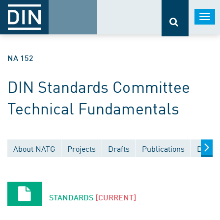
Togg
navi
NA 152
DIN Standards Committee
Technical Fundamentals
About NATG
Projects
Drafts
Publications
Docum
STANDARDS
[CURRENT]