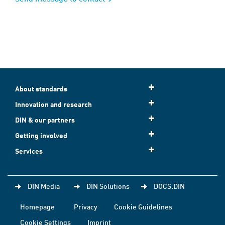
About standards
Innovation and research
DIN & our partners
Getting involved
Services
DIN Media
DIN Solutions
DOCS.DIN
Homepage
Privacy
Cookie Guidelines
Cookie Settings
Imprint