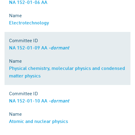
NA 152-01-06 AA
Name
Electrotechnology
Committee ID
NA 152-01-09 AA
-dormant
Name
Physical chemistry, molecular physics and condensed
matter physics
Committee ID
NA 152-01-10 AA
-dormant
Name
Atomic and nuclear physics