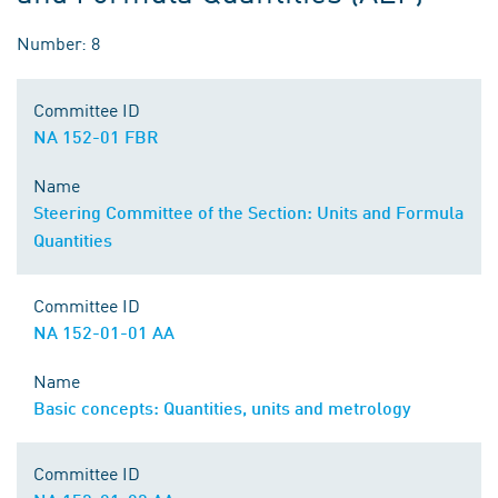
Number: 8
Committee ID
NA 152-01 FBR
Name
Steering Committee of the Section: Units and Formula
Quantities
Committee ID
NA 152-01-01 AA
Name
Basic concepts: Quantities, units and metrology
Committee ID