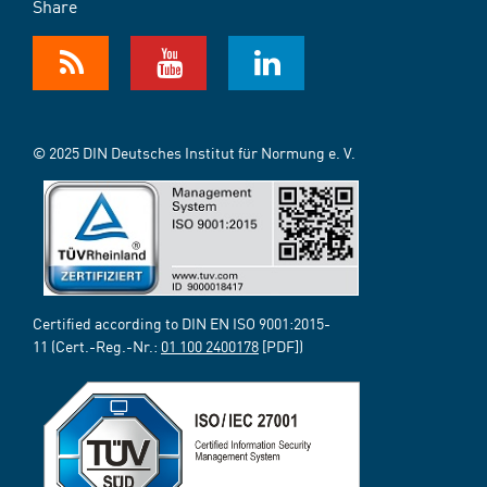
Share
© 2025 DIN Deutsches Institut für Normung e. V.
Certified according to DIN EN ISO 9001:2015-
11 (Cert.-Reg.-Nr.:
01 100 2400178
[PDF])