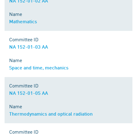
NA 152-01-02 AA
Name
Mathematics
Committee ID
NA 152-01-03 AA
Name
Space and time, mechanics
Committee ID
NA 152-01-05 AA
Name
Thermodynamics and optical radiation
Committee ID