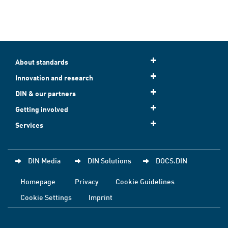
About standards
Innovation and research
DIN & our partners
Getting involved
Services
DIN Media
DIN Solutions
DOCS.DIN
Homepage
Privacy
Cookie Guidelines
Cookie Settings
Imprint