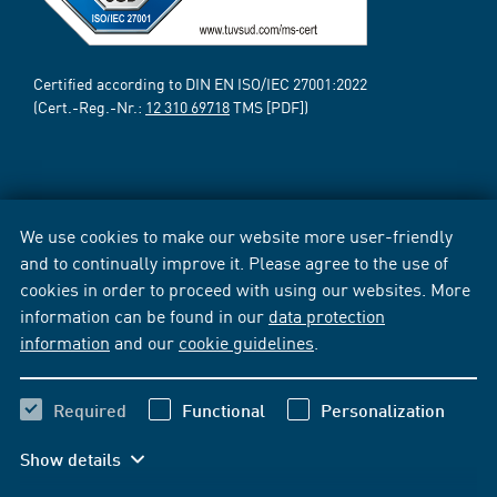
Certified according to DIN EN ISO/IEC 27001:2022
(Cert.-Reg.-Nr.:
12 310 69718
TMS [PDF])
We use cookies to make our website more user-friendly
and to continually improve it. Please agree to the use of
cookies in order to proceed with using our websites. More
information can be found in our
data protection
information
and our
cookie guidelines
.
Required
Functional
Personalization
Show details