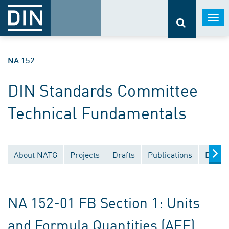
Togg
navi
NA 152
DIN Standards Committee
Technical Fundamentals
About NATG
Projects
Drafts
Publications
Docum
NA 152-01 FB Section 1: Units
and Formula Quantities (AEF)