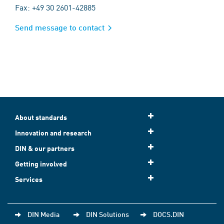
Fax: +49 30 2601-42885
Send message to contact
About standards
Innovation and research
DIN & our partners
Getting involved
Services
DIN Media
DIN Solutions
DOCS.DIN