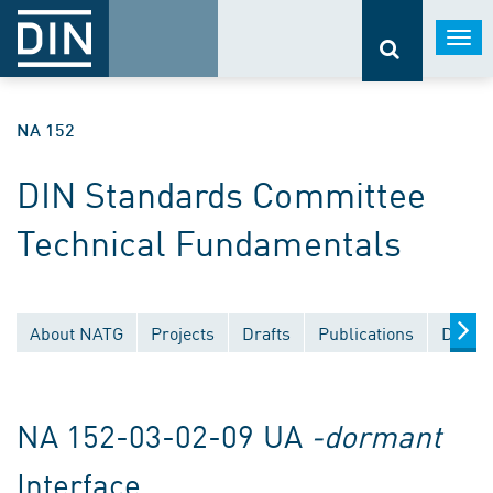
Togg
navi
NA 152
DIN Standards Committee
Technical Fundamentals
About NATG
Projects
Drafts
Publications
Docum
NA 152-03-02-09 UA
-dormant
Interface