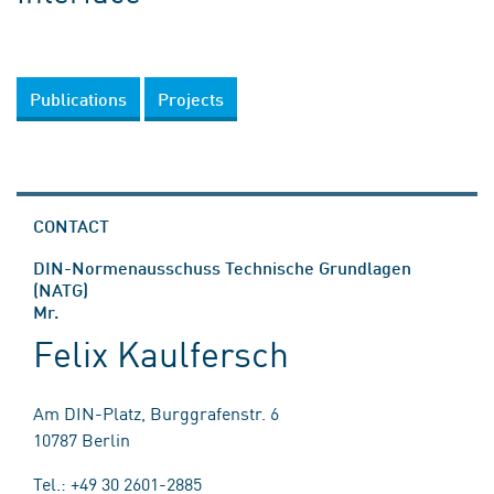
Publications
Projects
CONTACT
DIN-Normenausschuss Technische Grundlagen
(NATG)
Mr.
Felix Kaulfersch
Am DIN-Platz, Burggrafenstr. 6
10787 Berlin
Tel.: +49 30 2601-2885