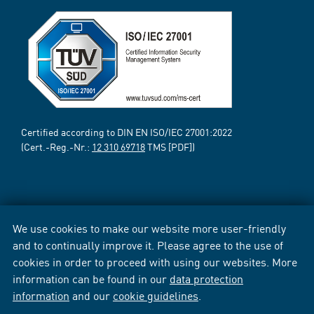
Certified according to DIN EN ISO/IEC 27001:2022
(Cert.-Reg.-Nr.:
12 310 69718
TMS [PDF])
We use cookies to make our website more user-friendly
and to continually improve it. Please agree to the use of
cookies in order to proceed with using our websites. More
information can be found in our
data protection
information
and our
cookie guidelines
.