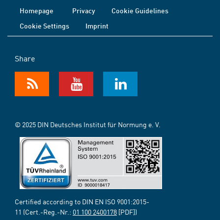
Homepage
Privacy
Cookie Guidelines
Cookie Settings
Imprint
Share
© 2025 DIN Deutsches Institut für Normung e. V.
Certified according to DIN EN ISO 9001:2015-
11 (Cert.-Reg.-Nr.:
01 100 2400178
[PDF])