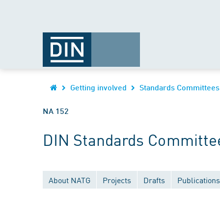
Getting involved
Standards Committees
NA 152
DIN Standards Committe
About NATG
Projects
Drafts
Publications