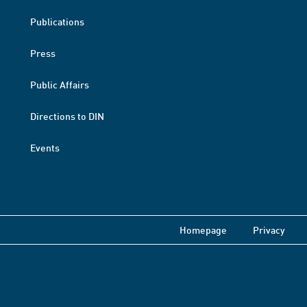
Publications
Press
Public Affairs
Directions to DIN
Events
Homepage
Privacy