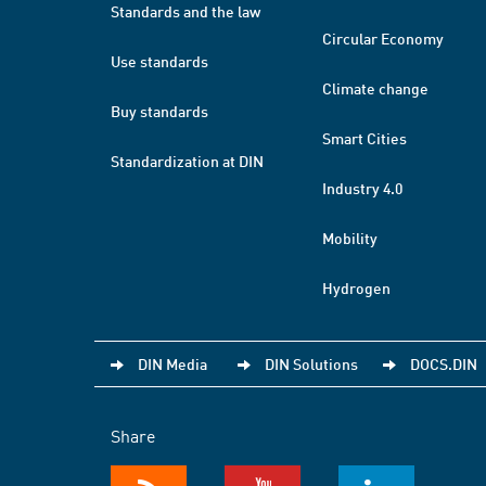
Standards and the law
Circular Economy
Use standards
Climate change
Buy standards
Smart Cities
Standardization at DIN
Industry 4.0
Mobility
Hydrogen
DIN Media
DIN Solutions
DOCS.DIN
Share