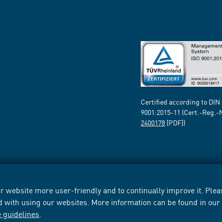
Certified according to DIN
9001:2015-11 (Cert.-Reg.-
2400178
[PDF])
 website more user-friendly and to continually improve it. Pleas
d with using our websites. More information can be found in ou
e guidelines
.