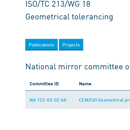
ISO/TC 213/WG 18
Geometrical tolerancing
Publications
Projects
National mirror committee o
Committee ID
Name
NA 152-03-02 AA
CEN/ISO Geometrical prod