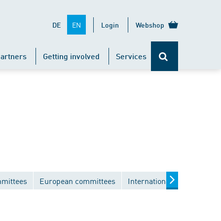
EN
DE
Login
Webshop
artners
Getting involved
Services
mmittees
European committees
International committees