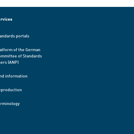
rvices
andards portals
atform of the German
mmittee of Standards
ers (ANP)
nd information
eproduction
erminology