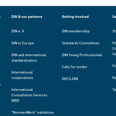
h
DIN & our partners
Getting involved
Se
DIN e. V.
DIN membership
St
DIN in Europe
Standards Committees
Pl
Co
Us
DIN and international
DIN Young Professionals
standardization
Fi
Calls for tender
International
cooperations
R
DOCS.DIN
a
International
T
Consultation Services
(IBD)
"NormenWerk" exhibition