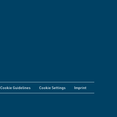
Cookie Guidelines
Cookie Settings
Imprint