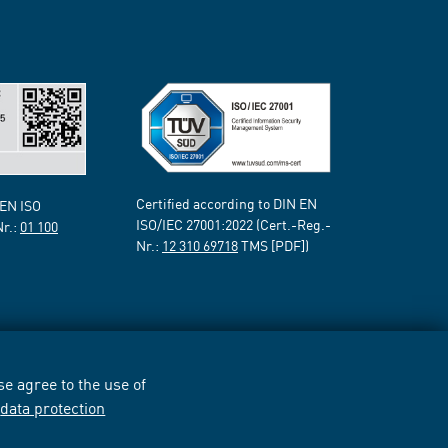
Certified according to DIN EN
 EN ISO
ISO/IEC 27001:2022 (Cert.-Reg.-
Nr.:
01 100
Nr.:
12 310 69718
TMS [PDF])
e agree to the use of
r
data protection