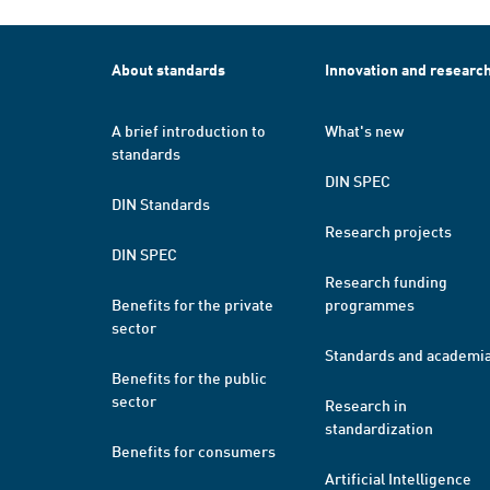
About standards
Innovation and researc
A brief introduction to
What's new
standards
DIN SPEC
DIN Standards
Research projects
DIN SPEC
Research funding
Benefits for the private
programmes
sector
Standards and academi
Benefits for the public
sector
Research in
standardization
Benefits for consumers
Artificial Intelligence