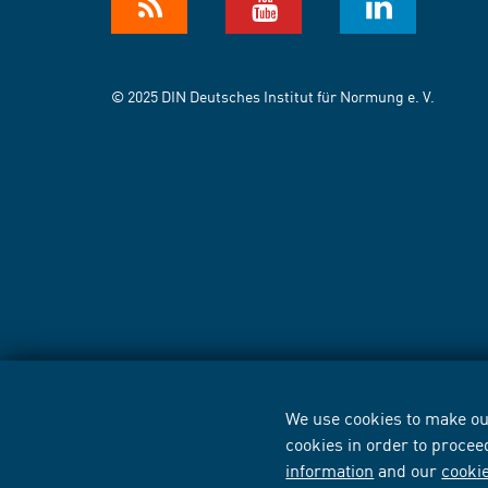
© 2025 DIN Deutsches Institut für Normung e. V.
We use cookies to make our
cookies in order to procee
information
and our
cooki