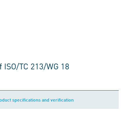
f ISO/TC 213/WG 18
uct specifications and verification