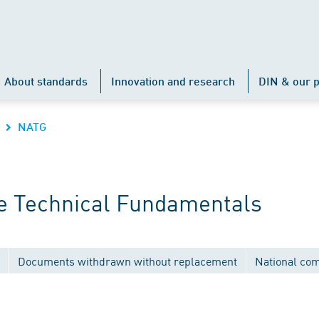
About standards
Innovation and research
DIN & our p
NATG
e Technical Fundamentals
Documents withdrawn without replacement
National co