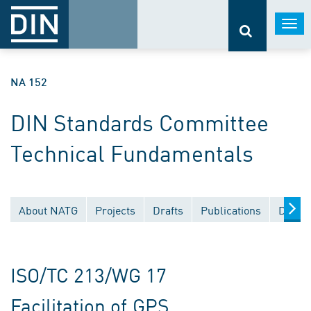
Togg
navi
NA 152
DIN Standards Committee
Technical Fundamentals
About NATG
Projects
Drafts
Publications
Docum
ISO/TC 213/WG 17
Facilitation of GPS