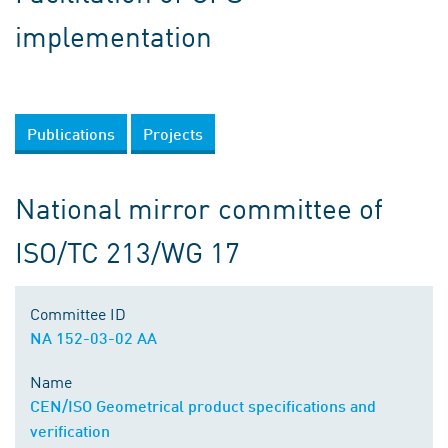
implementation
Publications
Projects
National mirror committee of
ISO/TC 213/WG 17
Committee ID
NA 152-03-02 AA
Name
CEN/ISO Geometrical product specifications and
verification