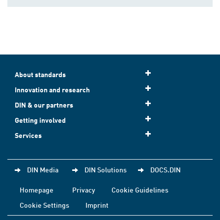
About standards
Innovation and research
DIN & our partners
Getting involved
Services
DIN Media
DIN Solutions
DOCS.DIN
Homepage
Privacy
Cookie Guidelines
Cookie Settings
Imprint