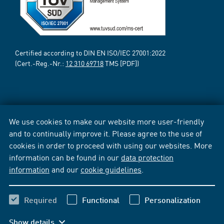
Certified according to DIN EN ISO/IEC 27001:2022
(Cert.-Reg.-Nr.:
12 310 69718
TMS [PDF])
We use cookies to make our website more user-friendly
and to continually improve it. Please agree to the use of
cookies in order to proceed with using our websites. More
information can be found in our
data protection
information
and our
cookie guidelines
.
Required
Functional
Personalization
Show details