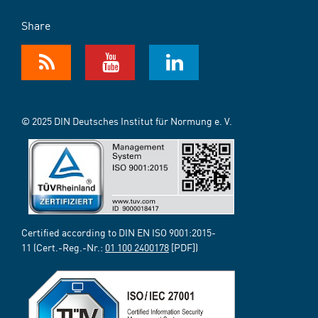
Share
© 2025 DIN Deutsches Institut für Normung e. V.
Certified according to DIN EN ISO 9001:2015-
11 (Cert.-Reg.-Nr.:
01 100 2400178
[PDF])