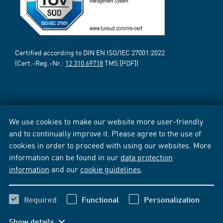
Certified according to DIN EN ISO/IEC 27001:2022
(Cert.-Reg.-Nr.:
12 310 69718
TMS [PDF])
We use cookies to make our website more user-friendly
and to continually improve it. Please agree to the use of
cookies in order to proceed with using our websites. More
information can be found in our
data protection
information
and our
cookie guidelines
.
Required
Functional
Personalization
Show details