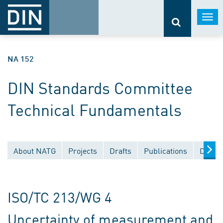
Togg
navi
NA 152
DIN Standards Committee
Technical Fundamentals
About NATG
Projects
Drafts
Publications
Docum
ISO/TC 213/WG 4
Uncertainty of measurement and