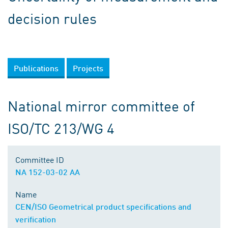
decision rules
Publications
Projects
National mirror committee of
ISO/TC 213/WG 4
Committee ID
NA 152-03-02 AA
Name
CEN/ISO Geometrical product specifications and
verification