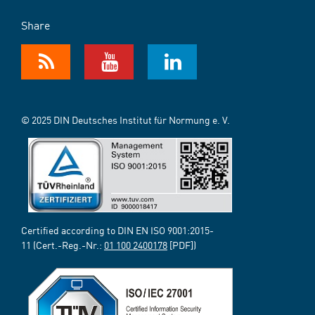
Share
© 2025 DIN Deutsches Institut für Normung e. V.
Certified according to DIN EN ISO 9001:2015-
11 (Cert.-Reg.-Nr.:
01 100 2400178
[PDF])