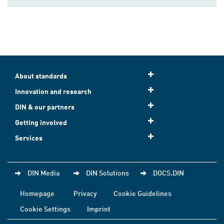
About standards
Innovation and research
DIN & our partners
Getting involved
Services
DIN Media
DIN Solutions
DOCS.DIN
Homepage
Privacy
Cookie Guidelines
Cookie Settings
Imprint