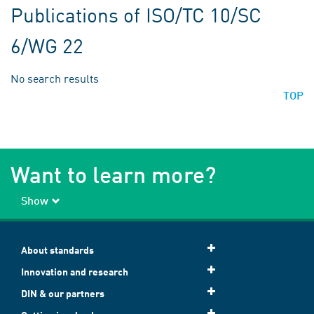
Publications of ISO/TC 10/SC
6/WG 22
No search results
TOP
Want to learn more?
Show
About standards
Innovation and research
DIN & our partners