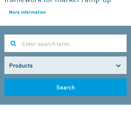
More information
Choose
one
Search