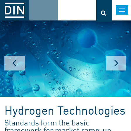
Togg
navi
Hydrogen Technologies
Standards form the basic
framework for market ramp-up