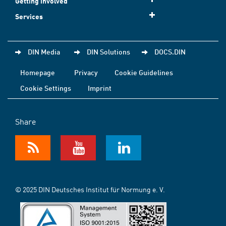
Getting involved
Services
DIN Media
DIN Solutions
DOCS.DIN
Homepage
Privacy
Cookie Guidelines
Cookie Settings
Imprint
Share
© 2025 DIN Deutsches Institut für Normung e. V.