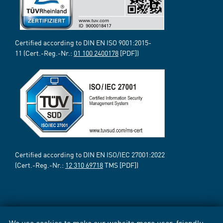
Certified according to DIN EN ISO 9001:2015-
11 (Cert.-Reg.-Nr.:
01 100 2400178
[PDF])
Certified according to DIN EN ISO/IEC 27001:2022
(Cert.-Reg.-Nr.:
12 310 69718
TMS [PDF])
We use cookies to make our website more user-friendly