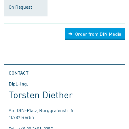
On Request
Order from DIN Media
CONTACT
Dipl.-Ing.
Torsten Diether
Am DIN-Platz, Burggrafenstr. 6
10787 Berlin
Tel.: +49 30 2601-2357