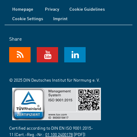
Homepage
Privacy
Cookie Guidelines
Cookie Settings
Imprint
Share
© 2025 DIN Deutsches Institut für Normung e. V.
Certified according to DIN EN ISO 9001:2015-
11 (Cert.-Reg.-Nr.:
01 100 2400178
[PDF])