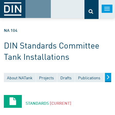
Togg
navi
NA 104
DIN Standards Committee
Tank Installations
About NATank
Projects
Drafts
Publications
Docu
STANDARDS
[CURRENT]