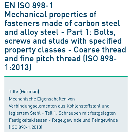
EN ISO 898-1
Mechanical properties of
fasteners made of carbon steel
and alloy steel - Part 1: Bolts,
screws and studs with specified
property classes - Coarse thread
and fine pitch thread (ISO 898-
1:2013)
Title (German)
Mechanische Eigenschaften von
Verbindungselementen aus Kohlenstoffstahl und
legiertem Stahl - Teil 1: Schrauben mit festgelegten
Festigkeitsklassen - Regelgewinde und Feingewinde
(ISO 898-1:2013)