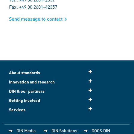
Fax: +49 30 2601-42357
Send message to contact
About standards
Innovation and research
DIN & our partners
Getting involved
Services
DIN Media
DIN Solutions
DOCS.DIN