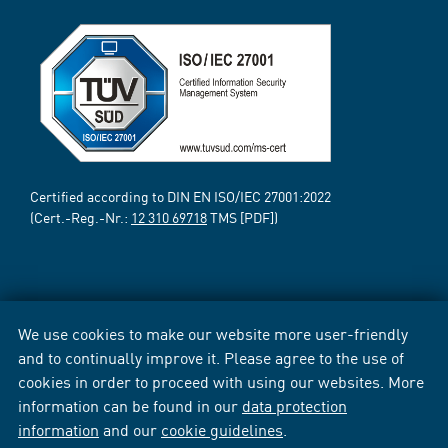
Certified according to DIN EN ISO/IEC 27001:2022
(Cert.-Reg.-Nr.:
12 310 69718
TMS [PDF])
We use cookies to make our website more user-friendly
and to continually improve it. Please agree to the use of
cookies in order to proceed with using our websites. More
information can be found in our
data protection
information
and our
cookie guidelines
.