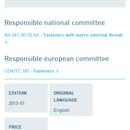
Responsible national committee
NA 067-00-02 AA
- Fasteners with metric external thread
Responsible european committee
CEN/TC 185
- Fasteners
EDITION
ORIGINAL
LANGUAGE
2013-01
English
PRICE