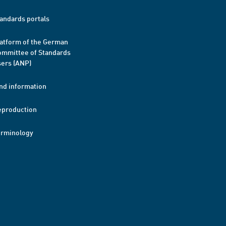
andards portals
atform of the German
mmittee of Standards
ers (ANP)
nd information
eproduction
erminology