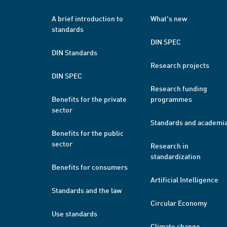
A brief introduction to
What's new
standards
DIN SPEC
DIN Standards
Research projects
DIN SPEC
Research funding
Benefits for the private
programmes
sector
Standards and academi
Benefits for the public
sector
Research in
standardization
Benefits for consumers
Artificial Intelligence
Standards and the law
Circular Economy
Use standards
Climate change