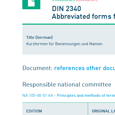
DIN 2340
Abbreviated forms 
Title (German)
Kurzformen für Benennungen und Namen
Document:
references other do
Responsible national committee
NA 105-00-01 AA
- Principles and methods of ter
EDITION
ORIGINAL 