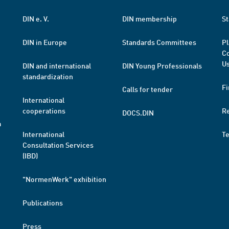
DIN e. V.
DIN membership
St
DIN in Europe
Standards Committees
Pl
Co
Us
DIN and international
DIN Young Professionals
standardization
Fi
Calls for tender
International
cooperations
R
DOCS.DIN
a
International
T
Consultation Services
(IBD)
"NormenWerk" exhibition
Publications
Press