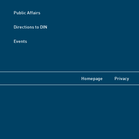
Public Affairs
Directions to DIN
Events
Homepage
Privacy