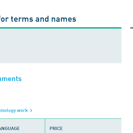
for terms and names
cuments
minology work
LANGUAGE
PRICE