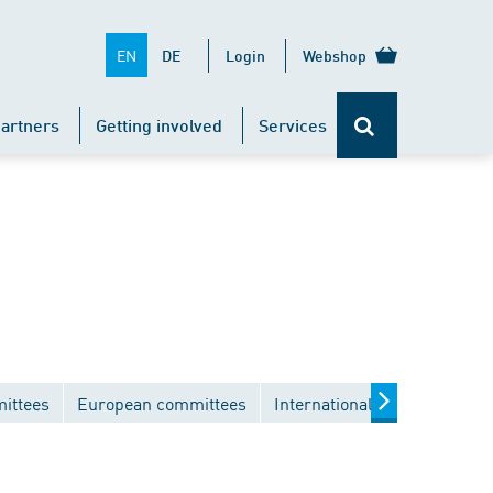
EN
DE
Login
Webshop
artners
Getting involved
Services
ittees
European committees
International committees