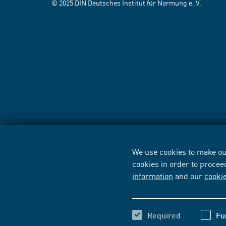
© 2025 DIN Deutsches Institut für Normung e. V.
We use cookies to make our
cookies in order to procee
information
and our
cooki
Required
Fu