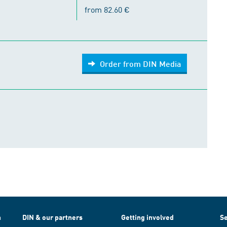
from 82.60 €
Order from DIN Media
h
DIN & our partners
Getting involved
Se