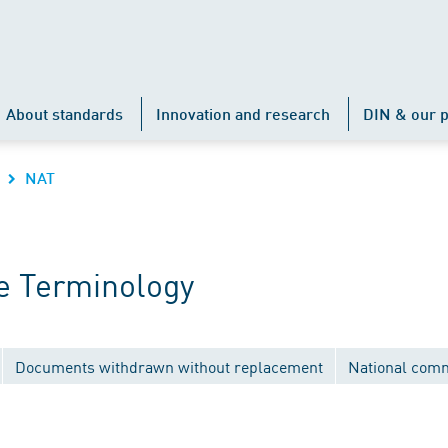
About standards
Innovation and research
DIN & our p
NAT
e Terminology
Documents withdrawn without replacement
National comm