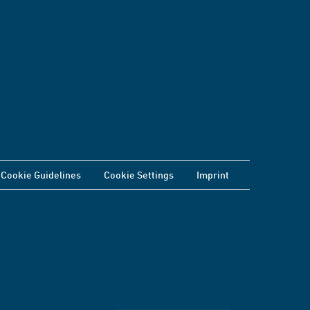
Cookie Guidelines
Cookie Settings
Imprint