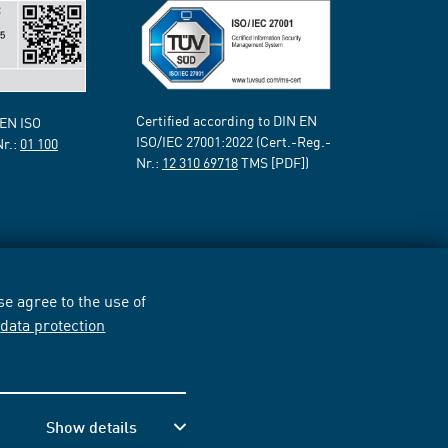
Certified according to DIN EN
 EN ISO
ISO/IEC 27001:2022 (Cert.-Reg.-
Nr.:
01 100
Nr.:
12 310 69718
TMS [PDF])
e agree to the use of
r
data protection
Show details