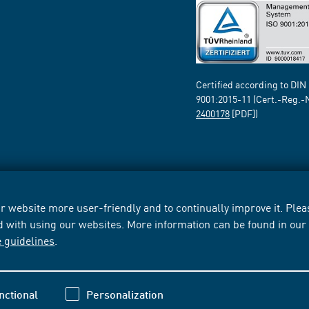
Certified according to DIN
9001:2015-11 (Cert.-Reg.-
2400178
[PDF])
 website more user-friendly and to continually improve it. Pleas
d with using our websites. More information can be found in ou
e guidelines
.
nctional
Personalization