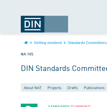
Getting involved
Standards Committees
NA 105
DIN Standards Committe
About NAT
Projects
Drafts
Publications
STANDARDS
[CURRENT]