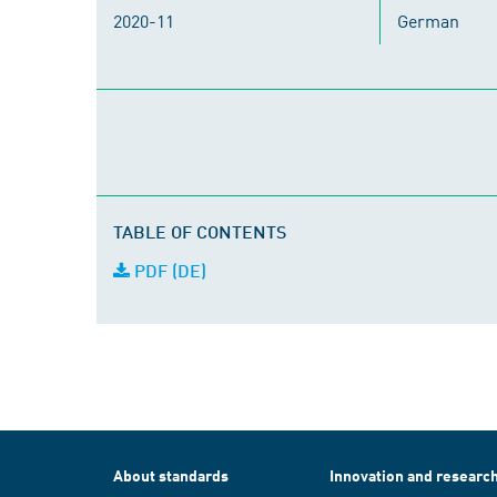
2020-11
German
TABLE OF CONTENTS
PDF (DE)
About standards
Innovation and researc