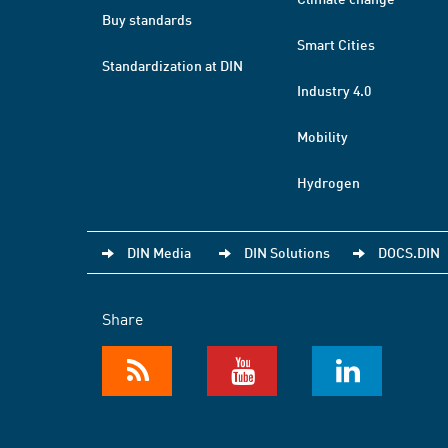
Buy standards
Smart Cities
Standardization at DIN
Industry 4.0
Mobility
Hydrogen
DIN Media
DIN Solutions
DOCS.DIN
Share