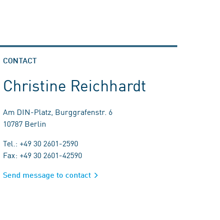
CONTACT
Christine Reichhardt
Am DIN-Platz, Burggrafenstr. 6
10787 Berlin
Tel.: +49 30 2601-2590
Fax: +49 30 2601-42590
Send message to contact