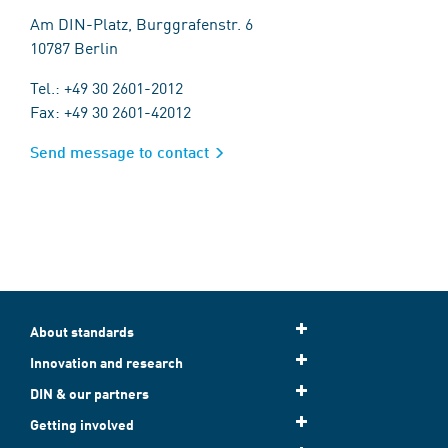
Am DIN-Platz, Burggrafenstr. 6
10787 Berlin
Tel.: +49 30 2601-2012
Fax: +49 30 2601-42012
Send message to contact
About standards
Innovation and research
DIN & our partners
Getting involved