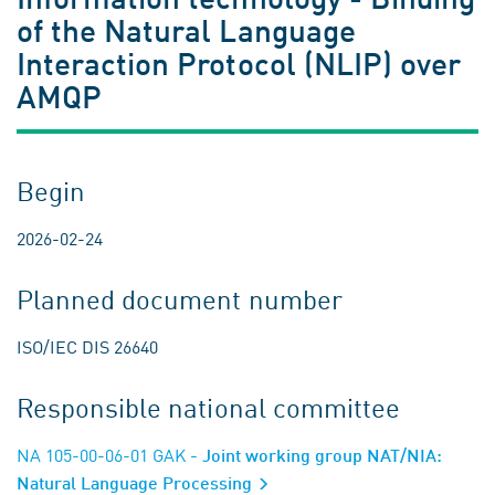
of the Natural Language
Interaction Protocol (NLIP) over
AMQP
Begin
2026-02-24
Planned document number
ISO/IEC DIS 26640
Responsible national committee
NA 105-00-06-01 GAK
- Joint working group NAT/NIA:
Natural Language Processing