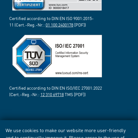
Certified according to DIN EN ISO 9001:2015-
11 (Cert.-Reg.-Nr.:
01 100 2400178
[PDF])
Certified according to DIN EN ISO/IEC 27001:2022
(Cert.-Reg.-Nr.:
12 310 69718
TMS [PDF])
We use cookies to make our website more user-friendly
and to continually improve it. Please agree to the use of