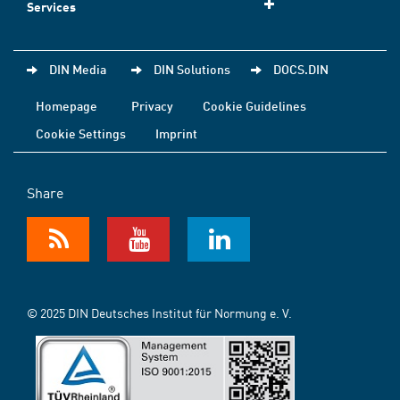
Services
DIN Media
DIN Solutions
DOCS.DIN
Homepage
Privacy
Cookie Guidelines
Cookie Settings
Imprint
Share
© 2025 DIN Deutsches Institut für Normung e. V.