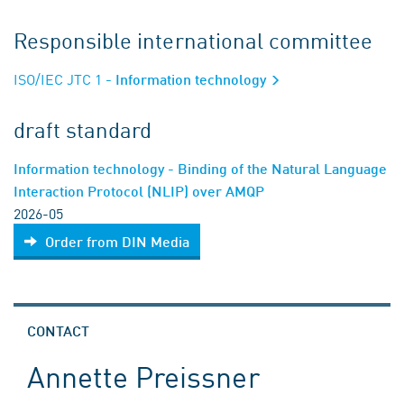
Responsible international committee
ISO/IEC JTC 1
- Information technology
draft standard
Information technology - Binding of the Natural Language
Interaction Protocol (NLIP) over AMQP
2026-05
Order from DIN Media
CONTACT
Annette Preissner