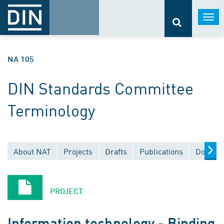
Togg
navi
NA 105
DIN Standards Committee
Terminology
About NAT
Projects
Drafts
Publications
Documen
PROJECT
Information technology - Binding