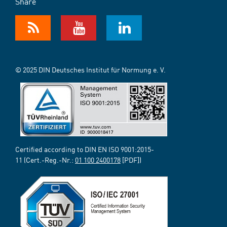
Share
© 2025 DIN Deutsches Institut für Normung e. V.
Certified according to DIN EN ISO 9001:2015-
11 (Cert.-Reg.-Nr.:
01 100 2400178
[PDF])