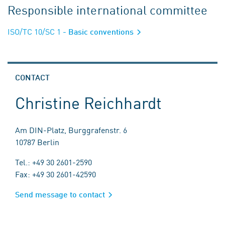
Responsible international committee
ISO/TC 10/SC 1
- Basic conventions
CONTACT
Christine Reichhardt
Am DIN-Platz, Burggrafenstr. 6
10787 Berlin
Tel.: +49 30 2601-2590
Fax: +49 30 2601-42590
Send message to contact