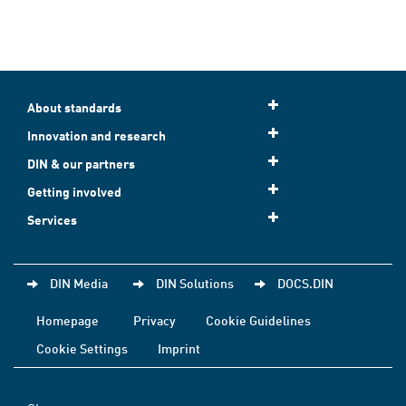
About standards
Innovation and research
DIN & our partners
Getting involved
Services
DIN Media
DIN Solutions
DOCS.DIN
Homepage
Privacy
Cookie Guidelines
Cookie Settings
Imprint