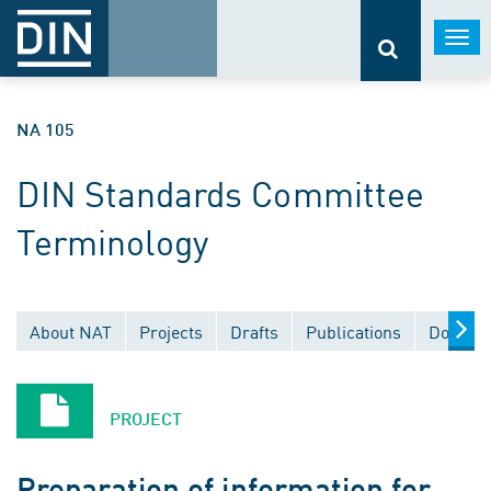
Togg
navi
NA 105
DIN Standards Committee
Terminology
About NAT
Projects
Drafts
Publications
Documen
PROJECT
Preparation of information for