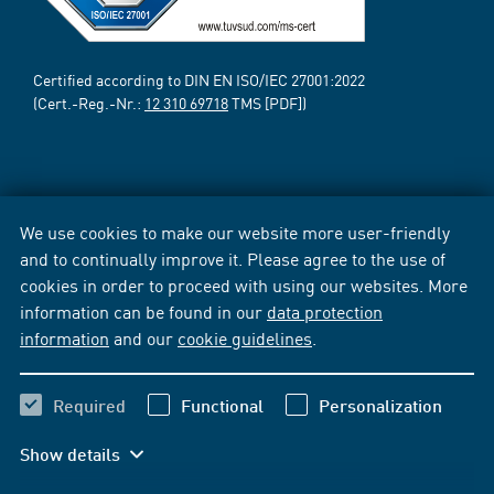
Certified according to DIN EN ISO/IEC 27001:2022
(Cert.-Reg.-Nr.:
12 310 69718
TMS [PDF])
We use cookies to make our website more user-friendly
and to continually improve it. Please agree to the use of
cookies in order to proceed with using our websites. More
information can be found in our
data protection
information
and our
cookie guidelines
.
Required
Functional
Personalization
Show details