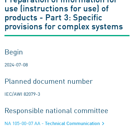
use (instructions for use) of
products - Part 3: Specific
provisions for complex systems
Begin
2024-07-08
Planned document number
IEC/AWI 82079-3
Responsible national committee
NA 105-00-07 AA
- Technical Communication