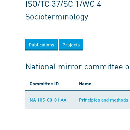
ISO/TC 37/SC 1/WG 4
Socioterminology
Publications
Projects
National mirror committee o
Committee ID
Name
NA 105-00-01 AA
Principles and methods 