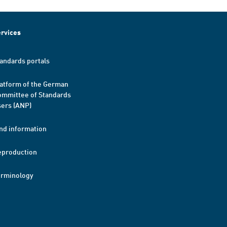
rvices
andards portals
atform of the German
mmittee of Standards
ers (ANP)
nd information
eproduction
erminology