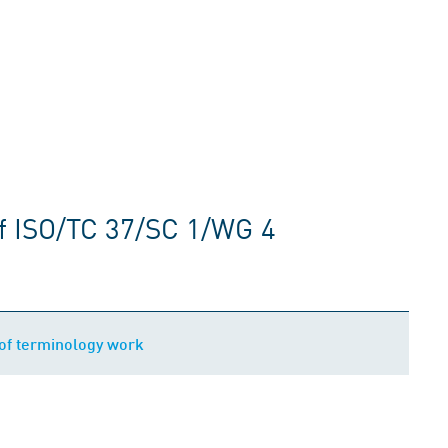
f ISO/TC 37/SC 1/WG 4
of terminology work