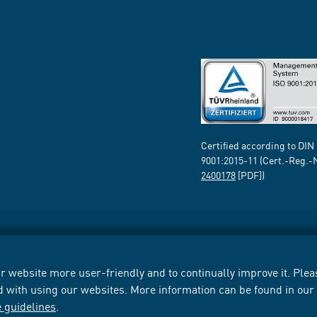
Certified according to DIN
9001:2015-11 (Cert.-Reg.-
2400178
[PDF])
 website more user-friendly and to continually improve it. Pleas
d with using our websites. More information can be found in ou
e guidelines
.