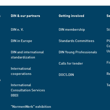
h
DIN & our partners
Getting involved
Se
DIN e. V.
DIN membership
St
DIN in Europe
Standards Committees
Pl
Co
Us
DIN and international
DIN Young Professionals
standardization
Fi
Calls for tender
International
cooperations
R
DOCS.DIN
a
International
T
Consultation Services
(IBD)
"NormenWerk" exhibition