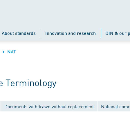
About standards
Innovation and research
DIN & our p
NAT
e Terminology
Documents withdrawn without replacement
National comm