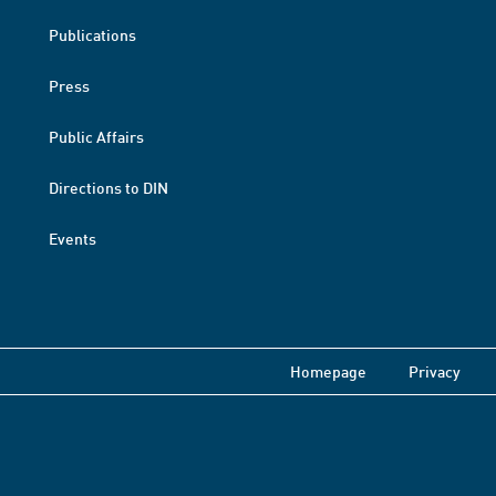
Publications
Press
Public Affairs
Directions to DIN
Events
Homepage
Privacy