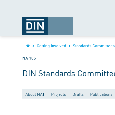
Getting involved
Standards Committees
NA 105
DIN Standards Committe
About NAT
Projects
Drafts
Publications