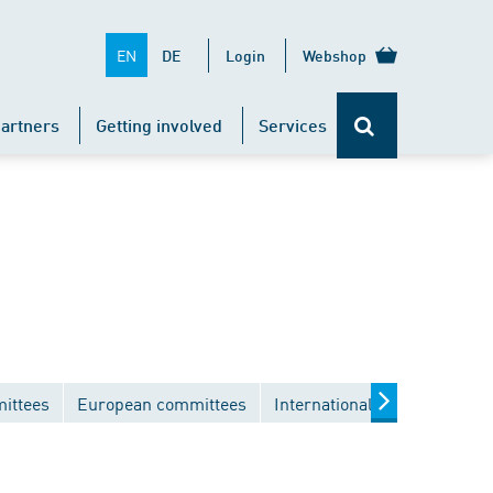
EN
DE
Login
Webshop
artners
Getting involved
Services
ittees
European committees
International committees