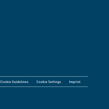
Cookie Guidelines
Cookie Settings
Imprint