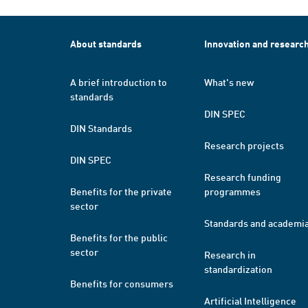
About standards
Innovation and researc
A brief introduction to
What's new
standards
DIN SPEC
DIN Standards
Research projects
DIN SPEC
Research funding
Benefits for the private
programmes
sector
Standards and academi
Benefits for the public
sector
Research in
standardization
Benefits for consumers
Artificial Intelligence