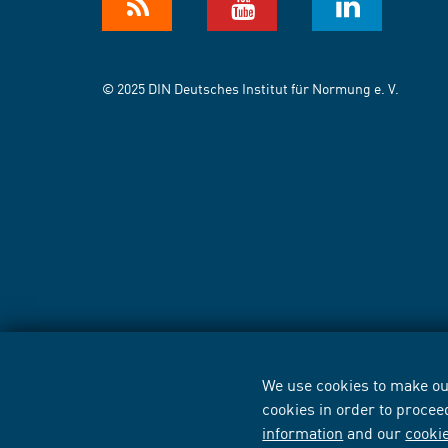
© 2025 DIN Deutsches Institut für Normung e. V.
We use cookies to make our
cookies in order to procee
information
and our
cooki