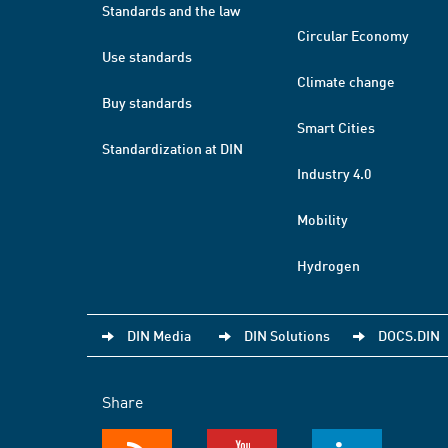
Standards and the law
Circular Economy
Use standards
Climate change
Buy standards
Smart Cities
Standardization at DIN
Industry 4.0
Mobility
Hydrogen
DIN Media
DIN Solutions
DOCS.DIN
Share