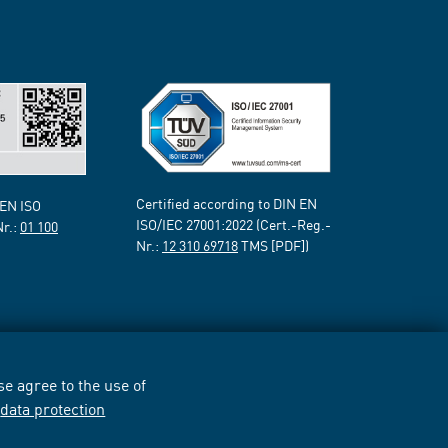
Certified according to DIN EN
 EN ISO
ISO/IEC 27001:2022 (Cert.-Reg.-
Nr.:
01 100
Nr.:
12 310 69718
TMS [PDF])
e agree to the use of
r
data protection