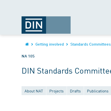
Getting involved
Standards Committees
NA 105
DIN Standards Committe
About NAT
Projects
Drafts
Publications