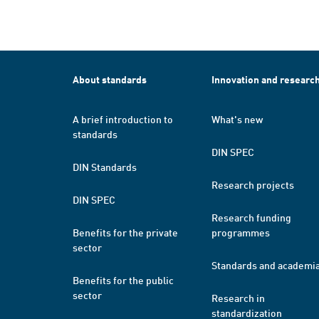
About standards
Innovation and researc
A brief introduction to
What's new
standards
DIN SPEC
DIN Standards
Research projects
DIN SPEC
Research funding
Benefits for the private
programmes
sector
Standards and academi
Benefits for the public
sector
Research in
standardization