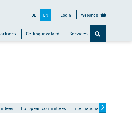
EN
DE
Login
Webshop
artners
Getting involved
Services
ittees
European committees
International committees