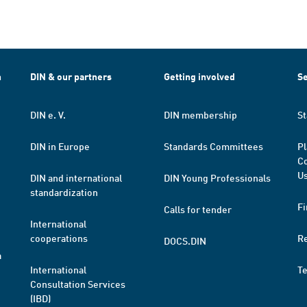
h
DIN & our partners
Getting involved
Se
DIN e. V.
DIN membership
St
DIN in Europe
Standards Committees
Pl
Co
Us
DIN and international
DIN Young Professionals
standardization
Fi
Calls for tender
International
cooperations
R
DOCS.DIN
a
International
T
Consultation Services
(IBD)