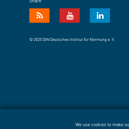
Share
© 2025 DIN Deutsches Institut für Normung e. V.
We use cookies to make our