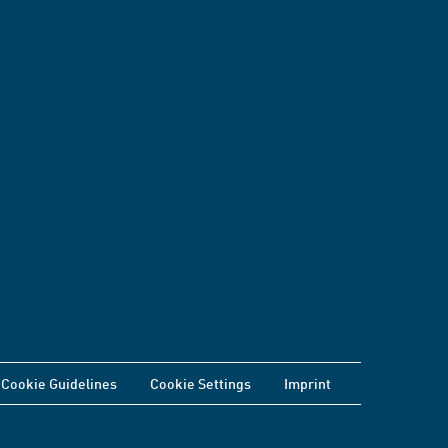
Cookie Guidelines
Cookie Settings
Imprint