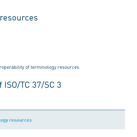
resources
eroperability of terminology resources.
f ISO/TC 37/SC 3
ogy resources