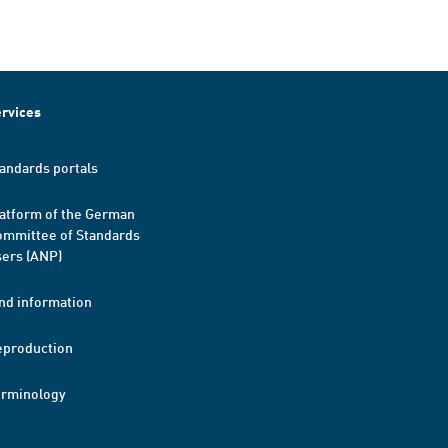
rvices
andards portals
atform of the German
mmittee of Standards
ers (ANP)
nd information
eproduction
erminology