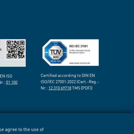
Certified according to DIN EN
 EN ISO
ISO/IEC 27001:2022 (Cert.-Reg.-
Nr.:
01 100
Nr.:
12 310 69718
TMS [PDF])
e agree to the use of