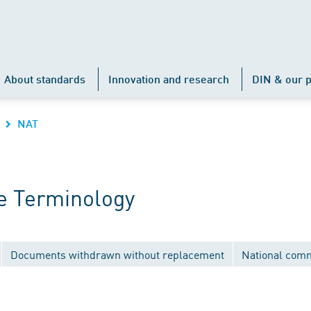
About standards
Innovation and research
DIN & our p
NAT
e Terminology
Documents withdrawn without replacement
National comm