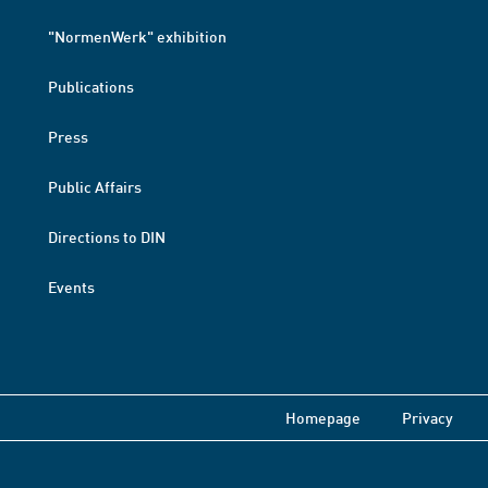
"NormenWerk" exhibition
Publications
Press
Public Affairs
Directions to DIN
Events
Homepage
Privacy