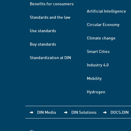
Benefits for consumers
Artificial Intelligence
Standards and the law
Circular Economy
Use standards
Climate change
Buy standards
Smart Cities
Standardization at DIN
Industry 4.0
Mobility
Hydrogen
DIN Media
DIN Solutions
DOCS.DIN