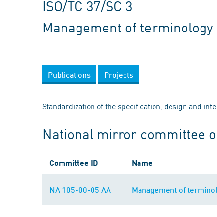
ISO/TC 37/SC 3
Management of terminology 
Publications
Projects
Standardization of the specification, design and int
National mirror committee o
Committee ID
Name
NA 105-00-05 AA
Management of terminol