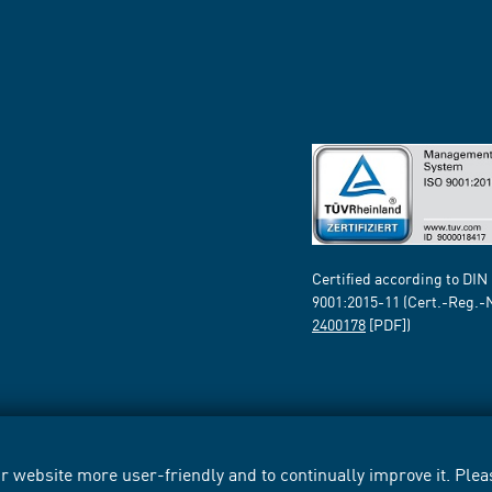
Certified according to DIN
9001:2015-11 (Cert.-Reg.-
2400178
[PDF])
 website more user-friendly and to continually improve it. Pleas