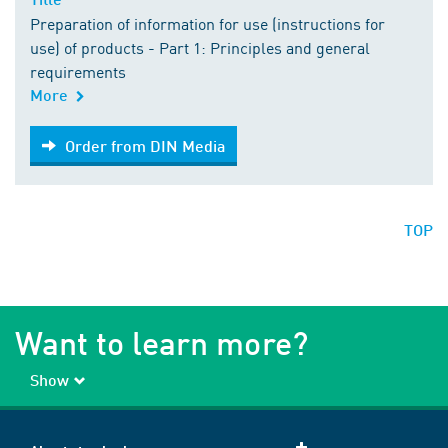
Preparation of information for use (instructions for
use) of products - Part 1: Principles and general
requirements
More
Order from DIN Media
Order from DIN Media
TOP
Want to learn more?
Show