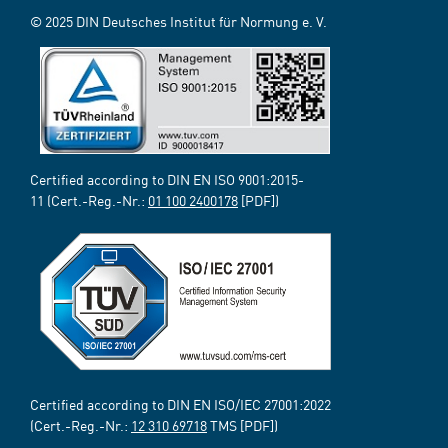
© 2025 DIN Deutsches Institut für Normung e. V.
Certified according to DIN EN ISO 9001:2015-
11 (Cert.-Reg.-Nr.:
01 100 2400178
[PDF])
Certified according to DIN EN ISO/IEC 27001:2022
(Cert.-Reg.-Nr.:
12 310 69718
TMS [PDF])