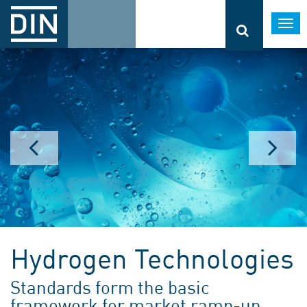
Togg
navi
Hydrogen Technologies
Standards form the basic
framework for market ramp-up