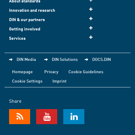
About standards
Innovation and research
DIN & our partners
Getting involved
Services
DIN Media
DIN Solutions
DOCS.DIN
Homepage
Privacy
Cookie Guidelines
Cookie Settings
Imprint
Share