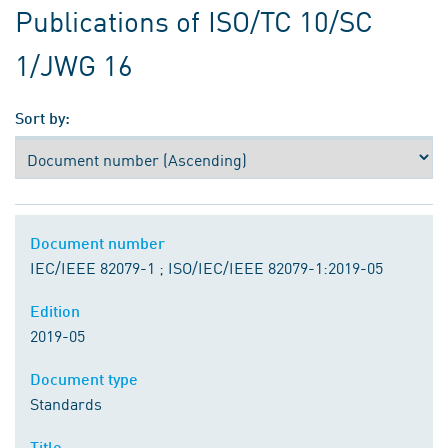
Publications of ISO/TC 10/SC
1/JWG 16
Sort by:
Document number
IEC/IEEE 82079-1 ; ISO/IEC/IEEE 82079-1:2019-05
Edition
2019-05
Document type
Standards
Title