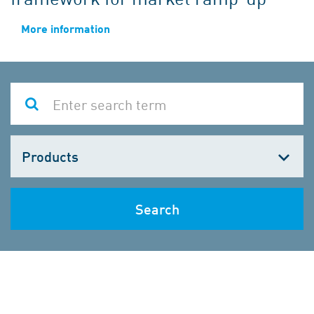
More information
Choose
one
Search