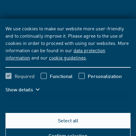
We use cookies to make our website more user-friendly
and to continually improve it. Please agree to the use of
cookies in order to proceed with using our websites. More
information can be found in our
data protection
information
and our
cookie guidelines
.
Required
Functional
Personalization
Show details
Select all
Confirm selection