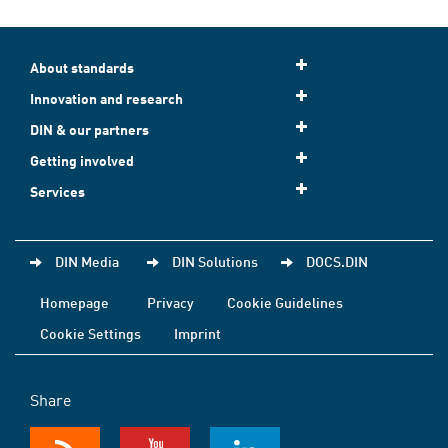
About standards
Innovation and research
DIN & our partners
Getting involved
Services
DIN Media
DIN Solutions
DOCS.DIN
Homepage
Privacy
Cookie Guidelines
Cookie Settings
Imprint
Share