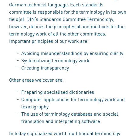
German technical language. Each standards
committee is responsible for the terminology in its own
field(s). DIN‘s Standards Committee Terminology,
however, defines the principles of and methods for the
terminology work of all the other committees.
Important principles of our work are:
Avoiding misunderstandings by ensuring clarity
Systematizing terminology work
Creating transparency
Other areas we cover are:
Preparing specialised dictionaries
Computer applications for terminology work and
lexicography
The use of terminology databases and special
translation and interpreting software
In today’s globalized world multilingual terminology