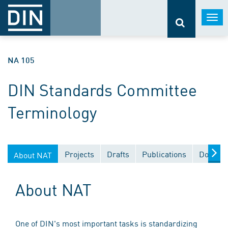
Togg
navi
NA 105
DIN Standards Committee
Terminology
Projects
Drafts
Publications
Documen
About NAT
About NAT
One of DIN's most important tasks is standardizing