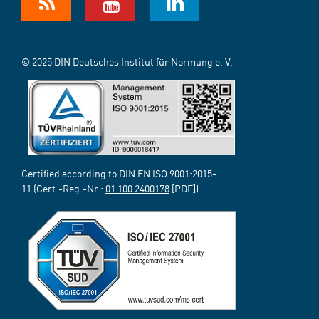
© 2025 DIN Deutsches Institut für Normung e. V.
Certified according to DIN EN ISO 9001:2015-
11 (Cert.-Reg.-Nr.:
01 100 2400178
[PDF])