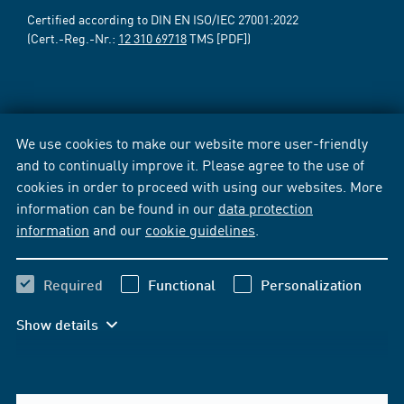
Certified according to DIN EN ISO/IEC 27001:2022
(Cert.-Reg.-Nr.:
12 310 69718
TMS [PDF])
We use cookies to make our website more user-friendly
and to continually improve it. Please agree to the use of
cookies in order to proceed with using our websites. More
information can be found in our
data protection
information
and our
cookie guidelines
.
Required
Functional
Personalization
Show details