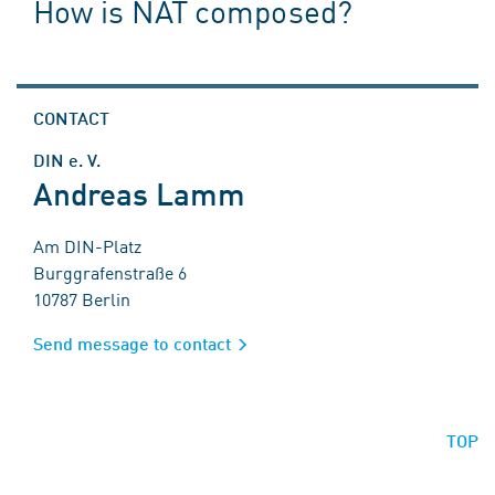
How is NAT composed?
CONTACT
DIN e. V.
Andreas Lamm
Am DIN-Platz
Burggrafenstraße 6
10787 Berlin
Send message to contact
TOP