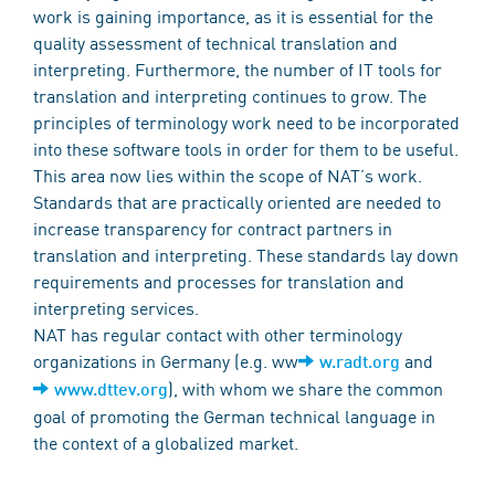
work is gaining importance, as it is essential for the
quality assessment of technical translation and
interpreting. Furthermore, the number of IT tools for
translation and interpreting continues to grow. The
principles of terminology work need to be incorporated
into these software tools in order for them to be useful.
This area now lies within the scope of NAT’s work.
Standards that are practically oriented are needed to
increase transparency for contract partners in
translation and interpreting. These standards lay down
requirements and processes for translation and
interpreting services.
NAT has regular contact with other terminology
organizations in Germany (e.g. ww
and
w.radt.org
), with whom we share the common
www.dttev.org
goal of promoting the German technical language in
the context of a globalized market.