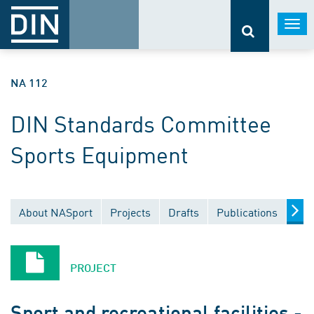
Togg
navi
NA 112
DIN Standards Committee
Sports Equipment
About NASport
Projects
Drafts
Publications
Doc
PROJECT
Sport and recreational facilities -