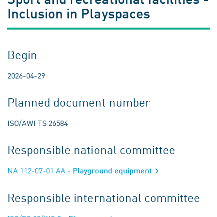
Inclusion in Playspaces
Begin
2026-04-29
Planned document number
ISO/AWI TS 26584
Responsible national committee
NA 112-07-01 AA
- Playground equipment
Responsible international committee