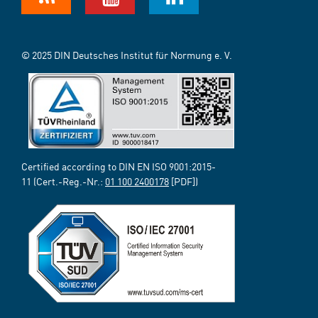
© 2025 DIN Deutsches Institut für Normung e. V.
Certified according to DIN EN ISO 9001:2015-
11 (Cert.-Reg.-Nr.:
01 100 2400178
[PDF])