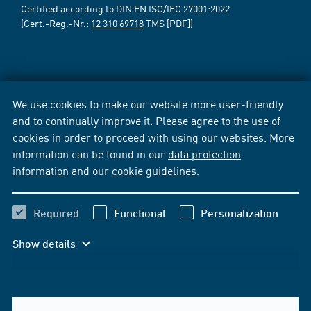
Certified according to DIN EN ISO/IEC 27001:2022
(Cert.-Reg.-Nr.:
12 310 69718
TMS [PDF])
We use cookies to make our website more user-friendly
and to continually improve it. Please agree to the use of
cookies in order to proceed with using our websites. More
information can be found in our
data protection
information
and our
cookie guidelines
.
Required
Functional
Personalization
Show details