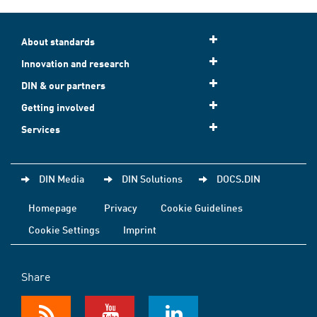
About standards
Innovation and research
DIN & our partners
Getting involved
Services
DIN Media
DIN Solutions
DOCS.DIN
Homepage
Privacy
Cookie Guidelines
Cookie Settings
Imprint
Share