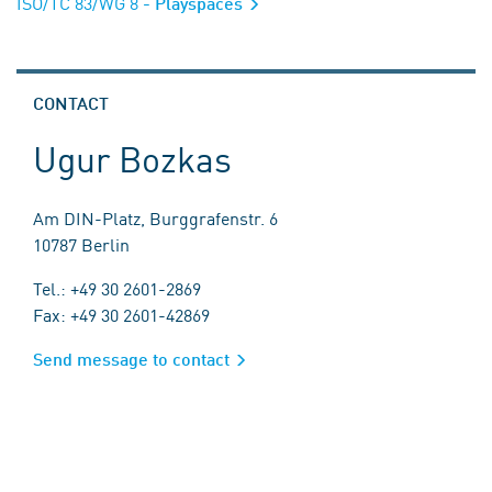
ISO/TC 83/WG 8
- Playspaces
CONTACT
Ugur Bozkas
Am DIN-Platz, Burggrafenstr. 6
10787 Berlin
Tel.: +49 30 2601-2869
Fax: +49 30 2601-42869
Send message to contact