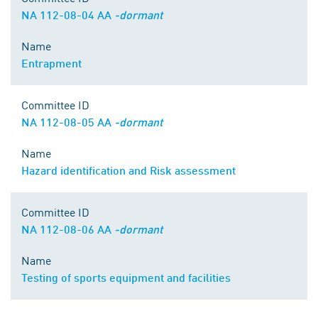
NA 112-08-04 AA
-dormant
Name
Entrapment
Committee ID
NA 112-08-05 AA
-dormant
Name
Hazard identification and Risk assessment
Committee ID
NA 112-08-06 AA
-dormant
Name
Testing of sports equipment and facilities