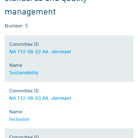
management
Number: 5
Committee ID
NA 112-08-02 AA
-dormant
Name
Sustainability
Committee ID
NA 112-08-03 AA
-dormant
Name
Inclusion
Committee ID