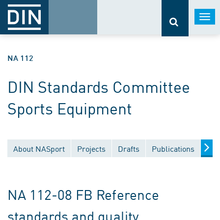
Togg
navi
NA 112
DIN Standards Committee
Sports Equipment
About NASport
Projects
Drafts
Publications
Doc
NA 112-08 FB Reference
standards and quality