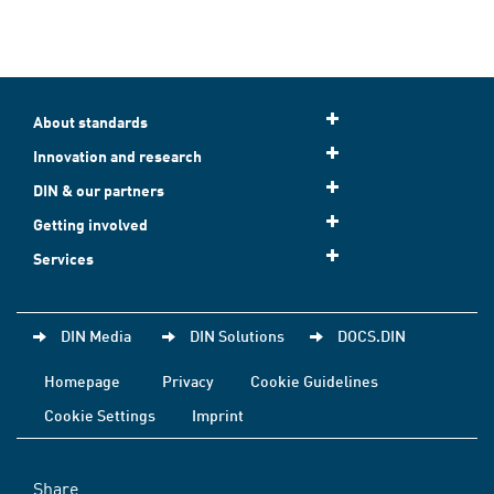
About standards
Innovation and research
DIN & our partners
Getting involved
Services
DIN Media
DIN Solutions
DOCS.DIN
Homepage
Privacy
Cookie Guidelines
Cookie Settings
Imprint
Share