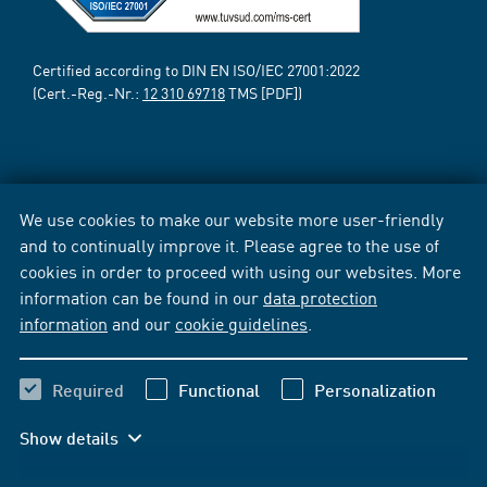
Certified according to DIN EN ISO/IEC 27001:2022
(Cert.-Reg.-Nr.:
12 310 69718
TMS [PDF])
We use cookies to make our website more user-friendly
and to continually improve it. Please agree to the use of
cookies in order to proceed with using our websites. More
information can be found in our
data protection
information
and our
cookie guidelines
.
Required
Functional
Personalization
Show details