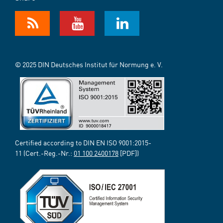
© 2025 DIN Deutsches Institut für Normung e. V.
Certified according to DIN EN ISO 9001:2015-
11 (Cert.-Reg.-Nr.:
01 100 2400178
[PDF])