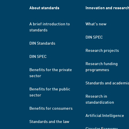
About standards
Innovation and researc
A brief introduction to
What's new
standards
DIN SPEC
DIN Standards
Research projects
DIN SPEC
Research funding
Benefits for the private
programmes
sector
Standards and academi
Benefits for the public
sector
Research in
standardization
Benefits for consumers
Artificial Intelligence
Standards and the law
Circular Economy