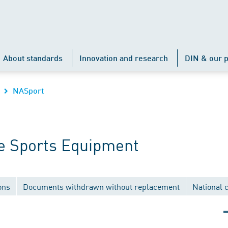
About standards
Innovation and research
DIN & our p
NASport
e Sports Equipment
ons
Documents withdrawn without replacement
National 