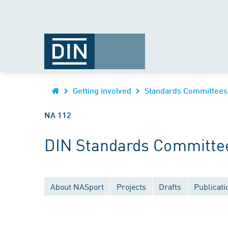
Getting involved
Standards Committees
NA 112
DIN Standards Committe
About NASport
Projects
Drafts
Publicati