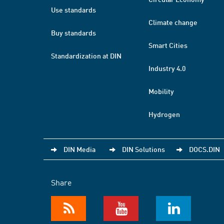
Use standards
Climate change
Buy standards
Smart Cities
Standardization at DIN
Industry 4.0
Mobility
Hydrogen
DIN Media
DIN Solutions
DOCS.DIN
Share