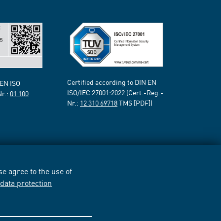
Certified according to DIN EN
 EN ISO
ISO/IEC 27001:2022 (Cert.-Reg.-
Nr.:
01 100
Nr.:
12 310 69718
TMS [PDF])
e agree to the use of
r
data protection