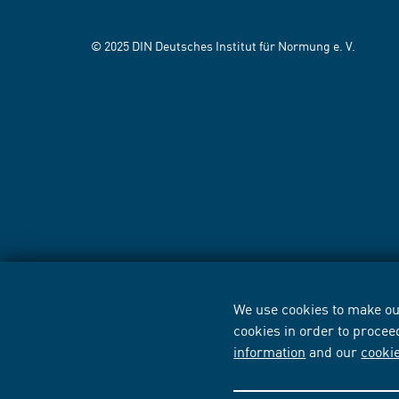
© 2025 DIN Deutsches Institut für Normung e. V.
We use cookies to make our
cookies in order to procee
information
and our
cooki