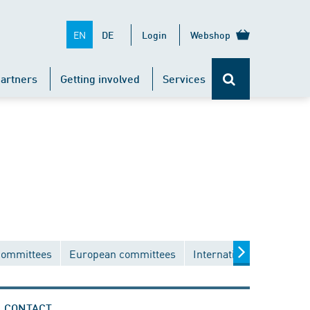
EN
DE
Login
Webshop
artners
Getting involved
Services
committees
European committees
International committee
CONTACT