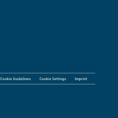
Cookie Guidelines
Cookie Settings
Imprint