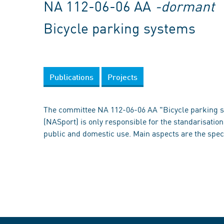
NA 112-06-06 AA
-dormant
Bicycle parking systems
Publications
Projects
The committee NA 112-06-06 AA "Bicycle parking 
(NASport) is only responsible for the standarisation 
public and domestic use. Main aspects are the spec