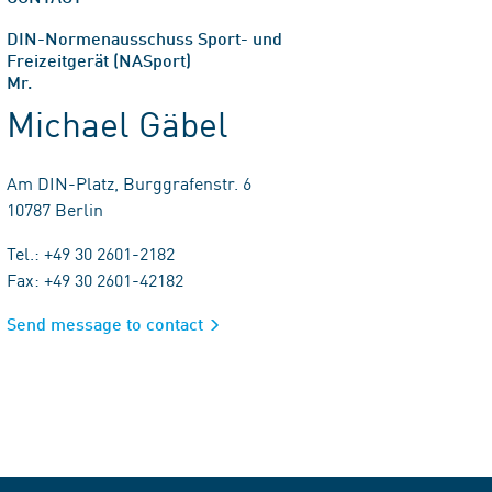
DIN-Normenausschuss Sport- und
Freizeitgerät (NASport)
Mr.
Michael Gäbel
Am DIN-Platz, Burggrafenstr. 6
10787 Berlin
Tel.: +49 30 2601-2182
Fax: +49 30 2601-42182
Send message to contact