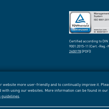
Certified according to DIN
9001:2015-11 (Cert.-Reg.-
2400178
[PDF])
 website more user-friendly and to continually improve it. Pleas
d with using our websites. More information can be found in ou
e guidelines
.