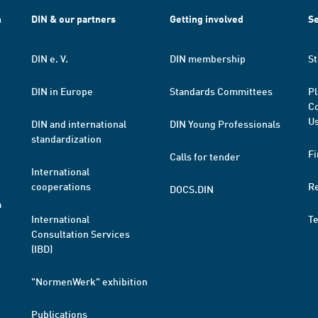
h
DIN & our partners
Getting involved
Se
DIN e. V.
DIN membership
St
DIN in Europe
Standards Committees
Pl
Co
Us
DIN and international
DIN Young Professionals
standardization
Fi
Calls for tender
International
cooperations
R
DOCS.DIN
a
International
T
Consultation Services
(IBD)
"NormenWerk" exhibition
Publications