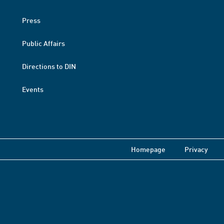
Press
Public Affairs
Directions to DIN
Events
Homepage
Privacy