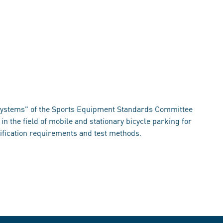
systems" of the Sports Equipment Standards Committee
in the field of mobile and stationary bicycle parking for
ification requirements and test methods.