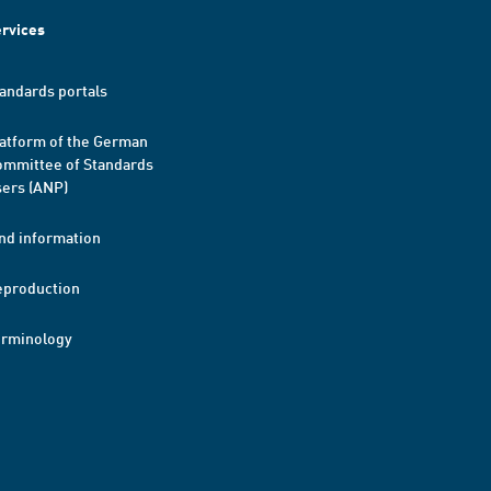
rvices
andards portals
atform of the German
mmittee of Standards
ers (ANP)
nd information
eproduction
erminology