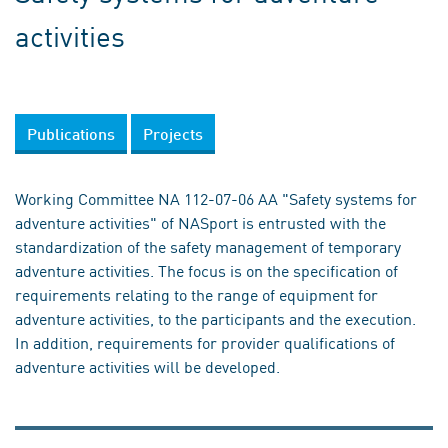
activities
Publications
Projects
Working Committee NA 112-07-06 AA "Safety systems for
adventure activities" of NASport is entrusted with the
standardization of the safety management of temporary
adventure activities. The focus is on the specification of
requirements relating to the range of equipment for
adventure activities, to the participants and the execution.
In addition, requirements for provider qualifications of
adventure activities will be developed.