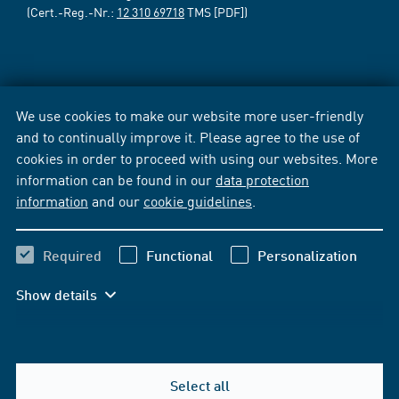
(Cert.-Reg.-Nr.:
12 310 69718
TMS [PDF])
We use cookies to make our website more user-friendly
and to continually improve it. Please agree to the use of
cookies in order to proceed with using our websites. More
information can be found in our
data protection
information
and our
cookie guidelines
.
Required
Functional
Personalization
Show details
Select all