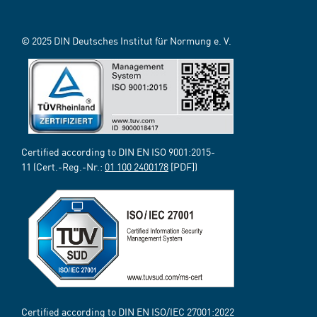
© 2025 DIN Deutsches Institut für Normung e. V.
Certified according to DIN EN ISO 9001:2015-
11 (Cert.-Reg.-Nr.:
01 100 2400178
[PDF])
Certified according to DIN EN ISO/IEC 27001:2022