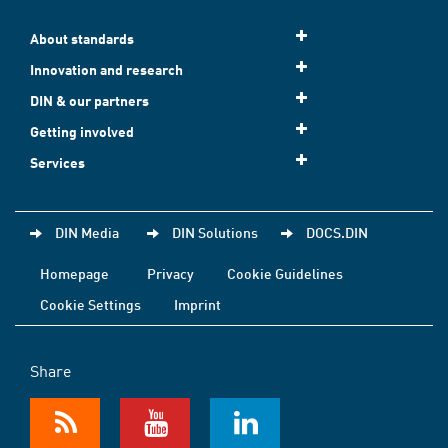
About standards
Innovation and research
DIN & our partners
Getting involved
Services
DIN Media
DIN Solutions
DOCS.DIN
Homepage
Privacy
Cookie Guidelines
Cookie Settings
Imprint
Share