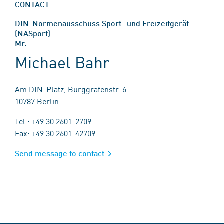
CONTACT
DIN-Normenausschuss Sport- und Freizeitgerät
(NASport)
Mr.
Michael Bahr
Am DIN-Platz, Burggrafenstr. 6
10787 Berlin
Tel.: +49 30 2601-2709
Fax: +49 30 2601-42709
Send message to contact