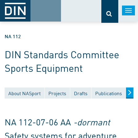
Togg
navi
NA 112
DIN Standards Committee
Sports Equipment
About NASport
Projects
Drafts
Publications
Doc
NA 112-07-06 AA
-dormant
Safety systems for adventure