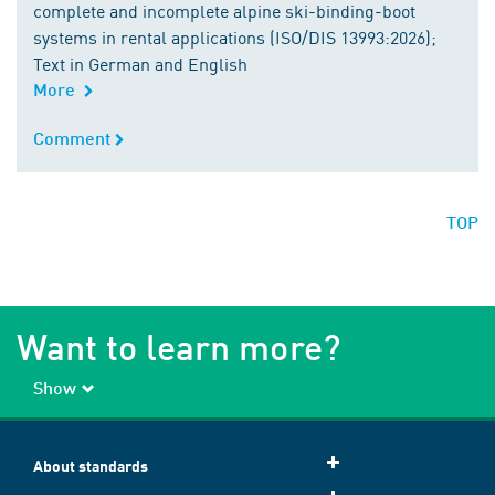
complete and incomplete alpine ski-binding-boot
systems in rental applications (ISO/DIS 13993:2026);
Text in German and English
More
Comment
Comment
TOP
Want to learn more?
Show
About standards