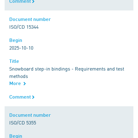
Comment
Comment
Document number
Document number
ISO/CD 15344
Begin
Begin
2025-10-10
Title
Title
Snowboard step-in bindings - Requirements and test
methods
More
Comment
Comment
Document number
Document number
ISO/CD 5355
Begin
Begin