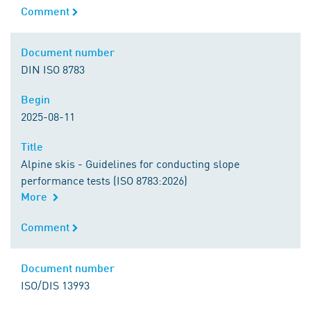
Comment
Comment
Document number
Document number
DIN ISO 8783
Begin
Begin
2025-08-11
Title
Title
Alpine skis - Guidelines for conducting slope
performance tests (ISO 8783:2026)
More
Comment
Comment
Document number
Document number
ISO/DIS 13993