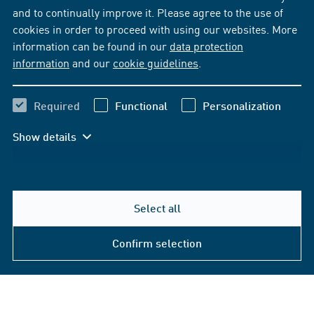
and to continually improve it. Please agree to the use of
cookies in order to proceed with using our websites. More
information can be found in our
data protection
information
and our
cookie guidelines
.
Required
Functional
Personalization
Show details
Select all
Confirm selection