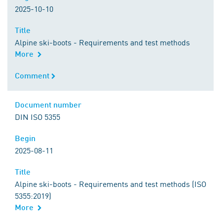
2025-10-10
Title
Title
Alpine ski-boots - Requirements and test methods
More
Comment
Comment
Document number
Document number
DIN ISO 5355
Begin
Begin
2025-08-11
Title
Title
Alpine ski-boots - Requirements and test methods (ISO
5355:2019)
More