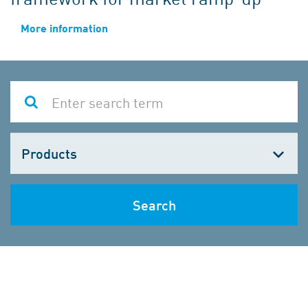
More information
Choose
one
Search