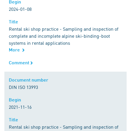
Begin
Begin
2024-01-08
Title
Title
Rental ski shop practice - Sampling and inspection of
complete and incomplete alpine ski-binding-boot
systems in rental applications
More
Comment
Comment
Document number
Document number
DIN ISO 13993
Begin
Begin
2021-11-16
Title
Title
Rental ski shop practice - Sampling and inspection of