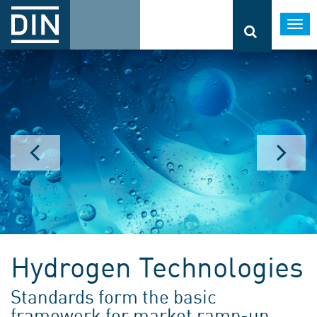
Togg
navi
Hydrogen Technologies
Standards form the basic
framework for market ramp-up