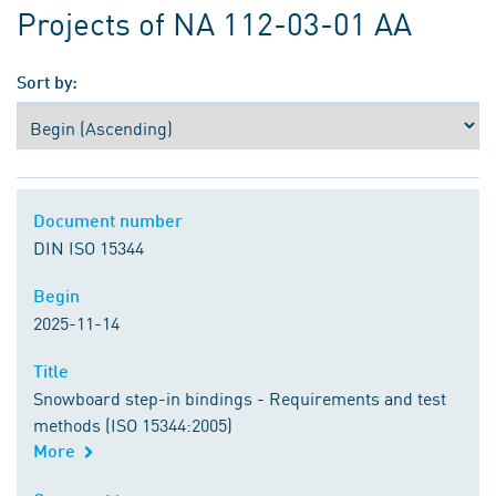
Projects of NA 112-03-01 AA
Sort by:
Document number
Document number
DIN ISO 15344
Begin
Begin
2025-11-14
Title
Title
Snowboard step-in bindings - Requirements and test
methods (ISO 15344:2005)
More