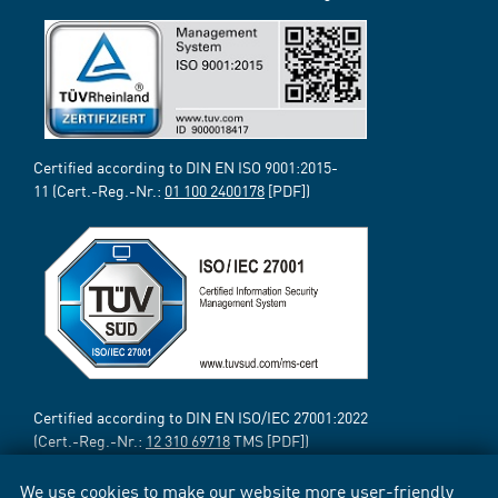
Certified according to DIN EN ISO 9001:2015-
11 (Cert.-Reg.-Nr.:
01 100 2400178
[PDF])
Certified according to DIN EN ISO/IEC 27001:2022
(Cert.-Reg.-Nr.:
12 310 69718
TMS [PDF])
We use cookies to make our website more user-friendly