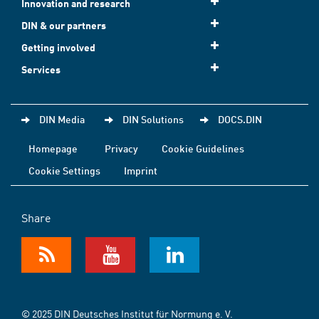
Innovation and research
DIN & our partners
Getting involved
Services
DIN Media
DIN Solutions
DOCS.DIN
Homepage
Privacy
Cookie Guidelines
Cookie Settings
Imprint
Share
© 2025 DIN Deutsches Institut für Normung e. V.