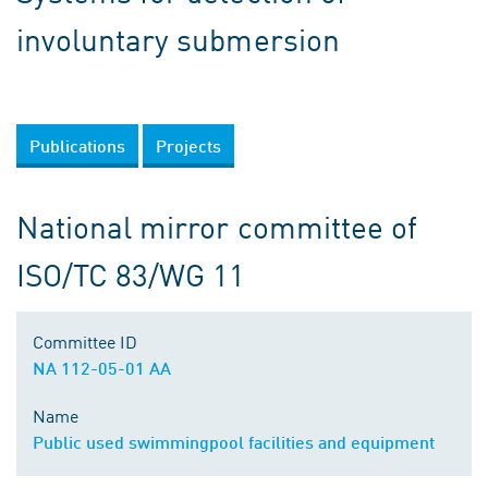
involuntary submersion
Publications
Projects
National mirror committee of
ISO/TC 83/WG 11
Committee ID
NA 112-05-01 AA
Name
Public used swimmingpool facilities and equipment