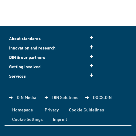
About standards
Innovation and research
DIN & our partners
Getting involved
Services
DIN Media
DIN Solutions
DOCS.DIN
Homepage
Privacy
Cookie Guidelines
Cookie Settings
Imprint