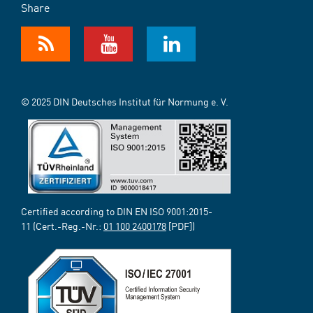
Share
© 2025 DIN Deutsches Institut für Normung e. V.
Certified according to DIN EN ISO 9001:2015-
11 (Cert.-Reg.-Nr.:
01 100 2400178
[PDF])