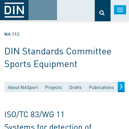
Togg
navi
NA 112
DIN Standards Committee
Sports Equipment
About NASport
Projects
Drafts
Publications
Doc
ISO/TC 83/WG 11
Systems for detection of