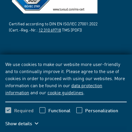
Certified according to DIN EN ISO/IEC 27001:2022
(Cert.-Reg.-Nr.:
12 310 69718
TMS [PDF])
We use cookies to make our website more user-friendly
and to continually improve it. Please agree to the use of
cookies in order to proceed with using our websites. More
information can be found in our
data protection
information
and our
cookie guidelines
.
Required
Functional
Personalization
Show details