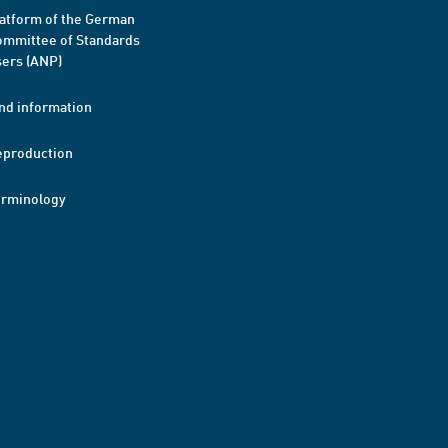
atform of the German
mmittee of Standards
ers (ANP)
nd information
eproduction
erminology