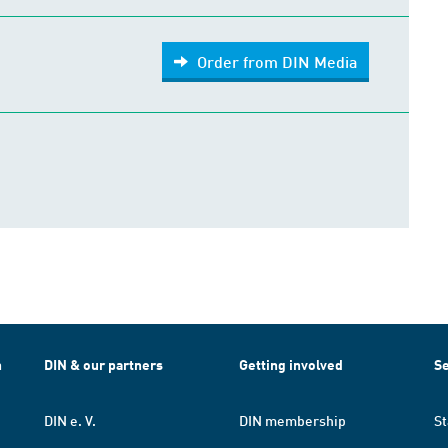
Order from DIN Media
h
DIN & our partners
Getting involved
Se
DIN e. V.
DIN membership
St