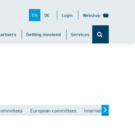
EN
DE
Login
Webshop
artners
Getting involved
Services
committees
European committees
International committee