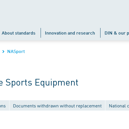
About standards
Innovation and research
DIN & our p
NASport
e Sports Equipment
ons
Documents withdrawn without replacement
National 