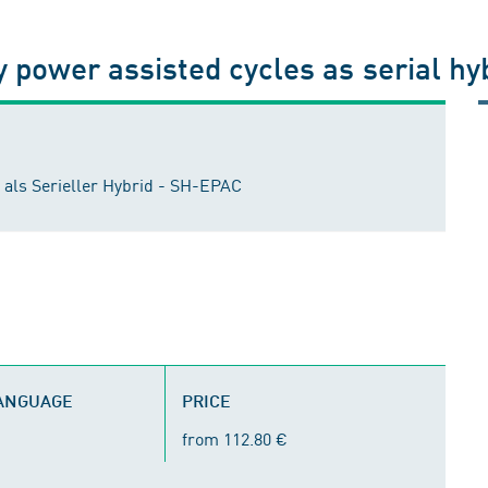
ly power assisted cycles as serial h
 als Serieller Hybrid - SH-EPAC
LANGUAGE
PRICE
from 112.80 €