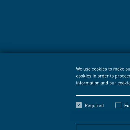
We use cookies to make our
cookies in order to procee
information
and our
cooki
Required
Fu