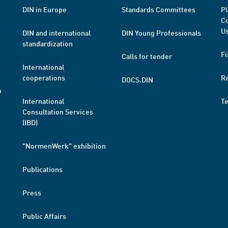
DIN in Europe
Standards Committees
Pl
Co
Us
DIN and international
DIN Young Professionals
standardization
Fi
Calls for tender
International
cooperations
R
DOCS.DIN
a
International
T
Consultation Services
(IBD)
"NormenWerk" exhibition
Publications
Press
Public Affairs