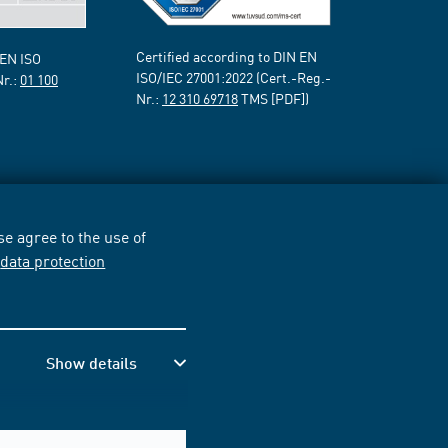
Certified according to DIN EN
 EN ISO
ISO/IEC 27001:2022 (Cert.-Reg.-
Nr.:
01 100
Nr.:
12 310 69718
TMS [PDF])
e agree to the use of
r
data protection
Show details