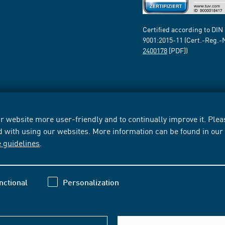
Certified according to DIN
9001:2015-11 (Cert.-Reg.-
2400178
[PDF])
 website more user-friendly and to continually improve it. Pleas
d with using our websites. More information can be found in ou
e guidelines
.
nctional
Personalization