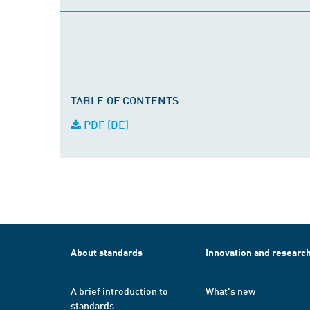
TABLE OF CONTENTS
PDF (DE)
About standards
Innovation and researc
A brief introduction to
What's new
standards