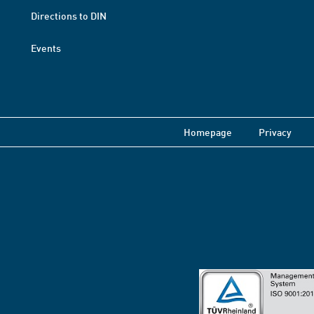
Directions to DIN
Events
Homepage
Privacy