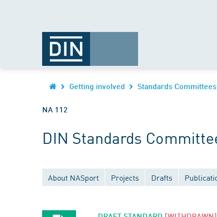
Getting involved
Standards Committees
NA 112
DIN Standards Committe
About NASport
Projects
Drafts
Publicati
DRAFT STANDARD
[WITHDRAWN]