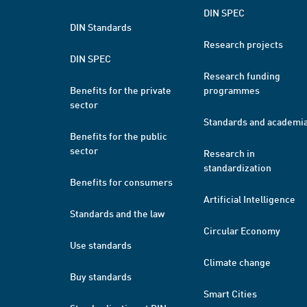
DIN SPEC
DIN Standards
Research projects
DIN SPEC
Research funding
Benefits for the private
programmes
sector
Standards and academi
Benefits for the public
sector
Research in
standardization
Benefits for consumers
Artificial Intelligence
Standards and the law
Circular Economy
Use standards
Climate change
Buy standards
Smart Cities