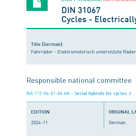
DIN 31067
Cycles - Electrical
Title (German)
Fahrräder - Elektromotorisch unterstützte Räder
Responsible national committee
NA 112-06-01-04 AK
- Serial hybrids for cycles
EDITION
ORIGINAL 
2024-11
German