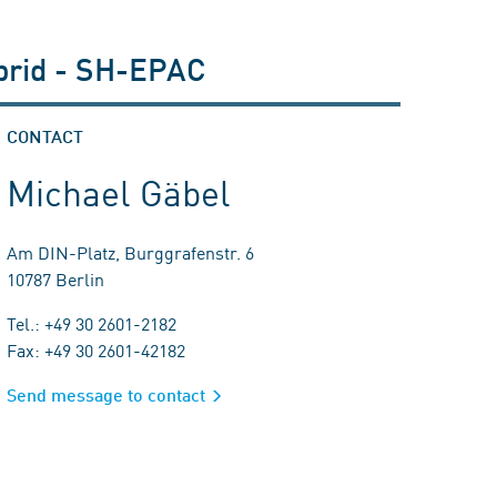
ybrid - SH-EPAC
CONTACT
Michael Gäbel
Am DIN-Platz, Burggrafenstr. 6
10787 Berlin
Tel.: +49 30 2601-2182
Fax: +49 30 2601-42182
Send message to contact