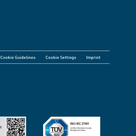
Cookie Guidelines
Cookie Settings
Imprint