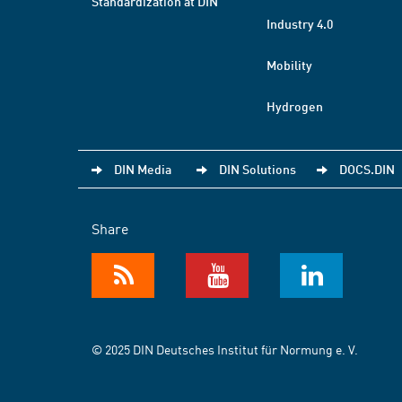
Standardization at DIN
Industry 4.0
Mobility
Hydrogen
DIN Media
DIN Solutions
DOCS.DIN
Share
© 2025 DIN Deutsches Institut für Normung e. V.