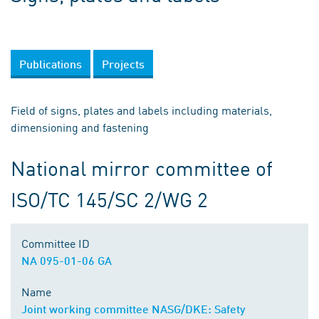
Publications
Projects
Field of signs, plates and labels including materials,
dimensioning and fastening
National mirror committee of
ISO/TC 145/SC 2/WG 2
Committee ID
NA 095-01-06 GA
Name
Joint working committee NASG/DKE: Safety