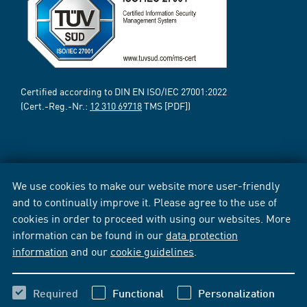
Certified according to DIN EN ISO/IEC 27001:2022
(Cert.-Reg.-Nr.:
12 310 69718
TMS [PDF])
We use cookies to make our website more user-friendly
and to continually improve it. Please agree to the use of
cookies in order to proceed with using our websites. More
information can be found in our
data protection
information
and our
cookie guidelines
.
Required
Functional
Personalization