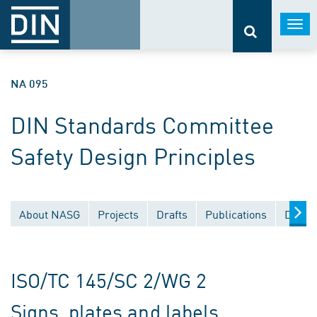
Togg
navi
NA 095
DIN Standards Committee
Safety Design Principles
About NASG
Projects
Drafts
Publications
Docum
ISO/TC 145/SC 2/WG 2
Signs, plates and labels