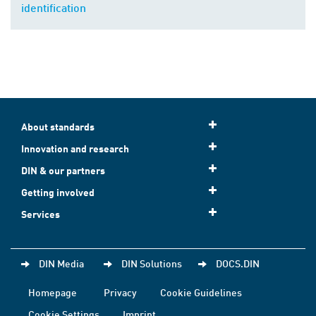
identification
About standards
Innovation and research
DIN & our partners
Getting involved
Services
DIN Media
DIN Solutions
DOCS.DIN
Homepage
Privacy
Cookie Guidelines
Cookie Settings
Imprint