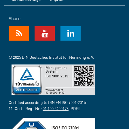
Share
© 2025 DIN Deutsches Institut für Normung e. V.
Certified according to DIN EN ISO 9001:2015-
11 (Cert.-Reg.-Nr.:
01 100 2400178
[PDF])