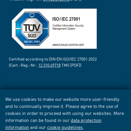
Certified according to DIN EN ISO/IEC 27001:2022
(Cert.-Reg.-Nr.:
12 310 69718
TMS [PDF])
We use cookies to make our website more user-friendly
and to continually improve it. Please agree to the use of
cookies in order to proceed with using our websites. More
information can be found in our
data protection
information
and our
cookie guidelines
.