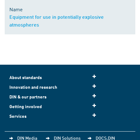
Name
Equipment for use in potentially explosive
atmospheres
About standards
Innovation and research
DIN & our partners
Getting involved
Services
DIN Media
DIN Solutions
DOCS.DIN