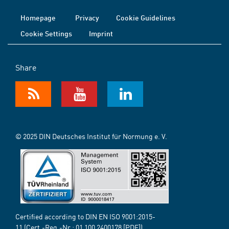
Homepage
Privacy
Cookie Guidelines
Cookie Settings
Imprint
Share
© 2025 DIN Deutsches Institut für Normung e. V.
Certified according to DIN EN ISO 9001:2015-
11 (Cert.-Reg.-Nr.:
01 100 2400178
[PDF])