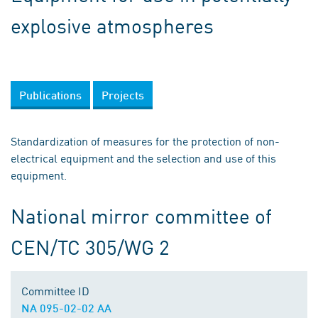
explosive atmospheres
Publications
Projects
Standardization of measures for the protection of non-
electrical equipment and the selection and use of this
equipment.
National mirror committee of
CEN/TC 305/WG 2
Committee ID
NA 095-02-02 AA