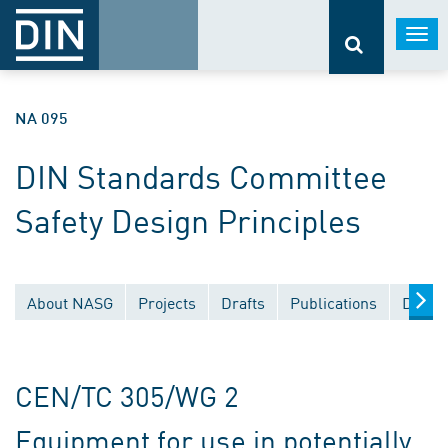
Togg
navi
NA 095
DIN Standards Committee
Safety Design Principles
About NASG
Projects
Drafts
Publications
Docum
CEN/TC 305/WG 2
Equipment for use in potentially