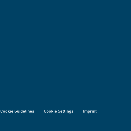
Cookie Guidelines
Cookie Settings
Imprint