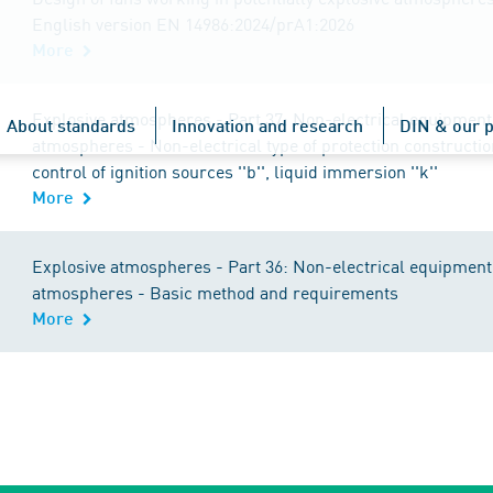
English version EN 14986:2024/prA1:2026
More
Explosive atmospheres - Part 37: Non-electrical equipment 
About standards
Innovation and research
DIN & our p
atmospheres - Non-electrical type of protection constructiona
control of ignition sources ''b'', liquid immersion ''k''
More
Explosive atmospheres - Part 36: Non-electrical equipment 
atmospheres - Basic method and requirements
More