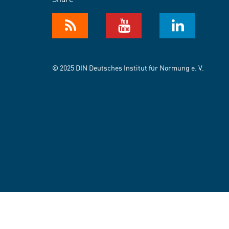
© 2025 DIN Deutsches Institut für Normung e. V.