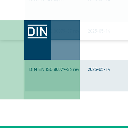
DIN EN ISO 80079-37 rev
2025-05-14
DIN EN ISO 80079-36 rev
2025-05-14