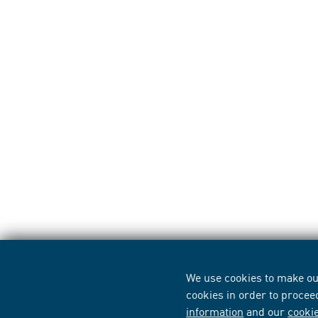
We use cookies to make our
cookies in order to procee
information
and our
cooki