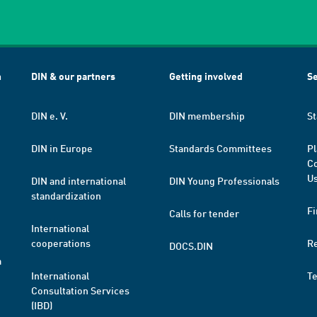
h
DIN & our partners
Getting involved
Se
DIN e. V.
DIN membership
St
DIN in Europe
Standards Committees
Pl
Co
Us
DIN and international
DIN Young Professionals
standardization
Fi
Calls for tender
International
cooperations
R
DOCS.DIN
a
International
T
Consultation Services
(IBD)