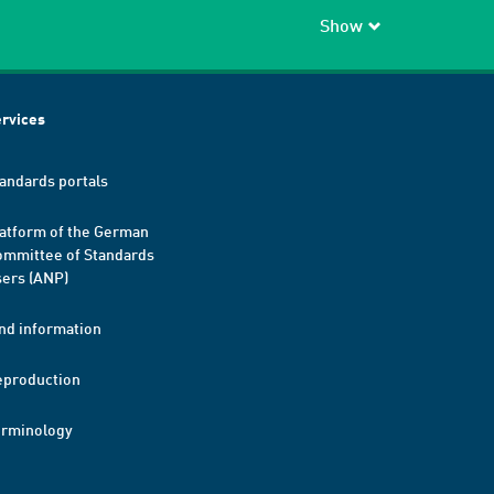
Show
rvices
andards portals
atform of the German
mmittee of Standards
ers (ANP)
nd information
eproduction
erminology