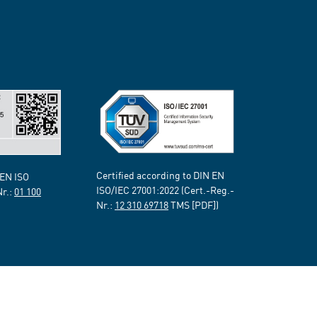
Certified according to DIN EN
 EN ISO
ISO/IEC 27001:2022 (Cert.-Reg.-
Nr.:
01 100
Nr.:
12 310 69718
TMS [PDF])