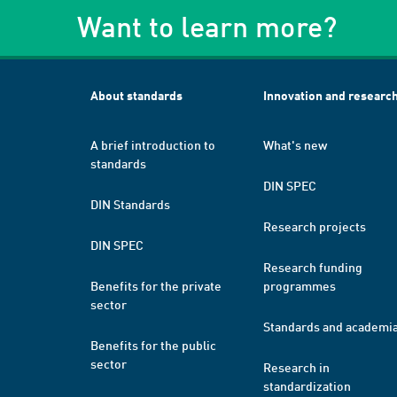
Want to learn more?
About standards
Innovation and researc
A brief introduction to
What's new
standards
DIN SPEC
DIN Standards
Research projects
DIN SPEC
Research funding
Benefits for the private
programmes
sector
Standards and academi
Benefits for the public
sector
Research in
standardization