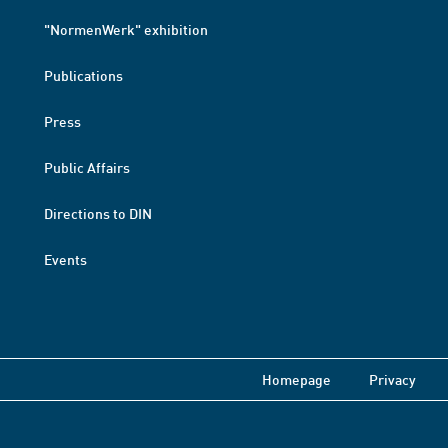
"NormenWerk" exhibition
Publications
Press
Public Affairs
Directions to DIN
Events
Homepage
Privacy