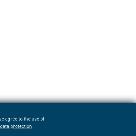
e agree to the use of
r
data protection