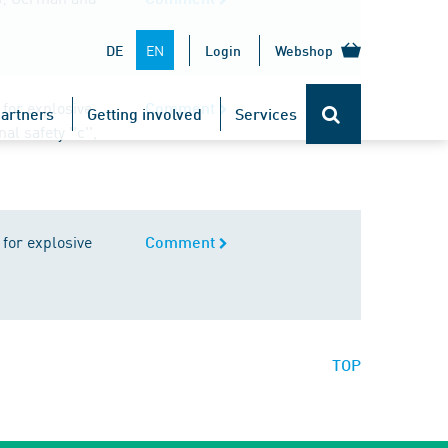
EN
DE
Login
Webshop
for explosive
Comment
artners
Getting involved
Services
l safety ''c'',
for explosive
Comment
TOP