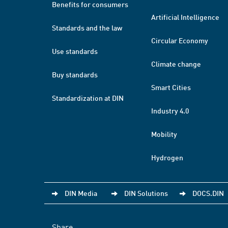
Benefits for consumers
Artificial Intelligence
Standards and the law
Circular Economy
Use standards
Climate change
Buy standards
Smart Cities
Standardization at DIN
Industry 4.0
Mobility
Hydrogen
DIN Media
DIN Solutions
DOCS.DIN
Share