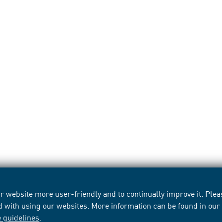
 website more user-friendly and to continually improve it. Pleas
d with using our websites. More information can be found in ou
e guidelines
.