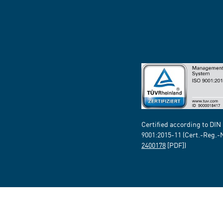
Certified according to DIN
9001:2015-11 (Cert.-Reg.-
2400178
[PDF])