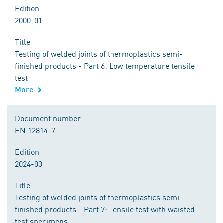
Edition
2000-01
Title
Testing of welded joints of thermoplastics semi-
finished products - Part 6: Low temperature tensile
test
More
Document number
EN 12814-7
Edition
2024-03
Title
Testing of welded joints of thermoplastics semi-
finished products - Part 7: Tensile test with waisted
test specimens