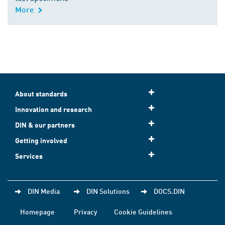
More
About standards
Innovation and research
DIN & our partners
Getting involved
Services
DIN Media
DIN Solutions
DOCS.DIN
Homepage
Privacy
Cookie Guidelines