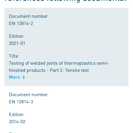
Document number
EN 12814-2
Edition
2021-01
Title
Testing of welded joints of thermoplastics semi-
finished products - Part 2: Tensile test
More
Document number
EN 12814-3
Edition
2014-02