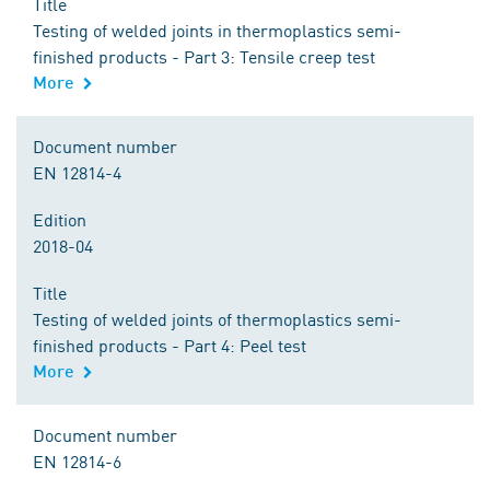
Title
Testing of welded joints in thermoplastics semi-
finished products - Part 3: Tensile creep test
More
Document number
EN 12814-4
Edition
2018-04
Title
Testing of welded joints of thermoplastics semi-
finished products - Part 4: Peel test
More
Document number
EN 12814-6