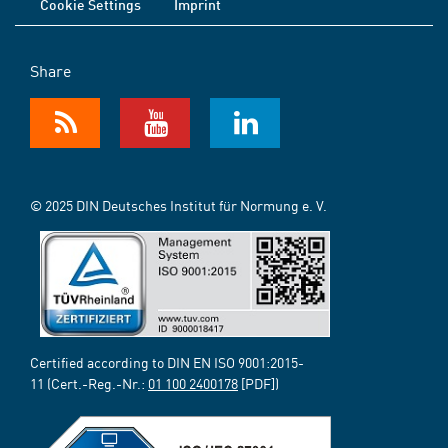
Cookie Settings
Imprint
Share
© 2025 DIN Deutsches Institut für Normung e. V.
Certified according to DIN EN ISO 9001:2015-
11 (Cert.-Reg.-Nr.:
01 100 2400178
[PDF])