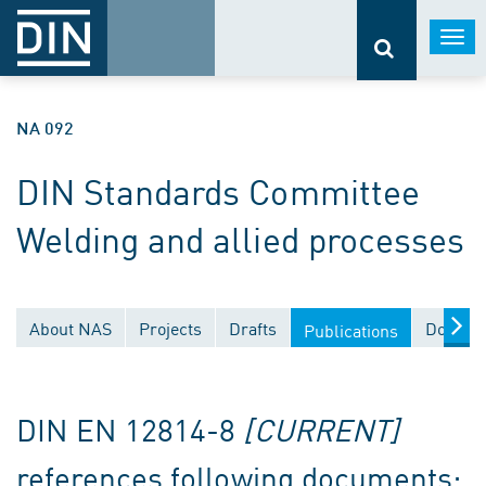
Togg
navi
NA 092
DIN Standards Committee
Welding and allied processes
About NAS
Projects
Drafts
Documen
Publications
DIN EN 12814-8
[CURRENT]
references following documents: