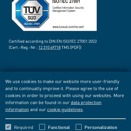
Certified according to DIN EN ISO/IEC 27001:2022
(Cert.-Reg.-Nr.:
12 310 69718
TMS [PDF])
We use cookies to make our website more user-friendly
and to continually improve it. Please agree to the use of
cookies in order to proceed with using our websites. More
information can be found in our
data protection
information
and our
cookie guidelines
.
Required
Functional
Personalization