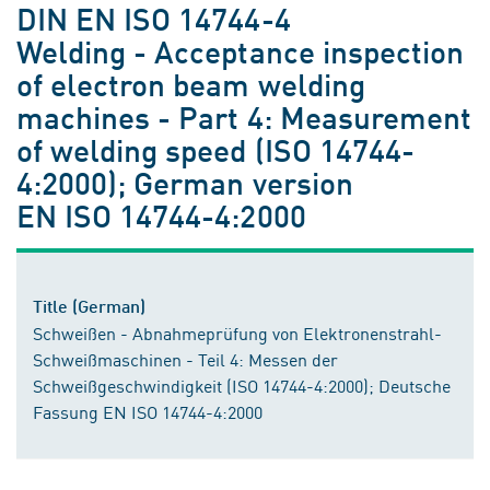
DIN EN ISO 14744-4
Welding - Acceptance inspection
of electron beam welding
machines - Part 4: Measurement
of welding speed (ISO 14744-
4:2000); German version
EN ISO 14744-4:2000
Title (German)
Schweißen - Abnahmeprüfung von Elektronenstrahl-
Schweißmaschinen - Teil 4: Messen der
Schweißgeschwindigkeit (ISO 14744-4:2000); Deutsche
Fassung EN ISO 14744-4:2000