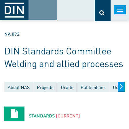
Togg
navi
NA 092
DIN Standards Committee
Welding and allied processes
About NAS
Projects
Drafts
Publications
Documen
STANDARDS
[CURRENT]