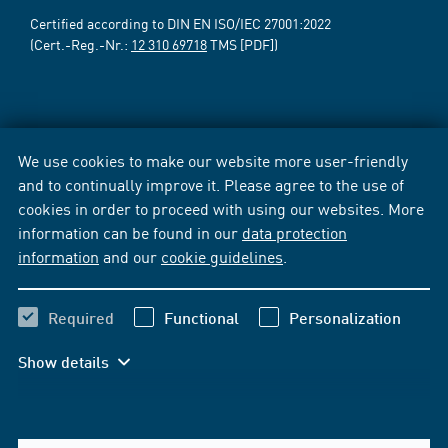
Certified according to DIN EN ISO/IEC 27001:2022
(Cert.-Reg.-Nr.:
12 310 69718
TMS [PDF])
We use cookies to make our website more user-friendly
and to continually improve it. Please agree to the use of
cookies in order to proceed with using our websites. More
information can be found in our
data protection
information
and our
cookie guidelines
.
Required
Functional
Personalization
Show details