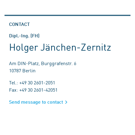
CONTACT
Dipl.-Ing. (FH)
Holger Jänchen-Zernitz
Am DIN-Platz, Burggrafenstr. 6
10787 Berlin
Tel.: +49 30 2601-2051
Fax: +49 30 2601-42051
Send message to contact