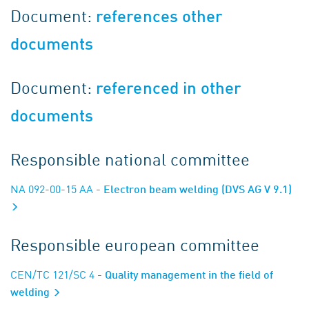
Document:
references other
documents
Document:
referenced in other
documents
Responsible national committee
NA 092-00-15 AA
- Electron beam welding (DVS AG V 9.1)
Responsible european committee
CEN/TC 121/SC 4
- Quality management in the field of
welding