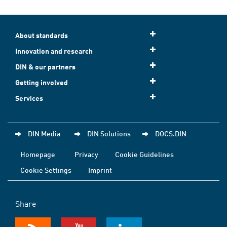
About standards
Innovation and research
DIN & our partners
Getting involved
Services
DIN Media
DIN Solutions
DOCS.DIN
Homepage
Privacy
Cookie Guidelines
Cookie Settings
Imprint
Share