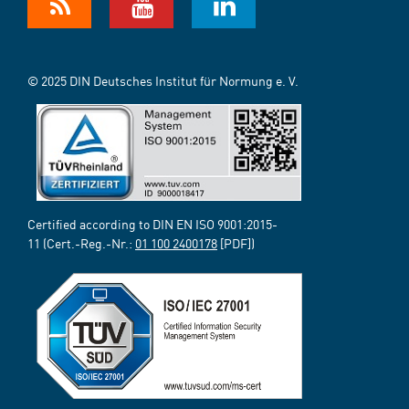
© 2025 DIN Deutsches Institut für Normung e. V.
Certified according to DIN EN ISO 9001:2015-
11 (Cert.-Reg.-Nr.:
01 100 2400178
[PDF])