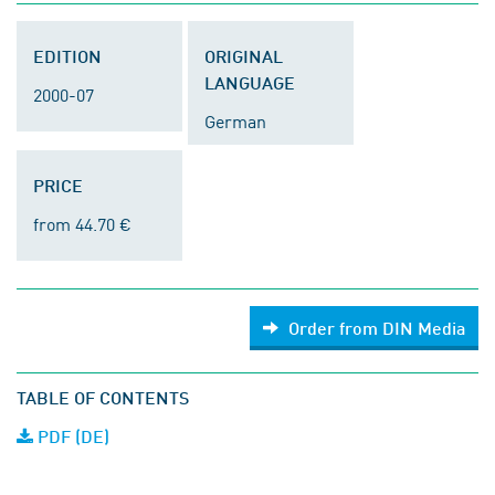
EDITION
ORIGINAL
LANGUAGE
2000-07
German
PRICE
from 44.70 €
Order from DIN Media
TABLE OF CONTENTS
PDF (DE)