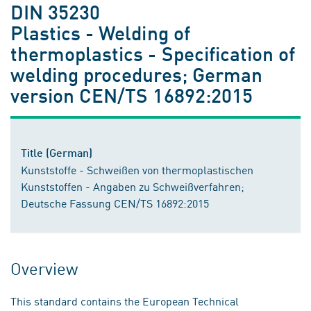
DIN 35230
Plastics - Welding of
thermoplastics - Specification of
welding procedures; German
version CEN/TS 16892:2015
Title (German)
Kunststoffe - Schweißen von thermoplastischen
Kunststoffen - Angaben zu Schweißverfahren;
Deutsche Fassung CEN/TS 16892:2015
Overview
This standard contains the European Technical