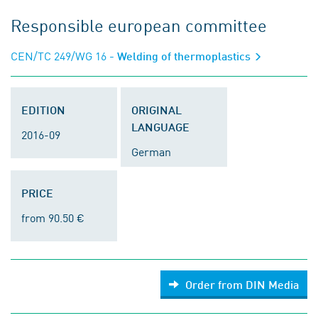
Responsible european committee
CEN/TC 249/WG 16
- Welding of thermoplastics
EDITION
ORIGINAL
LANGUAGE
2016-09
German
PRICE
from 90.50 €
Order from DIN Media