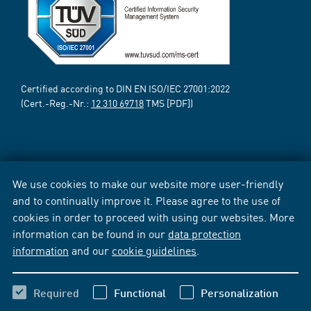
Certified according to DIN EN ISO/IEC 27001:2022
(Cert.-Reg.-Nr.:
12 310 69718
TMS [PDF])
We use cookies to make our website more user-friendly
and to continually improve it. Please agree to the use of
cookies in order to proceed with using our websites. More
information can be found in our
data protection
information
and our
cookie guidelines
.
Required
Functional
Personalization