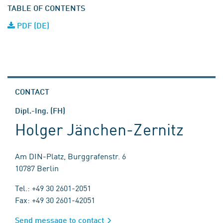
TABLE OF CONTENTS
PDF (DE)
CONTACT
Dipl.-Ing. (FH)
Holger Jänchen-Zernitz
Am DIN-Platz, Burggrafenstr. 6
10787 Berlin
Tel.: +49 30 2601-2051
Fax: +49 30 2601-42051
Send message to contact