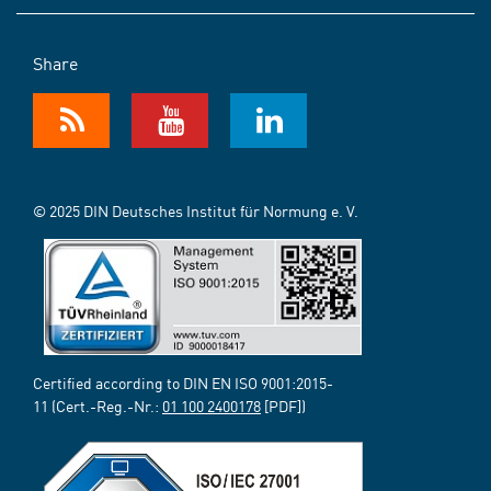
Share
© 2025 DIN Deutsches Institut für Normung e. V.
Certified according to DIN EN ISO 9001:2015-
11 (Cert.-Reg.-Nr.:
01 100 2400178
[PDF])