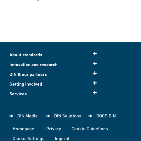
About standards
Innovation and research
DIN & our partners
Getting involved
Services
DIN Media
DIN Solutions
DOCS.DIN
Homepage
Privacy
Cookie Guidelines
Cookie Settings
Imprint