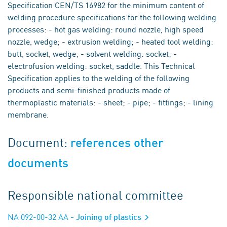
Specification CEN/TS 16982 for the minimum content of
welding procedure specifications for the following welding
processes: - hot gas welding: round nozzle, high speed
nozzle, wedge; - extrusion welding; - heated tool welding:
butt, socket, wedge; - solvent welding: socket; -
electrofusion welding: socket, saddle. This Technical
Specification applies to the welding of the following
products and semi-finished products made of
thermoplastic materials: - sheet; - pipe; - fittings; - lining
membrane.
Document:
references other
documents
Responsible national committee
NA 092-00-32 AA
- Joining of plastics