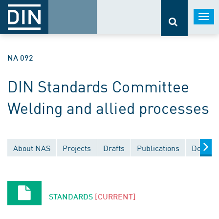
Togg
navi
NA 092
DIN Standards Committee
Welding and allied processes
About NAS
Projects
Drafts
Publications
Documen
STANDARDS
[CURRENT]