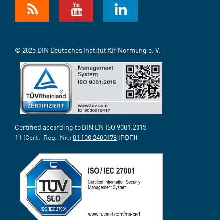
© 2025 DIN Deutsches Institut für Normung e. V.
Certified according to DIN EN ISO 9001:2015-
11 (Cert.-Reg.-Nr.:
01 100 2400178
[PDF])