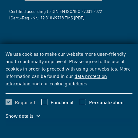
Certified according to DIN EN ISO/IEC 27001:2022
(Cert.-Reg.-Nr.:
12 310 69718
TMS [PDF])
We use cookies to make our website more user-friendly
and to continually improve it. Please agree to the use of
cookies in order to proceed with using our websites. More
information can be found in our
data protection
information
and our
cookie guidelines
.
Required
Functional
Personalization
Show details