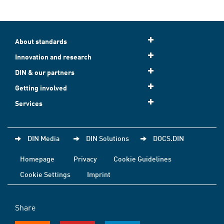
About standards
Innovation and research
DIN & our partners
Getting involved
Services
DIN Media
DIN Solutions
DOCS.DIN
Homepage
Privacy
Cookie Guidelines
Cookie Settings
Imprint
Share