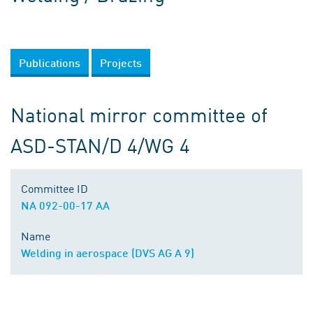
Publications
Projects
National mirror committee of
ASD-STAN/D 4/WG 4
Committee ID
NA 092-00-17 AA
Name
Welding in aerospace (DVS AG A 9)