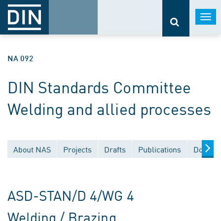
Togg
navi
NA 092
DIN Standards Committee
Welding and allied processes
About NAS
Projects
Drafts
Publications
Documen
ASD-STAN/D 4/WG 4
Welding / Brazing