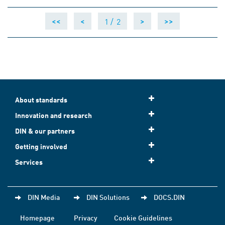
1 /
2
<<
<
>
>>
About standards
Innovation and research
DIN & our partners
Getting involved
Services
DIN Media
DIN Solutions
DOCS.DIN
Homepage
Privacy
Cookie Guidelines