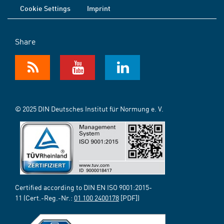
Cookie Settings
Imprint
Share
© 2025 DIN Deutsches Institut für Normung e. V.
Certified according to DIN EN ISO 9001:2015-
11 (Cert.-Reg.-Nr.:
01 100 2400178
[PDF])