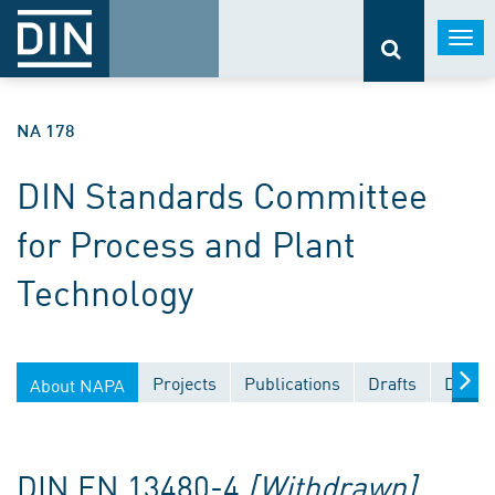
Togg
navi
NA 178
DIN Standards Committee
for Process and Plant
Technology
Projects
Publications
Drafts
Docum
About NAPA
DIN EN 13480-4
[Withdrawn]