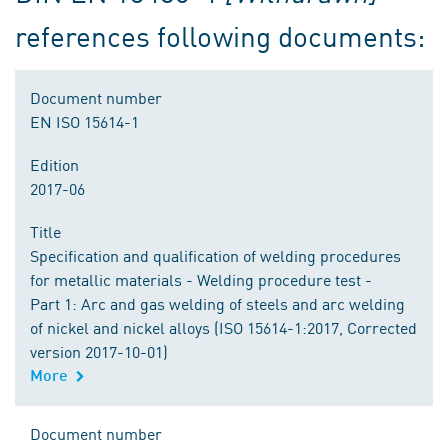
references following documents:
Document number
EN ISO 15614-1
Edition
2017-06
Title
Specification and qualification of welding procedures
for metallic materials - Welding procedure test -
Part 1: Arc and gas welding of steels and arc welding
of nickel and nickel alloys (ISO 15614-1:2017, Corrected
version 2017-10-01)
More
Document number