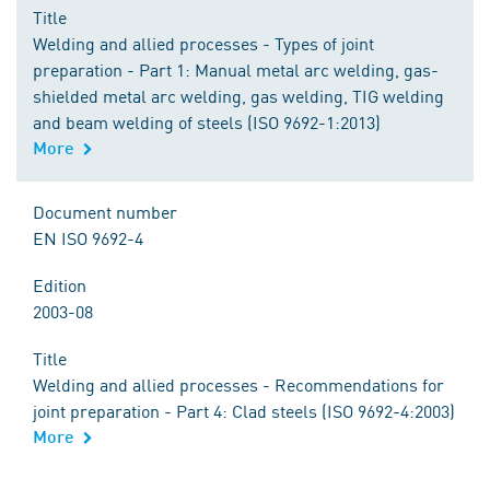
Title
Welding and allied processes - Types of joint
preparation - Part 1: Manual metal arc welding, gas-
shielded metal arc welding, gas welding, TIG welding
and beam welding of steels (ISO 9692-1:2013)
More
Document number
EN ISO 9692-4
Edition
2003-08
Title
Welding and allied processes - Recommendations for
joint preparation - Part 4: Clad steels (ISO 9692-4:2003)
More