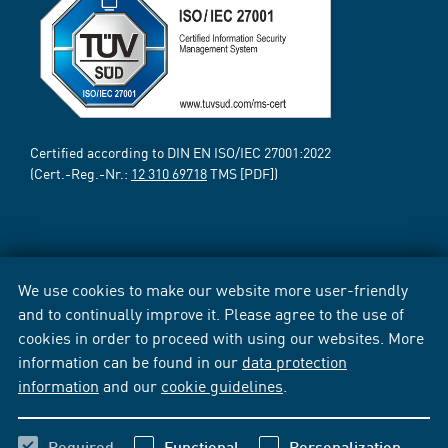
Certified according to DIN EN ISO/IEC 27001:2022
(Cert.-Reg.-Nr.:
12 310 69718
TMS [PDF])
We use cookies to make our website more user-friendly
and to continually improve it. Please agree to the use of
cookies in order to proceed with using our websites. More
information can be found in our
data protection
information
and our
cookie guidelines
.
Required
Functional
Personalization