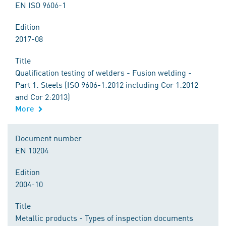
EN ISO 9606-1
Edition
2017-08
Title
Qualification testing of welders - Fusion welding -
Part 1: Steels (ISO 9606-1:2012 including Cor 1:2012
and Cor 2:2013)
More
Document number
EN 10204
Edition
2004-10
Title
Metallic products - Types of inspection documents