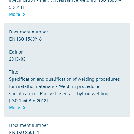
5:2011)
More
Document number
EN ISO 15609-6
Edition
2013-03
Title
Specification and qualification of welding procedures
for metallic materials - Welding procedure
specification - Part 6: Laser-arc hybrid welding
(ISO 15609-6:2013)
More
Document number
EN ISO 8501-1