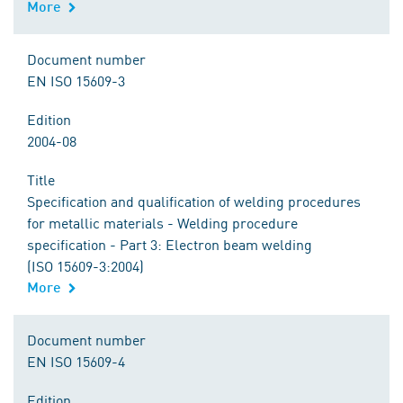
More
Document number
EN ISO 15609-3
Edition
2004-08
Title
Specification and qualification of welding procedures
for metallic materials - Welding procedure
specification - Part 3: Electron beam welding
(ISO 15609-3:2004)
More
Document number
EN ISO 15609-4
Edition