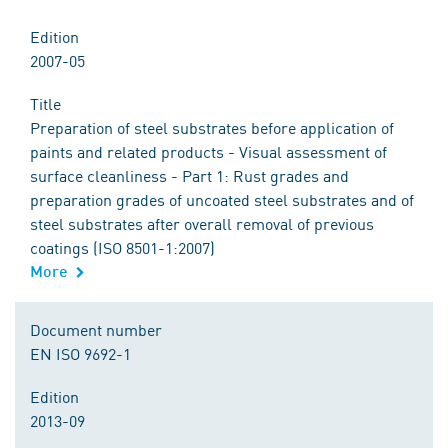
Edition
2007-05
Title
Preparation of steel substrates before application of
paints and related products - Visual assessment of
surface cleanliness - Part 1: Rust grades and
preparation grades of uncoated steel substrates and of
steel substrates after overall removal of previous
coatings (ISO 8501-1:2007)
More
Document number
EN ISO 9692-1
Edition
2013-09