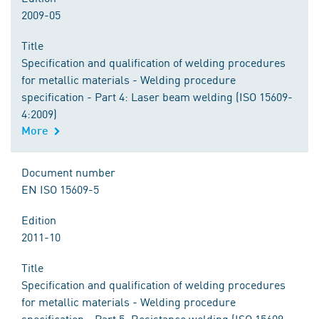
2009-05
Title
Specification and qualification of welding procedures
for metallic materials - Welding procedure
specification - Part 4: Laser beam welding (ISO 15609-
4:2009)
More
Document number
EN ISO 15609-5
Edition
2011-10
Title
Specification and qualification of welding procedures
for metallic materials - Welding procedure
specification - Part 5: Resistance welding (ISO 15609-