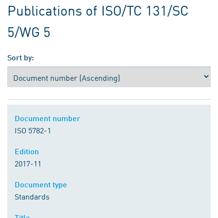
Publications of ISO/TC 131/SC
5/WG 5
Sort by:
Document number
ISO 5782-1
Edition
2017-11
Document type
Standards
Title