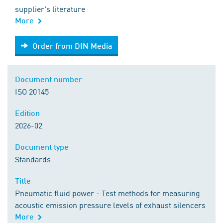
supplier's literature
More
Order from DIN Media
Order from DIN Media
Document number
ISO 20145
Edition
2026-02
Document type
Standards
Title
Pneumatic fluid power - Test methods for measuring
acoustic emission pressure levels of exhaust silencers
More