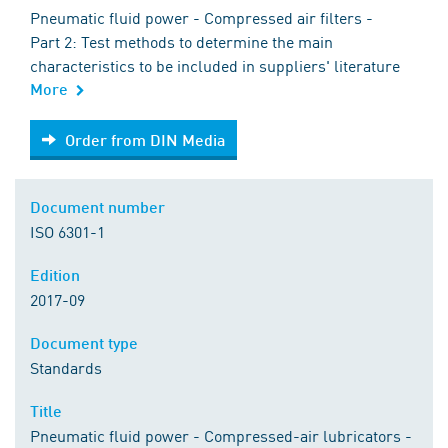
Pneumatic fluid power - Compressed air filters -
Part 2: Test methods to determine the main
characteristics to be included in suppliers' literature
More
Order from DIN Media
Order from DIN Media
Document number
ISO 6301-1
Edition
2017-09
Document type
Standards
Title
Pneumatic fluid power - Compressed-air lubricators -