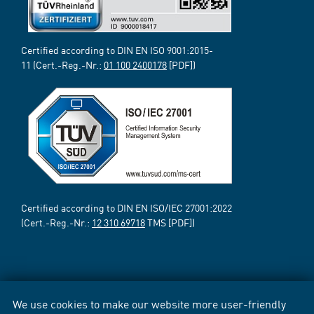
Certified according to DIN EN ISO 9001:2015-
11 (Cert.-Reg.-Nr.:
01 100 2400178
[PDF])
Certified according to DIN EN ISO/IEC 27001:2022
(Cert.-Reg.-Nr.:
12 310 69718
TMS [PDF])
We use cookies to make our website more user-friendly