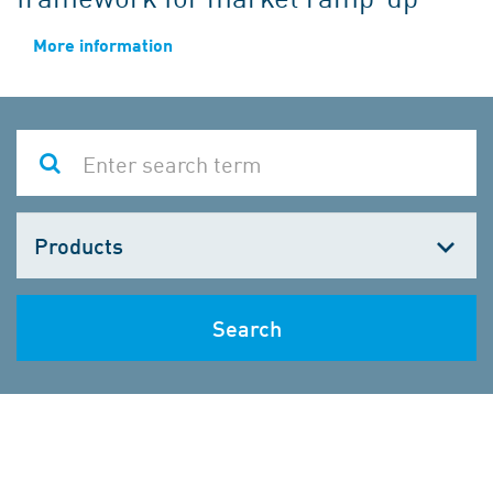
More information
Choose
one
Search