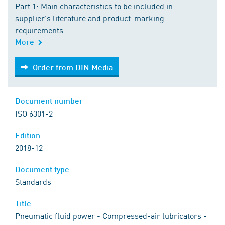
Part 1: Main characteristics to be included in
supplier's literature and product-marking
requirements
More
Order from DIN Media
Order from DIN Media
Document number
ISO 6301-2
Edition
2018-12
Document type
Standards
Title
Pneumatic fluid power - Compressed-air lubricators -