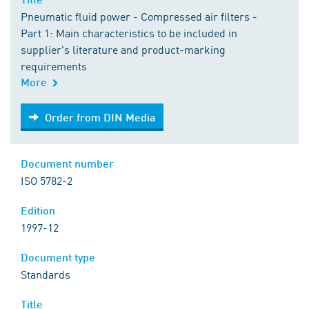
Pneumatic fluid power - Compressed air filters -
Part 1: Main characteristics to be included in
supplier's literature and product-marking
requirements
More
Order from DIN Media
Order from DIN Media
Document number
ISO 5782-2
Edition
1997-12
Document type
Standards
Title