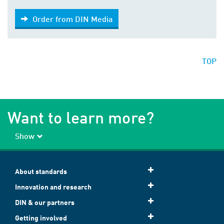
Order from DIN Media
Order from DIN Media
TOP
Want to learn more?
Show
About standards
Innovation and research
DIN & our partners
Getting involved