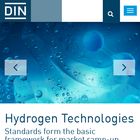
Togg
navi
Hydrogen Technologies
Standards form the basic
framework for market ramp-up