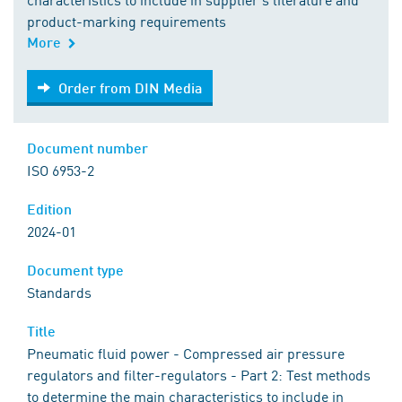
product-marking requirements
More
Order from DIN Media
Order from DIN Media
Document number
ISO 6953-2
Edition
2024-01
Document type
Standards
Title
Pneumatic fluid power - Compressed air pressure
regulators and filter-regulators - Part 2: Test methods
to determine the main characteristics to include in