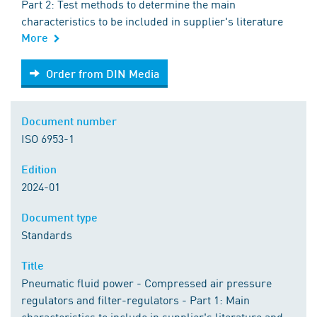
Part 2: Test methods to determine the main
characteristics to be included in supplier's literature
More
Order from DIN Media
Order from DIN Media
Document number
ISO 6953-1
Edition
2024-01
Document type
Standards
Title
Pneumatic fluid power - Compressed air pressure
regulators and filter-regulators - Part 1: Main
characteristics to include in supplier's literature and