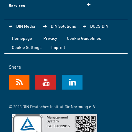
Services
DIN Media
DIN Solutions
DOCS.DIN
Homepage
Privacy
Cookie Guidelines
Cookie Settings
Imprint
Share
© 2025 DIN Deutsches Institut für Normung e. V.