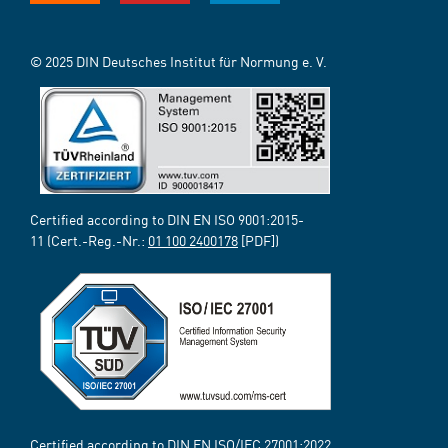
© 2025 DIN Deutsches Institut für Normung e. V.
Certified according to DIN EN ISO 9001:2015-
11 (Cert.-Reg.-Nr.:
01 100 2400178
[PDF])
Certified according to DIN EN ISO/IEC 27001:2022