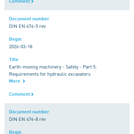
Comment
Comment
Document number
Document number
DIN EN 474-5 rev
Begin
Begin
2026-03-18
Title
Title
Earth-moving machinery - Safety - Part 5:
Requirements for hydraulic excavators
More
Comment
Comment
Document number
Document number
DIN EN 474-8 rev
Begin
Begin