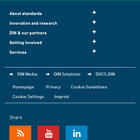
About standards
Innovation and research
DIN & our partners
Getting involved
Services
DIN Media
DIN Solutions
DOCS.DIN
Homepage
Privacy
Cookie Guidelines
Cookie Settings
Imprint
Share