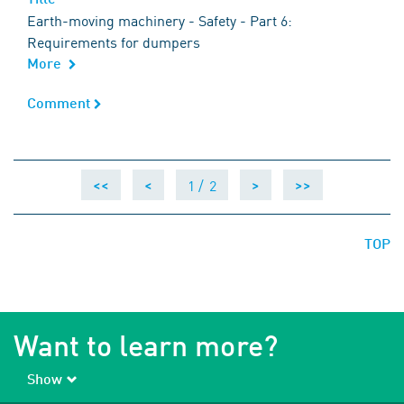
Earth-moving machinery - Safety - Part 6:
Requirements for dumpers
More
Comment
Comment
1 /
2
<<
<
>
>>
TOP
Want to learn more?
Show