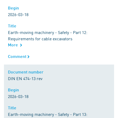
Begin
Begin
2026-03-18
Title
Title
Earth-moving machinery - Safety - Part 12:
Requirements for cable excavators
More
Comment
Comment
Document number
Document number
DIN EN 474-13 rev
Begin
Begin
2026-03-18
Title
Title
Earth-moving machinery - Safety - Part 13: