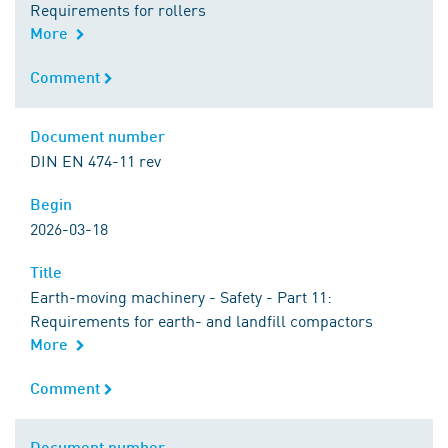
Requirements for rollers
More
Comment
Comment
Document number
Document number
DIN EN 474-11 rev
Begin
Begin
2026-03-18
Title
Title
Earth-moving machinery - Safety - Part 11:
Requirements for earth- and landfill compactors
More
Comment
Comment
Document number
Document number