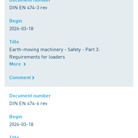
DIN EN 474-3 rev
Begin
Begin
2026-03-18
Title
Title
Earth-moving machinery - Safety - Part 3:
Requirements for loaders
More
Comment
Comment
Document number
Document number
DIN EN 474-6 rev
Begin
Begin
2026-03-18
Title
Title