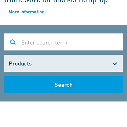
More information
Choose
one
Search