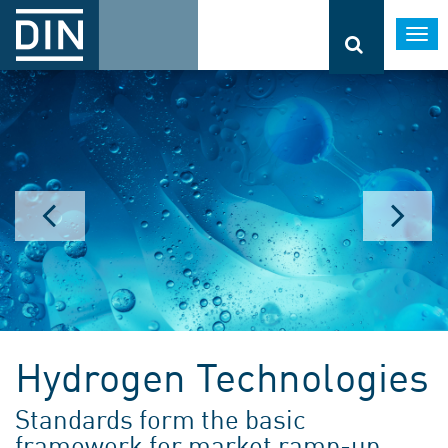
Togg
navi
Hydrogen Technologies
Standards form the basic
framework for market ramp-up