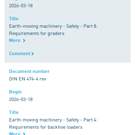
2026-03-18
Title
Title
Earth-moving machinery - Safety - Part 8:
Requirements for graders
More
Comment
Comment
Document number
Document number
DIN EN 474-4 rev
Begin
Begin
2026-03-18
Title
Title
Earth-moving machinery - Safety - Part 4:
Requirements for backhoe loaders
More