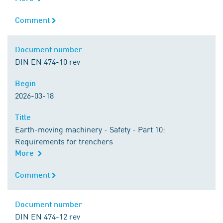
Comment
Comment
Document number
Document number
DIN EN 474-10 rev
Begin
Begin
2026-03-18
Title
Title
Earth-moving machinery - Safety - Part 10:
Requirements for trenchers
More
Comment
Comment
Document number
Document number
DIN EN 474-12 rev