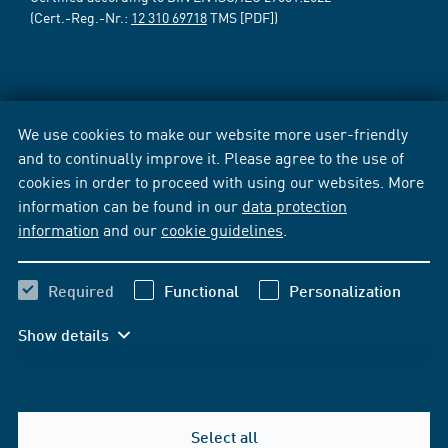
(Cert.-Reg.-Nr.:
12 310 69718
TMS [PDF])
We use cookies to make our website more user-friendly
and to continually improve it. Please agree to the use of
cookies in order to proceed with using our websites. More
information can be found in our
data protection
information
and our
cookie guidelines
.
Required
Functional
Personalization
Show details
Select all