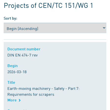
Projects of CEN/TC 151/WG 1
Sort by:
Document number
Document number
DIN EN 474-7 rev
Begin
Begin
2026-03-18
Title
Title
Earth-moving machinery - Safety - Part 7:
Requirements for scrapers
More