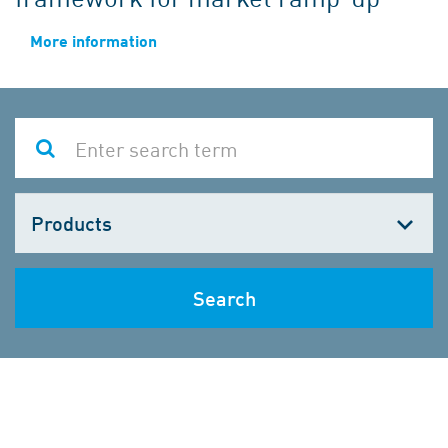
More information
Choose
one
Search