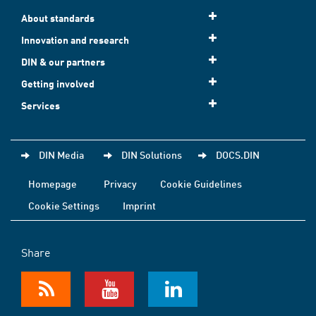
About standards
Innovation and research
DIN & our partners
Getting involved
Services
DIN Media
DIN Solutions
DOCS.DIN
Homepage
Privacy
Cookie Guidelines
Cookie Settings
Imprint
Share