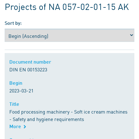
Projects of NA 057-02-01-15 AK
Sort by:
Document number
Document number
DIN EN 00153223
Begin
Begin
2023-03-21
Title
Title
Food processing machinery - Soft ice cream machines
- Safety and hygiene requirements
More