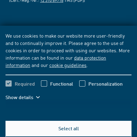
(Cert.-Reg.-Nr.:
12 310 69718
TMS [PDF])
We use cookies to make our website more user-friendly
and to continually improve it. Please agree to the use of
cookies in order to proceed with using our websites. More
information can be found in our
data protection
information
and our
cookie guidelines
.
Required
Functional
Personalization
Show details
Select all