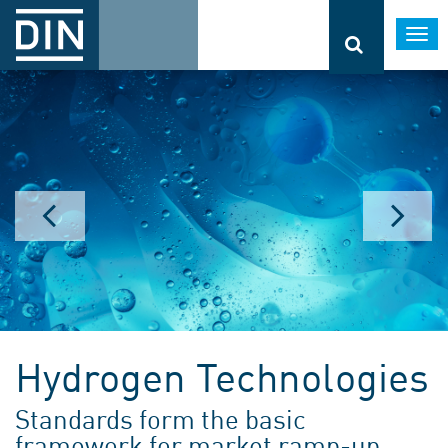
Togg
navi
Hydrogen Technologies
Standards form the basic
framework for market ramp-up