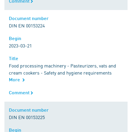
Comment
Comment
Document number
Document number
DIN EN 00153224
Begin
Begin
2023-03-21
Title
Title
Food processing machinery - Pasteurizers, vats and
cream cookers - Safety and hygiene requirements
More
Comment
Comment
Document number
Document number
DIN EN 00153225
Begin
Begin