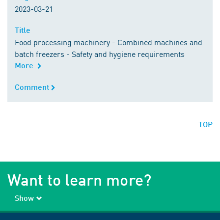
2023-03-21
Title
Title
Food processing machinery - Combined machines and
batch freezers - Safety and hygiene requirements
More
Comment
Comment
TOP
Want to learn more?
Show