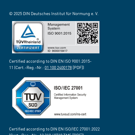
© 2025 DIN Deutsches Institut für Normung e. V.
Certified according to DIN EN ISO 9001:2015-
11 (Cert.-Reg.-Nr.:
01 100 2400178
[PDF])
Certified according to DIN EN ISO/IEC 27001:2022