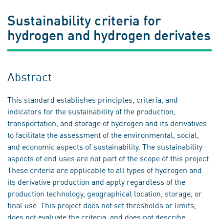
Sustainability criteria for
hydrogen and hydrogen derivates
Abstract
This standard establishes principles, criteria, and
indicators for the sustainability of the production,
transportation, and storage of hydrogen and its derivatives
to facilitate the assessment of the environmental, social,
and economic aspects of sustainability. The sustainability
aspects of end uses are not part of the scope of this project.
These criteria are applicable to all types of hydrogen and
its derivative production and apply regardless of the
production technology, geographical location, storage, or
final use. This project does not set thresholds or limits,
does not evaluate the criteria, and does not describe