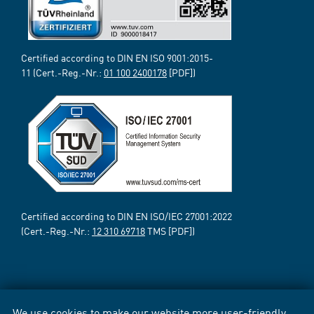
Certified according to DIN EN ISO 9001:2015-
11 (Cert.-Reg.-Nr.:
01 100 2400178
[PDF])
Certified according to DIN EN ISO/IEC 27001:2022
(Cert.-Reg.-Nr.:
12 310 69718
TMS [PDF])
We use cookies to make our website more user-friendly