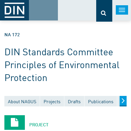
Togg
navi
NA 172
DIN Standards Committee
Principles of Environmental
Protection
About NAGUS
Projects
Drafts
Publications
Docu
PROJECT