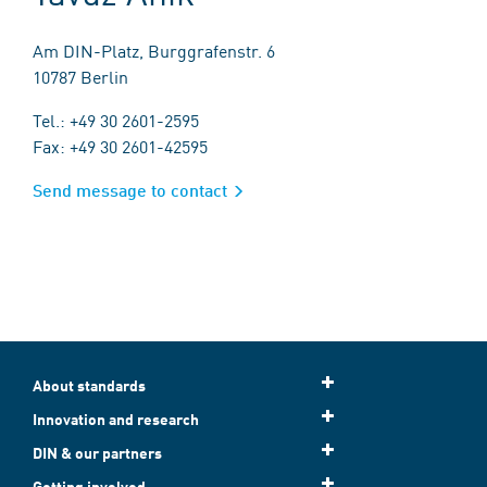
Am DIN-Platz, Burggrafenstr. 6
10787 Berlin
Tel.: +49 30 2601-2595
Fax: +49 30 2601-42595
Send message to contact
About standards
Innovation and research
DIN & our partners
Getting involved