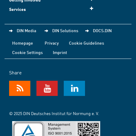
Services
DIN Media
DIN Solutions
DOCS.DIN
Homepage
Privacy
Cookie Guidelines
Cookie Settings
Imprint
Share
© 2025 DIN Deutsches Institut für Normung e. V.