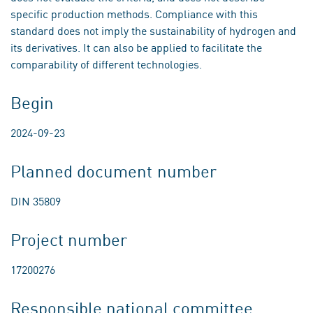
specific production methods. Compliance with this
standard does not imply the sustainability of hydrogen and
its derivatives. It can also be applied to facilitate the
comparability of different technologies.
Begin
2024-09-23
Planned document number
DIN 35809
Project number
17200276
Responsible national committee