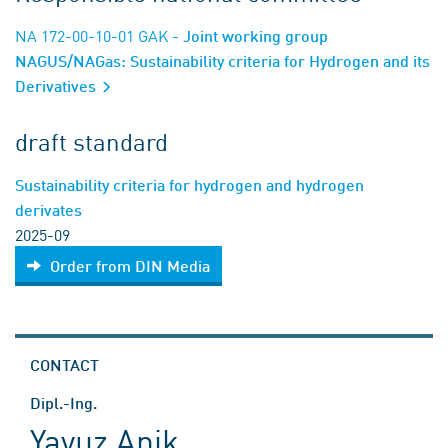
NA 172-00-10-01 GAK
- Joint working group
NAGUS/NAGas: Sustainability criteria for Hydrogen and its
Derivatives
draft standard
Sustainability criteria for hydrogen and hydrogen
derivates
2025-09
Order from DIN Media
CONTACT
Dipl.-Ing.
Yavuz Anik