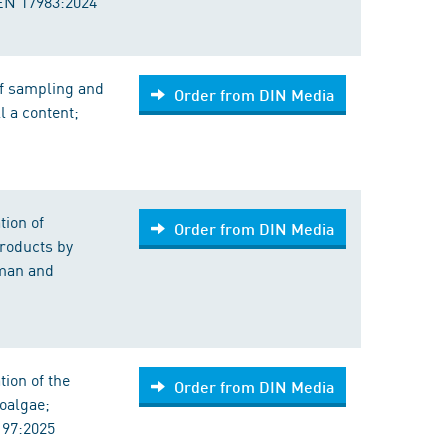
 EN 17983:2024
of sampling and
Order from DIN Media
l a content;
tion of
Order from DIN Media
products by
man and
ion of the
Order from DIN Media
oalgae;
197:2025