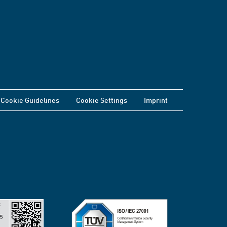
Cookie Guidelines
Cookie Settings
Imprint