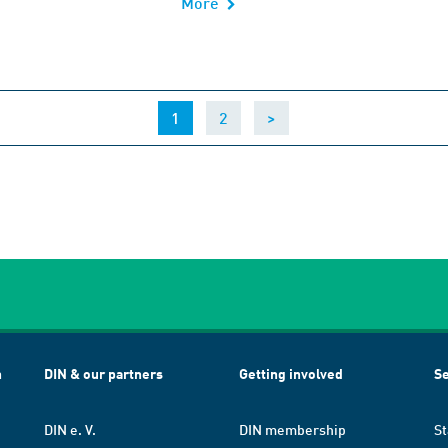
More
(current)
1
2
>
h
DIN & our partners
Getting involved
Se
DIN e. V.
DIN membership
St