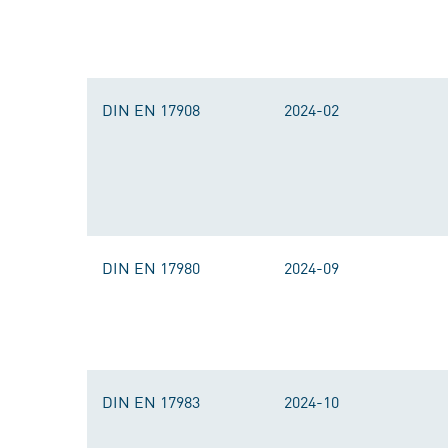
DIN EN 17908
2024-02
DIN EN 17980
2024-09
DIN EN 17983
2024-10