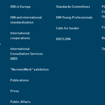
DIN in Europe
Standards Committees
Pl
Co
Us
DIN and international
DIN Young Professionals
standardization
Fi
Calls for tender
International
cooperations
R
DOCS.DIN
a
International
T
Consultation Services
(IBD)
"NormenWerk" exhibition
Publications
Press
Public Affairs