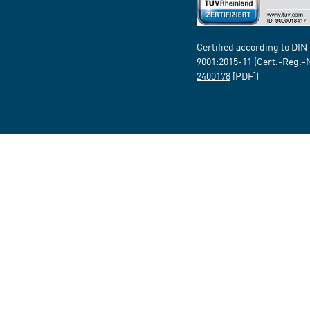
Certified according to DIN
9001:2015-11 (Cert.-Reg.-
2400178
[PDF])