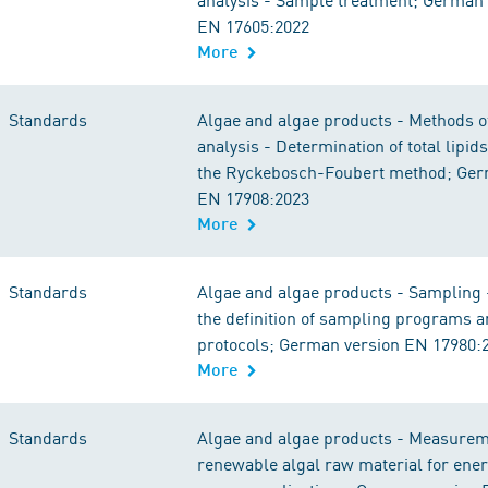
EN 17605:2022
More
Standards
Algae and algae products - Methods 
analysis - Determination of total lipid
the Ryckebosch-Foubert method; Ger
EN 17908:2023
More
Standards
Algae and algae products - Sampling -
the definition of sampling programs 
protocols; German version EN 17980:
More
Standards
Algae and algae products - Measurem
renewable algal raw material for ene