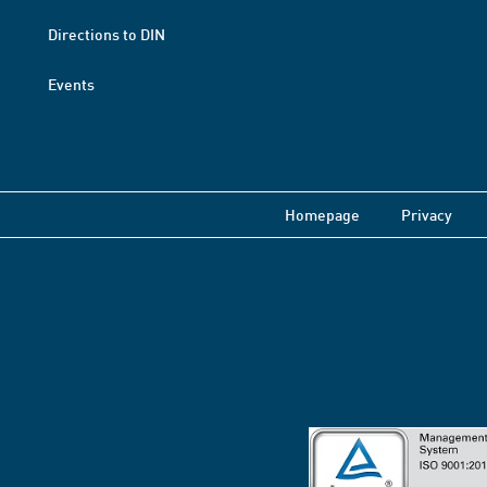
Directions to DIN
Events
Homepage
Privacy