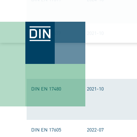
DIN EN 17477
2021-10
DIN EN 17480
2021-10
DIN EN 17605
2022-07