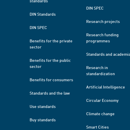
standards
DIN SPEC
DIN Standards
Research projects
DIN SPEC
Research funding
Benefits for the private
programmes
sector
Standards and academi
Benefits for the public
sector
Research in
standardization
Benefits for consumers
Artificial Intelligence
Standards and the law
Circular Economy
Use standards
Climate change
Buy standards
Smart Cities