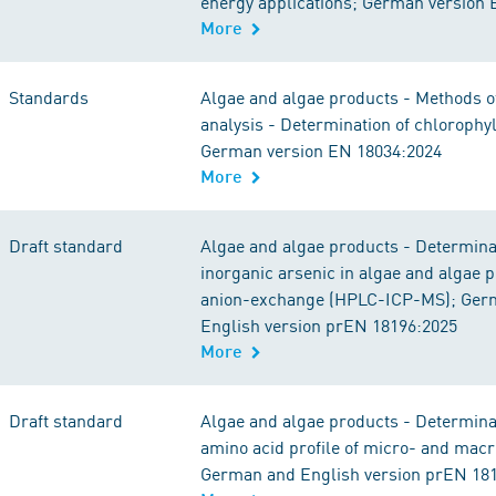
energy applications; German version
More
Standards
Algae and algae products - Methods 
analysis - Determination of chlorophyl
German version EN 18034:2024
More
Draft standard
Algae and algae products - Determina
inorganic arsenic in algae and algae 
anion-exchange (HPLC-ICP-MS); Ger
English version prEN 18196:2025
More
Draft standard
Algae and algae products - Determinat
amino acid profile of micro- and macr
German and English version prEN 18