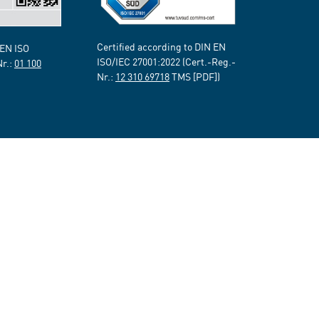
Certified according to DIN EN
 EN ISO
ISO/IEC 27001:2022 (Cert.-Reg.-
Nr.:
01 100
Nr.:
12 310 69718
TMS [PDF])