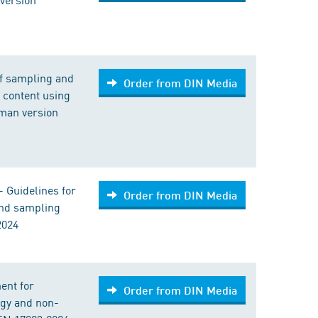
of sampling and
Order from DIN Media
s content using
man version
 Guidelines for
Order from DIN Media
and sampling
2024
ent for
Order from DIN Media
rgy and non-