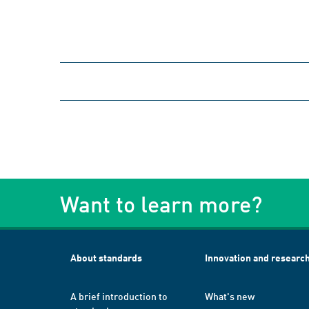
Want to learn more?
About standards
Innovation and researc
A brief introduction to
What's new