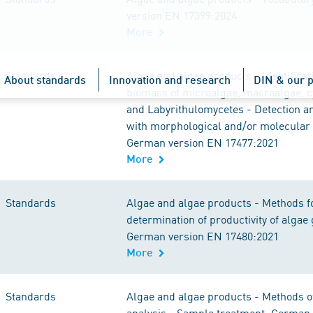
version EN 17399:2024
More
Standards
Algae and algae products - Identificati
About standards
Innovation and research
DIN & our p
biomass of microalgae, macroalgae, c
and Labyrithulomycetes - Detection an
with morphological and/or molecular
German version EN 17477:2021
More
Standards
Algae and algae products - Methods f
determination of productivity of algae 
German version EN 17480:2021
More
Standards
Algae and algae products - Methods 
analysis - Sample treatment; German 