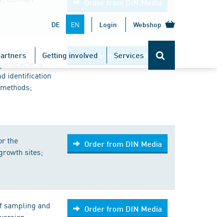
Order from DIN Media
EN
DE
Login
Webshop
on of the
artners
Getting involved
Services
Order from DIN Media
yanobacteria
d identification
 methods;
or the
Order from DIN Media
growth sites;
of sampling and
Order from DIN Media
version