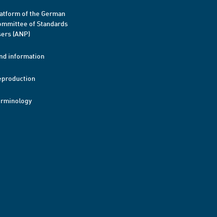
atform of the German
mmittee of Standards
ers (ANP)
nd information
eproduction
erminology