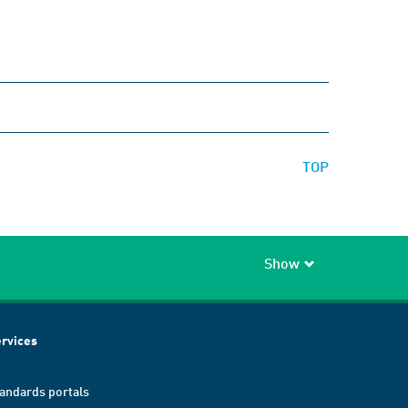
TOP
Show
rvices
andards portals