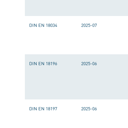
DIN EN 18034
2025-07
DIN EN 18196
2025-06
DIN EN 18197
2025-06