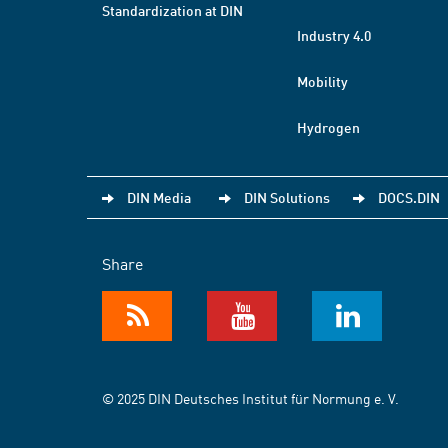
Standardization at DIN
Industry 4.0
Mobility
Hydrogen
DIN Media
DIN Solutions
DOCS.DIN
Share
© 2025 DIN Deutsches Institut für Normung e. V.