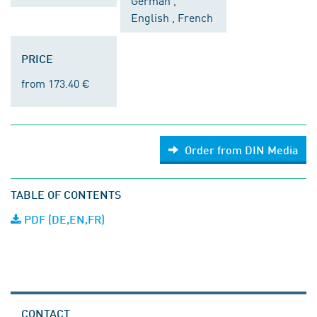
German ,
English , French
PRICE
from 173.40 €
Order from DIN Media
TABLE OF CONTENTS
PDF (DE,EN,FR)
CONTACT