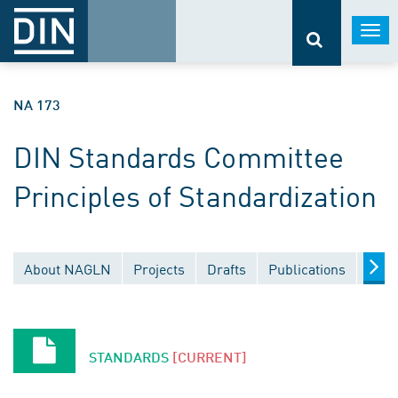
Togg
navi
NA 173
DIN Standards Committee
Principles of Standardization
About NAGLN
Projects
Drafts
Publications
Docu
STANDARDS
[CURRENT]