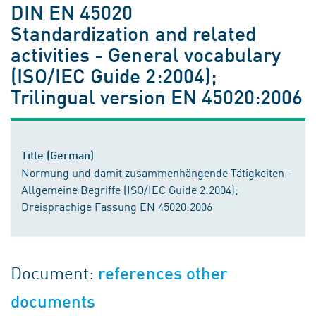
DIN EN 45020
Standardization and related
activities - General vocabulary
(ISO/IEC Guide 2:2004);
Trilingual version EN 45020:2006
Title (German)
Normung und damit zusammenhängende Tätigkeiten -
Allgemeine Begriffe (ISO/IEC Guide 2:2004);
Dreisprachige Fassung EN 45020:2006
Document:
references other
documents