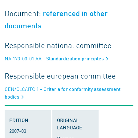
Document:
referenced in other
documents
Responsible national committee
NA 173-00-01 AA
- Standardization principles
Responsible european committee
CEN/CLC/JTC 1
- Criteria for conformity assessment
bodies
EDITION
ORIGINAL
LANGUAGE
2007-03