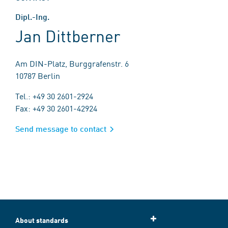
Dipl.-Ing.
Jan Dittberner
Am DIN-Platz, Burggrafenstr. 6
10787 Berlin
Tel.: +49 30 2601-2924
Fax: +49 30 2601-42924
Send message to contact
About standards