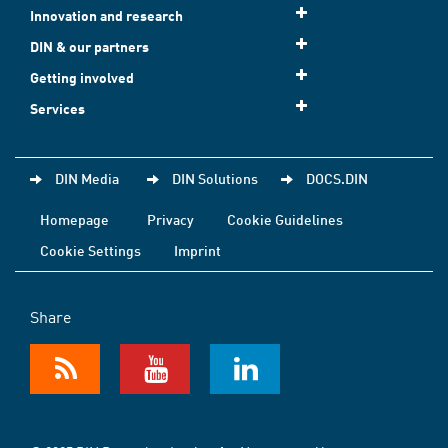
Innovation and research
DIN & our partners
Getting involved
Services
DIN Media
DIN Solutions
DOCS.DIN
Homepage
Privacy
Cookie Guidelines
Cookie Settings
Imprint
Share