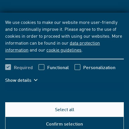
We use cookies to make our website more user-friendly
and to continually improve it. Please agree to the use of
cookies in order to proceed with using our websites. More
information can be found in our
data protection
information
and our
cookie guidelines
.
Required
Functional
Personalization
Show details
Select all
Confirm selection