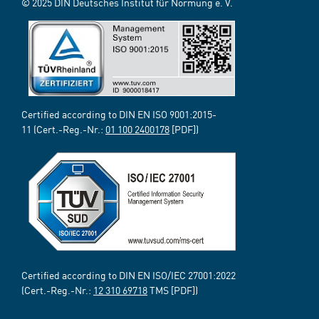
© 2025 DIN Deutsches Institut für Normung e. V.
Certified according to DIN EN ISO 9001:2015-
11 (Cert.-Reg.-Nr.:
01 100 2400178
[PDF])
Certified according to DIN EN ISO/IEC 27001:2022
(Cert.-Reg.-Nr.:
12 310 69718
TMS [PDF])