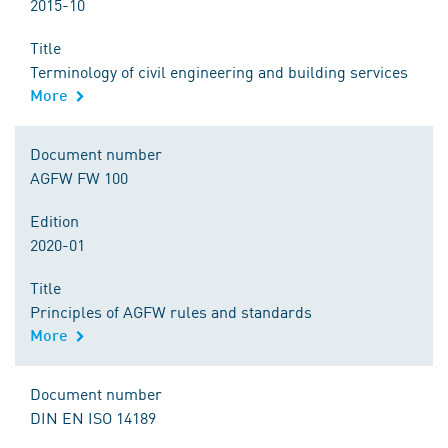
2015-10
Title
Terminology of civil engineering and building services
More
Document number
AGFW FW 100
Edition
2020-01
Title
Principles of AGFW rules and standards
More
Document number
DIN EN ISO 14189