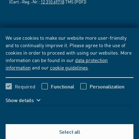
(Cert.-Reg.-Nr.:
12 310 69718
TMS [PDF])
We use cookies to make our website more user-friendly
and to continually improve it. Please agree to the use of
cookies in order to proceed with using our websites. More
information can be found in our
data protection
information
and our
cookie guidelines
.
Required
Functional
Personalization
Show details
Select all