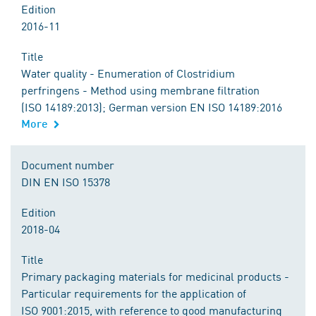
Edition
2016-11
Title
Water quality - Enumeration of Clostridium
perfringens - Method using membrane filtration
(ISO 14189:2013); German version EN ISO 14189:2016
More
Document number
DIN EN ISO 15378
Edition
2018-04
Title
Primary packaging materials for medicinal products -
Particular requirements for the application of
ISO 9001:2015, with reference to good manufacturing