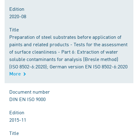
Edition
2020-08
Title
Preparation of steel substrates before application of
paints and related products - Tests for the assessment
of surface cleanliness - Part 6: Extraction of water
soluble contaminants for analysis (Bresle method)
(ISO 8502-6:2020); German version EN ISO 8502-6:2020
More
Document number
DIN EN ISO 9000
Edition
2015-11
Title