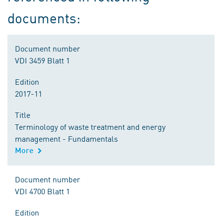
documents:
Document number
VDI 3459 Blatt 1
Edition
2017-11
Title
Terminology of waste treatment and energy
management - Fundamentals
More
Document number
VDI 4700 Blatt 1
Edition