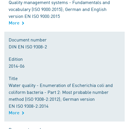
Quality management systems - Fundamentals and
vocabulary (ISO 9000:2015); German and English
version EN ISO 9000:2015
More
Document number
DIN EN ISO 9308-2
Edition
2014-06
Title
Water quality - Enumeration of Escherichia coli and
coliform bacteria - Part 2: Most probable number
method (ISO 9308-2:2012); German version
EN ISO 9308-2:2014
More