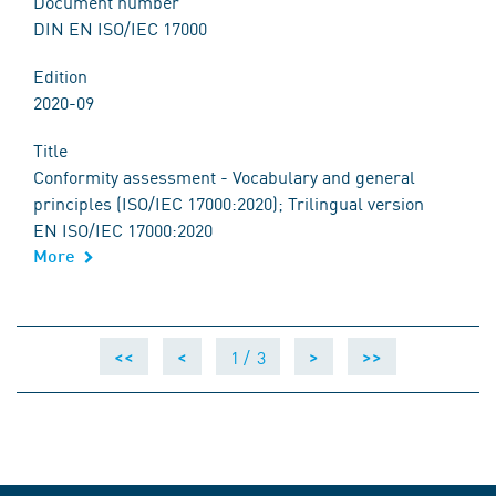
Document number
DIN EN ISO/IEC 17000
Edition
2020-09
Title
Conformity assessment - Vocabulary and general
principles (ISO/IEC 17000:2020); Trilingual version
EN ISO/IEC 17000:2020
More
1 /
3
<<
<
>
>>