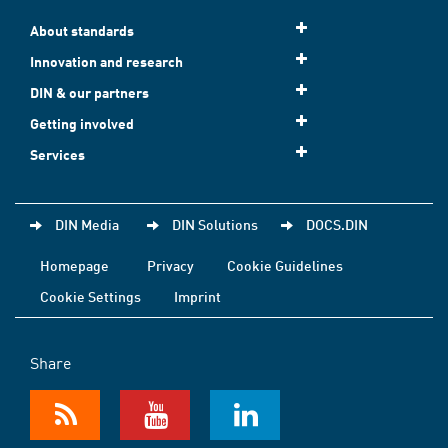
About standards
Innovation and research
DIN & our partners
Getting involved
Services
DIN Media
DIN Solutions
DOCS.DIN
Homepage
Privacy
Cookie Guidelines
Cookie Settings
Imprint
Share