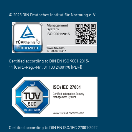
© 2025 DIN Deutsches Institut für Normung e. V.
Certified according to DIN EN ISO 9001:2015-
11 (Cert.-Reg.-Nr.:
01 100 2400178
[PDF])
Certified according to DIN EN ISO/IEC 27001:2022