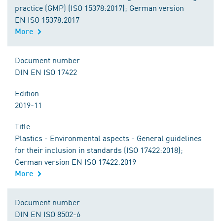
practice (GMP) (ISO 15378:2017); German version
EN ISO 15378:2017
More
Document number
DIN EN ISO 17422
Edition
2019-11
Title
Plastics - Environmental aspects - General guidelines
for their inclusion in standards (ISO 17422:2018);
German version EN ISO 17422:2019
More
Document number
DIN EN ISO 8502-6