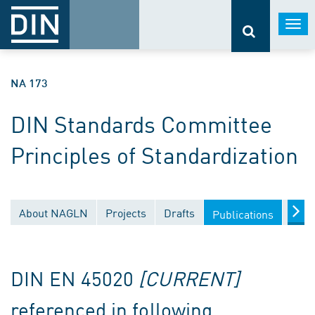
Togg
navi
NA 173
DIN Standards Committee
Principles of Standardization
About NAGLN
Projects
Drafts
Docu
Publications
DIN EN 45020
[CURRENT]
referenced in following