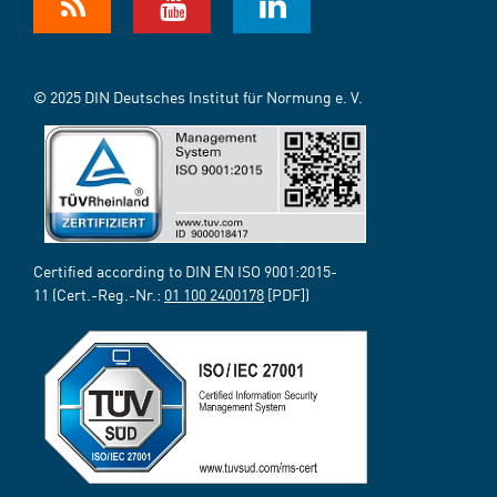
© 2025 DIN Deutsches Institut für Normung e. V.
Certified according to DIN EN ISO 9001:2015-
11 (Cert.-Reg.-Nr.:
01 100 2400178
[PDF])