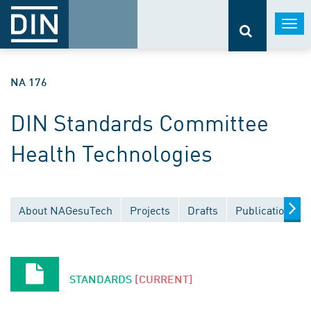
Togg
navi
NA 176
DIN Standards Committee
Health Technologies
About NAGesuTech
Projects
Drafts
Publications
STANDARDS
[CURRENT]