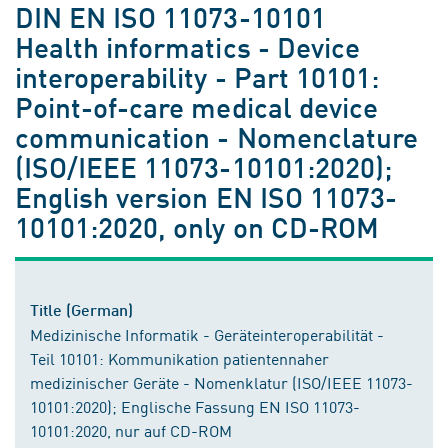
DIN EN ISO 11073-10101
Health informatics - Device
interoperability - Part 10101:
Point-of-care medical device
communication - Nomenclature
(ISO/IEEE 11073-10101:2020);
English version EN ISO 11073-
10101:2020, only on CD-ROM
Title (German)
Medizinische Informatik - Geräteinteroperabilität -
Teil 10101: Kommunikation patientennaher
medizinischer Geräte - Nomenklatur (ISO/IEEE 11073-
10101:2020); Englische Fassung EN ISO 11073-
10101:2020, nur auf CD-ROM