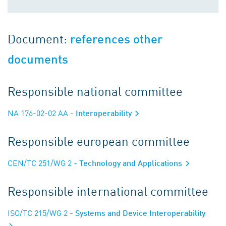
Document:
references other
documents
Responsible national committee
NA 176-02-02 AA
- Interoperability
Responsible european committee
CEN/TC 251/WG 2
- Technology and Applications
Responsible international committee
ISO/TC 215/WG 2
- Systems and Device Interoperability