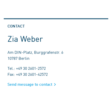
CONTACT
Zia Weber
Am DIN-Platz, Burggrafenstr. 6
10787 Berlin
Tel.: +49 30 2601-2572
Fax: +49 30 2601-42572
Send message to contact