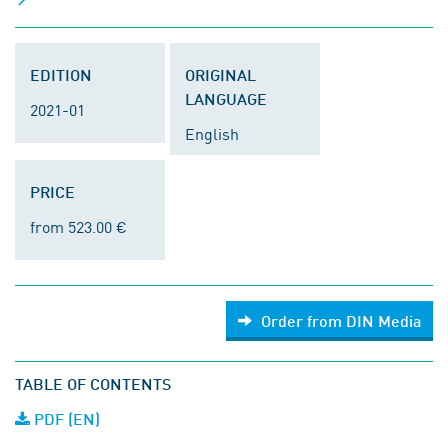
EDITION
ORIGINAL
LANGUAGE
2021-01
English
PRICE
from 523.00 €
Order from DIN Media
TABLE OF CONTENTS
PDF (EN)