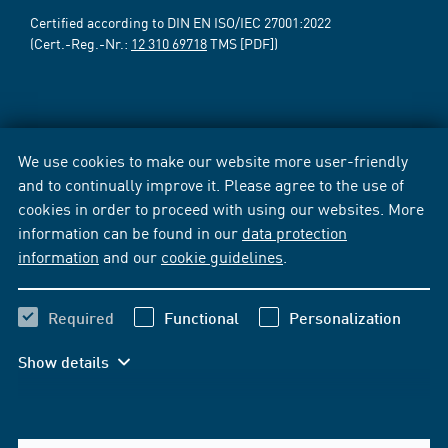
Certified according to DIN EN ISO/IEC 27001:2022
(Cert.-Reg.-Nr.:
12 310 69718
TMS [PDF])
We use cookies to make our website more user-friendly
and to continually improve it. Please agree to the use of
cookies in order to proceed with using our websites. More
information can be found in our
data protection
information
and our
cookie guidelines
.
Required
Functional
Personalization
Show details