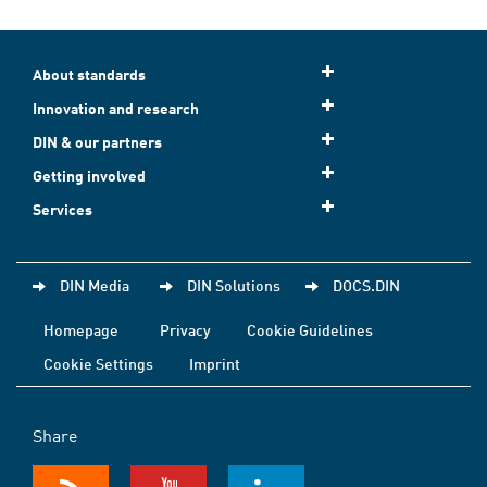
About standards
Innovation and research
DIN & our partners
Getting involved
Services
DIN Media
DIN Solutions
DOCS.DIN
Homepage
Privacy
Cookie Guidelines
Cookie Settings
Imprint
Share