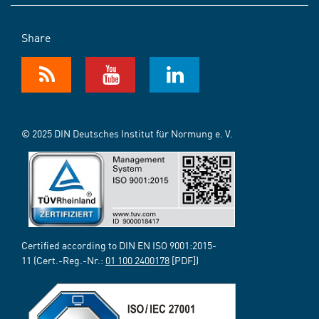
Share
© 2025 DIN Deutsches Institut für Normung e. V.
Certified according to DIN EN ISO 9001:2015-
11 (Cert.-Reg.-Nr.:
01 100 2400178
[PDF])