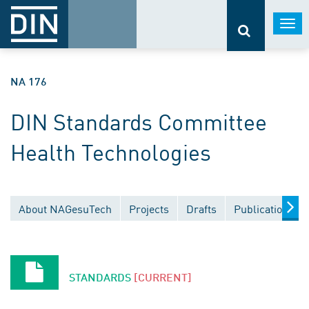
Togg
navi
NA 176
DIN Standards Committee
Health Technologies
About NAGesuTech
Projects
Drafts
Publications
STANDARDS
[CURRENT]