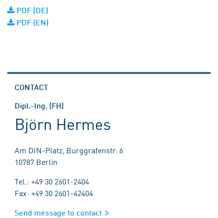
PDF (DE)
PDF (EN)
CONTACT
Dipl.-Ing. (FH)
Björn Hermes
Am DIN-Platz, Burggrafenstr. 6
10787 Berlin
Tel.: +49 30 2601-2404
Fax: +49 30 2601-42404
Send message to contact