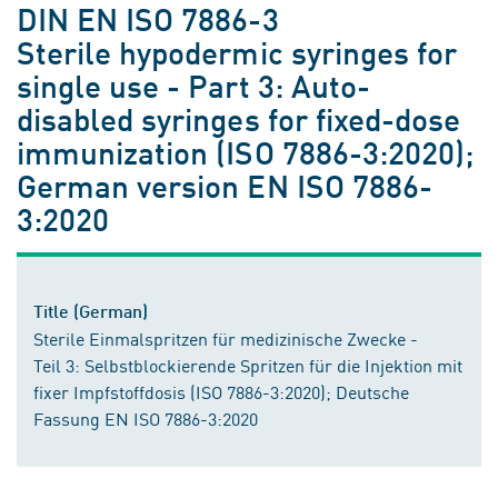
DIN EN ISO 7886-3
Sterile hypodermic syringes for
single use - Part 3: Auto-
disabled syringes for fixed-dose
immunization (ISO 7886-3:2020);
German version EN ISO 7886-
3:2020
Title (German)
Sterile Einmalspritzen für medizinische Zwecke -
Teil 3: Selbstblockierende Spritzen für die Injektion mit
fixer Impfstoffdosis (ISO 7886-3:2020); Deutsche
Fassung EN ISO 7886-3:2020