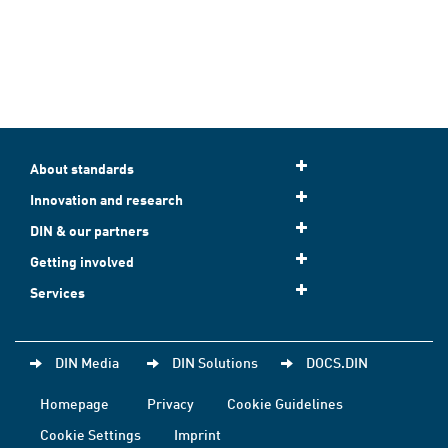
About standards
Innovation and research
DIN & our partners
Getting involved
Services
DIN Media
DIN Solutions
DOCS.DIN
Homepage
Privacy
Cookie Guidelines
Cookie Settings
Imprint