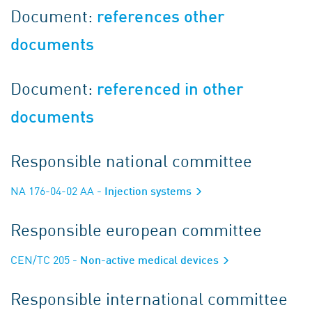
Document:
references other
documents
Document:
referenced in other
documents
Responsible national committee
NA 176-04-02 AA
- Injection systems
Responsible european committee
CEN/TC 205
- Non-active medical devices
Responsible international committee