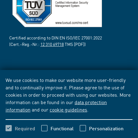
Certified according to DIN EN ISO/IEC 27001:2022
(Cert.-Reg.-Nr.:
12 310 69718
TMS [PDF])
We use cookies to make our website more user-friendly
and to continually improve it. Please agree to the use of
cookies in order to proceed with using our websites. More
information can be found in our
data protection
information
and our
cookie guidelines
.
Required
Functional
Personalization