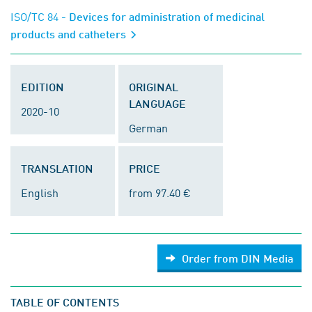
ISO/TC 84
- Devices for administration of medicinal
products and catheters
EDITION
ORIGINAL
LANGUAGE
2020-10
German
TRANSLATION
PRICE
English
from 97.40 €
Order from DIN Media
TABLE OF CONTENTS