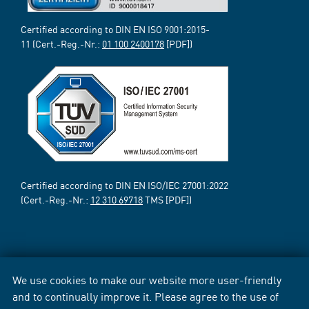
Certified according to DIN EN ISO 9001:2015-
11 (Cert.-Reg.-Nr.:
01 100 2400178
[PDF])
Certified according to DIN EN ISO/IEC 27001:2022
(Cert.-Reg.-Nr.:
12 310 69718
TMS [PDF])
We use cookies to make our website more user-friendly
and to continually improve it. Please agree to the use of