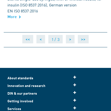
insulin (ISO 8537:2016); German version
EN ISO 8537:2016
More
1 /
3
<<
<
>
>>
About standards
Innovation and research
DIN & our partners
Getting involved
Services