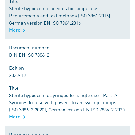
Title
Sterile hypodermic needles for single use -
Requirements and test methods (ISO 7864:2016);
German version EN ISO 7864:2016
More
Document number
DIN EN ISO 7886-2
Edition
2020-10
Title
Sterile hypodermic syringes for single use - Part 2:
Syringes for use with power-driven syringe pumps
(ISO 7886-2:2020); German version EN ISO 7886-2:2020
More
Document number