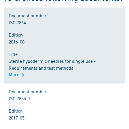
Document number
ISO 7864
Edition
2016-08
Title
Sterile hypodermic needles for single use -
Requirements and test methods
More
Document number
ISO 7886-1
Edition
2017-05