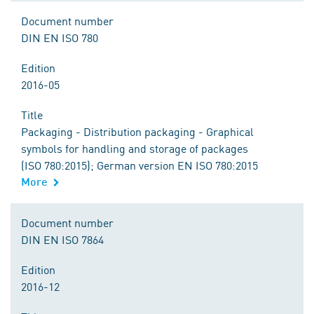
Document number
DIN EN ISO 780
Edition
2016-05
Title
Packaging - Distribution packaging - Graphical
symbols for handling and storage of packages
(ISO 780:2015); German version EN ISO 780:2015
More
Document number
DIN EN ISO 7864
Edition
2016-12