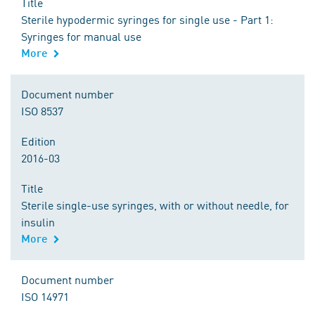
Title
Sterile hypodermic syringes for single use - Part 1:
Syringes for manual use
More
Document number
ISO 8537
Edition
2016-03
Title
Sterile single-use syringes, with or without needle, for
insulin
More
Document number
ISO 14971