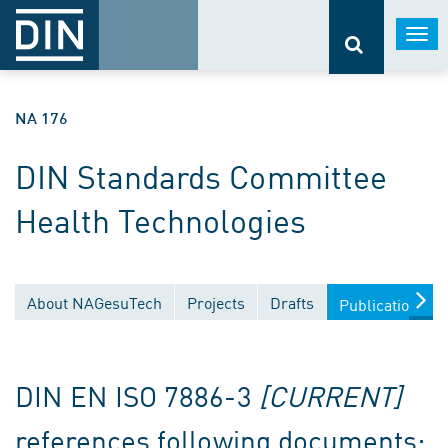
Togg
navi
NA 176
DIN Standards Committee
Health Technologies
About NAGesuTech
Projects
Drafts
Publications
DIN EN ISO 7886-3
[CURRENT]
references following documents: