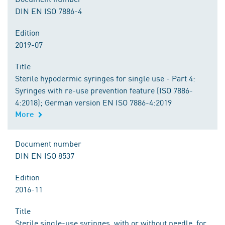
DIN EN ISO 7886-4
Edition
2019-07
Title
Sterile hypodermic syringes for single use - Part 4:
Syringes with re-use prevention feature (ISO 7886-
4:2018); German version EN ISO 7886-4:2019
More
Document number
DIN EN ISO 8537
Edition
2016-11
Title
Sterile single-use syringes, with or without needle, for