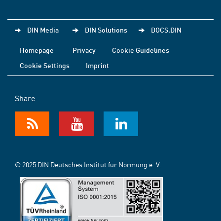
DIN Media
DIN Solutions
DOCS.DIN
Homepage
Privacy
Cookie Guidelines
Cookie Settings
Imprint
Share
© 2025 DIN Deutsches Institut für Normung e. V.