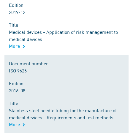
Edition
2019-12
Title
Medical devices - Application of risk management to
medical devices
More
Document number
ISO 9626
Edition
2016-08
Title
Stainless steel needle tubing for the manufacture of
medical devices - Requirements and test methods
More