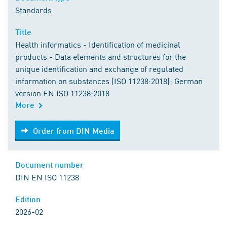
Standards
Title
Health informatics - Identification of medicinal
products - Data elements and structures for the
unique identification and exchange of regulated
information on substances (ISO 11238:2018); German
version EN ISO 11238:2018
More
Order from DIN Media
Order from DIN Media
Document number
DIN EN ISO 11238
Edition
2026-02