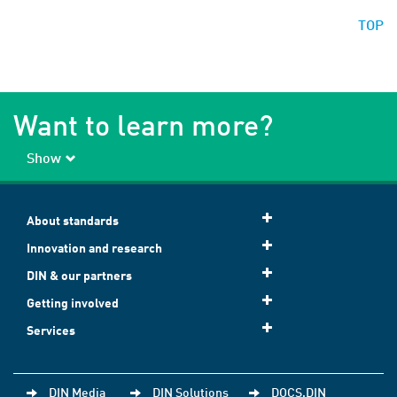
TOP
Want to learn more?
Show
About standards
Innovation and research
DIN & our partners
Getting involved
Services
DIN Media
DIN Solutions
DOCS.DIN