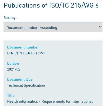
Publications of ISO/TC 215/WG 6
Sort by:
Document number
DIN CEN ISO/TS 16791
Edition
2021-02
Document type
Technical Specification
Title
Health informatics - Requirements for international