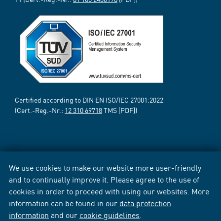
Certified according to DIN EN ISO/IEC 27001:2022
(Cert.-Reg.-Nr.:
12 310 69718
TMS [PDF])
We use cookies to make our website more user-friendly
and to continually improve it. Please agree to the use of
cookies in order to proceed with using our websites. More
information can be found in our
data protection
information
and our
cookie guidelines
.