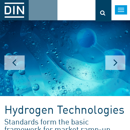
Togg
navi
Hydrogen Technologies
Standards form the basic
framework for market ramp-up