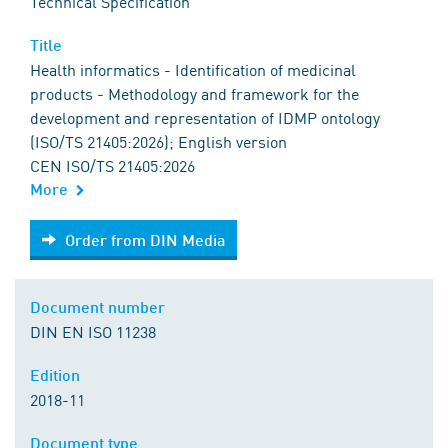
Technical Specification
Title
Health informatics - Identification of medicinal
products - Methodology and framework for the
development and representation of IDMP ontology
(ISO/TS 21405:2026); English version
CEN ISO/TS 21405:2026
More
Order from DIN Media
Order from DIN Media
Document number
DIN EN ISO 11238
Edition
2018-11
Document type