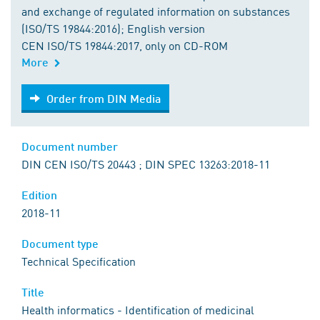
and exchange of regulated information on substances
(ISO/TS 19844:2016); English version
CEN ISO/TS 19844:2017, only on CD-ROM
More
Order from DIN Media
Order from DIN Media
Document number
DIN CEN ISO/TS 20443 ; DIN SPEC 13263:2018-11
Edition
2018-11
Document type
Technical Specification
Title
Health informatics - Identification of medicinal