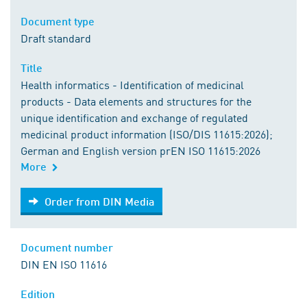
Document type
Draft standard
Title
Health informatics - Identification of medicinal
products - Data elements and structures for the
unique identification and exchange of regulated
medicinal product information (ISO/DIS 11615:2026);
German and English version prEN ISO 11615:2026
More
Order from DIN Media
Order from DIN Media
Document number
DIN EN ISO 11616
Edition