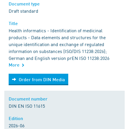
Document type
Draft standard
Title
Health informatics - Identification of medicinal
products - Data elements and structures for the
unique identification and exchange of regulated
information on substances (ISO/DIS 11238:2026);
German and English version prEN ISO 11238:2026
More
Order from DIN Media
Order from DIN Media
Document number
DIN EN ISO 11615
Edition
2026-06