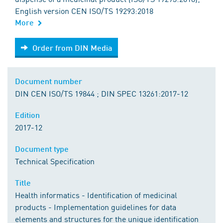
English version CEN ISO/TS 19293:2018
More
Order from DIN Media
Order from DIN Media
Document number
DIN CEN ISO/TS 19844 ; DIN SPEC 13261:2017-12
Edition
2017-12
Document type
Technical Specification
Title
Health informatics - Identification of medicinal
products - Implementation guidelines for data
elements and structures for the unique identification