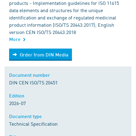
products - Implementation guidelines for ISO 11615
data elements and structures for the unique
identification and exchange of regulated medicinal
product information (ISO/TS 20443:2017); English
version CEN ISO/TS 20443:2018
More
Order from DIN Media
Order from DIN Media
Document number
DIN CEN ISO/TS 20451
Edition
2026-07
Document type
Technical Specification