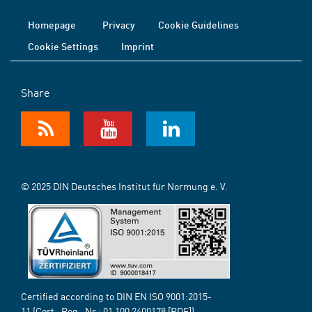
Homepage
Privacy
Cookie Guidelines
Cookie Settings
Imprint
Share
© 2025 DIN Deutsches Institut für Normung e. V.
Certified according to DIN EN ISO 9001:2015-
11 (Cert.-Reg.-Nr.:
01 100 2400178
[PDF])