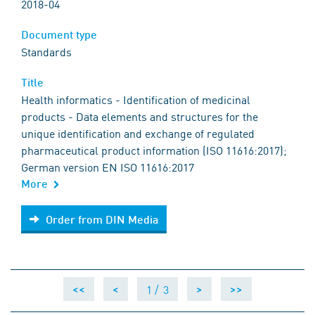
2018-04
Document type
Standards
Title
Health informatics - Identification of medicinal
products - Data elements and structures for the
unique identification and exchange of regulated
pharmaceutical product information (ISO 11616:2017);
German version EN ISO 11616:2017
More
Order from DIN Media
Order from DIN Media
1 /
3
<<
<
>
>>