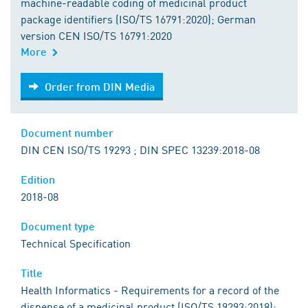
machine-readable coding of medicinal product
package identifiers (ISO/TS 16791:2020); German
version CEN ISO/TS 16791:2020
More
Order from DIN Media
Order from DIN Media
Document number
DIN CEN ISO/TS 19293 ; DIN SPEC 13239:2018-08
Edition
2018-08
Document type
Technical Specification
Title
Health Informatics - Requirements for a record of the
dispense of a medicinal product (ISO/TS 19293:2018);