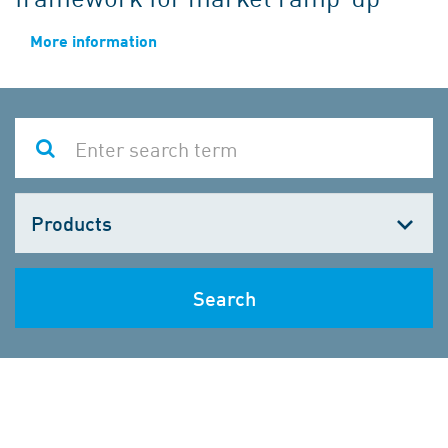
More information
Choose
one
Search