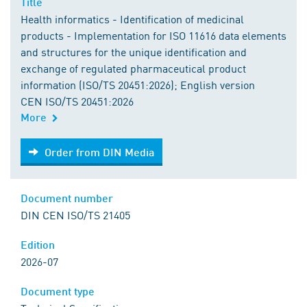
Title
Health informatics - Identification of medicinal
products - Implementation for ISO 11616 data elements
and structures for the unique identification and
exchange of regulated pharmaceutical product
information (ISO/TS 20451:2026); English version
CEN ISO/TS 20451:2026
More
Order from DIN Media
Order from DIN Media
Document number
DIN CEN ISO/TS 21405
Edition
2026-07
Document type