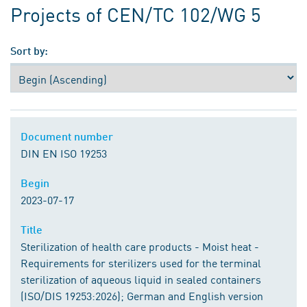
Projects of CEN/TC 102/WG 5
Sort by:
Document number
Document number
DIN EN ISO 19253
Begin
Begin
2023-07-17
Title
Title
Sterilization of health care products - Moist heat -
Requirements for sterilizers used for the terminal
sterilization of aqueous liquid in sealed containers
(ISO/DIS 19253:2026); German and English version