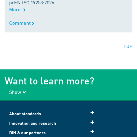
prEN ISO 19253:2026
More
Comment
Comment
TOP
Want to learn more?
Show
About standards
Innovation and research
DIN & our partners