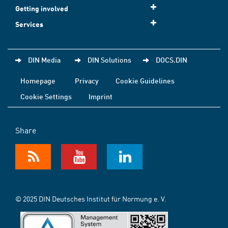
Getting involved
Services
DIN Media
DIN Solutions
DOCS.DIN
Homepage
Privacy
Cookie Guidelines
Cookie Settings
Imprint
Share
© 2025 DIN Deutsches Institut für Normung e. V.