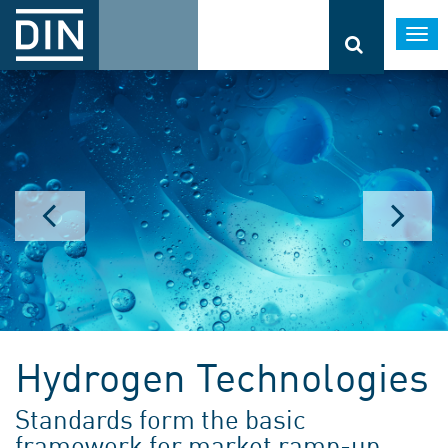
Togg
navi
Hydrogen Technologies
Standards form the basic
framework for market ramp-up