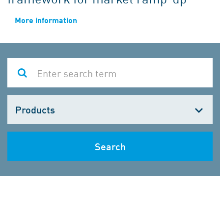
More information
Choose
one
Search