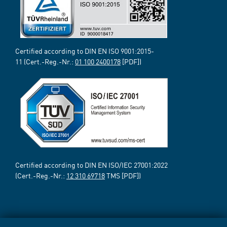
Certified according to DIN EN ISO 9001:2015-
11 (Cert.-Reg.-Nr.:
01 100 2400178
[PDF])
Certified according to DIN EN ISO/IEC 27001:2022
(Cert.-Reg.-Nr.:
12 310 69718
TMS [PDF])