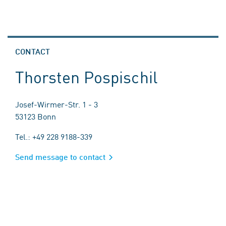
CONTACT
Thorsten Pospischil
Josef-Wirmer-Str. 1 - 3
53123 Bonn
Tel.: +49 228 9188-339
Send message to contact