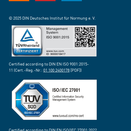
© 2025 DIN Deutsches Institut für Normung e. V.
Certified according to DIN EN ISO 9001:2015-
11 (Cert.-Reg.-Nr.:
01 100 2400178
[PDF])
Certified according to DIN EN ISO/IEC 27001:2022