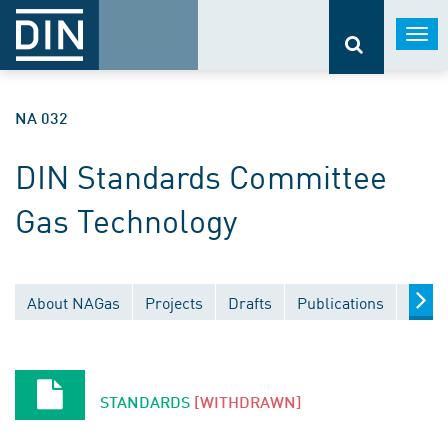
Togg
navi
NA 032
DIN Standards Committee
Gas Technology
About NAGas
Projects
Drafts
Publications
Docu
STANDARDS
[WITHDRAWN]