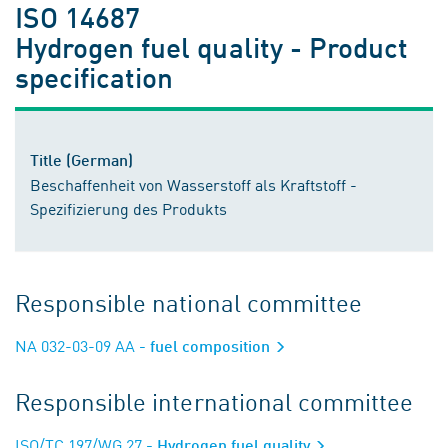
ISO 14687
Hydrogen fuel quality - Product
specification
Title (German)
Beschaffenheit von Wasserstoff als Kraftstoff -
Spezifizierung des Produkts
Responsible national committee
NA 032-03-09 AA
- fuel composition
Responsible international committee
ISO/TC 197/WG 27
- Hydrogen fuel quality