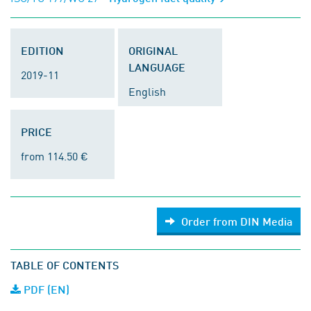
EDITION
ORIGINAL
LANGUAGE
2019-11
English
PRICE
from 114.50 €
Order from DIN Media
TABLE OF CONTENTS
PDF (EN)