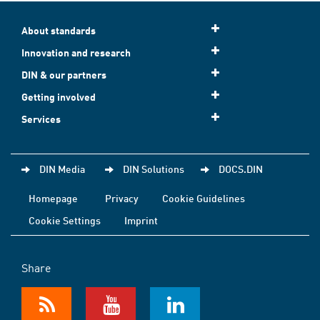
About standards
Innovation and research
DIN & our partners
Getting involved
Services
DIN Media
DIN Solutions
DOCS.DIN
Homepage
Privacy
Cookie Guidelines
Cookie Settings
Imprint
Share