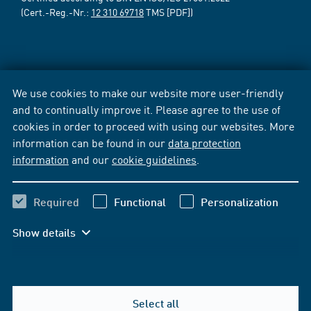
(Cert.-Reg.-Nr.:
12 310 69718
TMS [PDF])
We use cookies to make our website more user-friendly
and to continually improve it. Please agree to the use of
cookies in order to proceed with using our websites. More
information can be found in our
data protection
information
and our
cookie guidelines
.
Required
Functional
Personalization
Show details
Select all