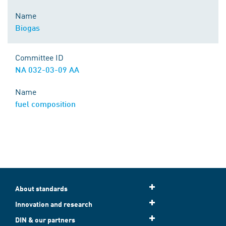
Name
Biogas
Committee ID
NA 032-03-09 AA
Name
fuel composition
About standards
Innovation and research
DIN & our partners