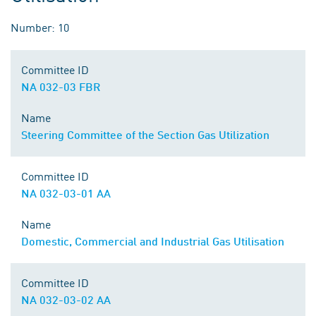
Number: 10
Committee ID
NA 032-03 FBR
Name
Steering Committee of the Section Gas Utilization
Committee ID
NA 032-03-01 AA
Name
Domestic, Commercial and Industrial Gas Utilisation
Committee ID
NA 032-03-02 AA