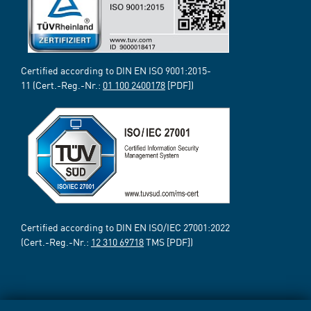
Certified according to DIN EN ISO 9001:2015-
11 (Cert.-Reg.-Nr.:
01 100 2400178
[PDF])
Certified according to DIN EN ISO/IEC 27001:2022
(Cert.-Reg.-Nr.:
12 310 69718
TMS [PDF])