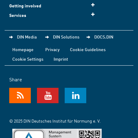
Getting involved
Services
DIN Media
DIN Solutions
DOCS.DIN
Homepage
Privacy
Cookie Guidelines
Cookie Settings
Imprint
Share
© 2025 DIN Deutsches Institut für Normung e. V.