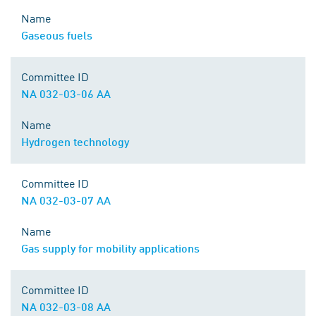
Name
Gaseous fuels
Committee ID
NA 032-03-06 AA
Name
Hydrogen technology
Committee ID
NA 032-03-07 AA
Name
Gas supply for mobility applications
Committee ID
NA 032-03-08 AA