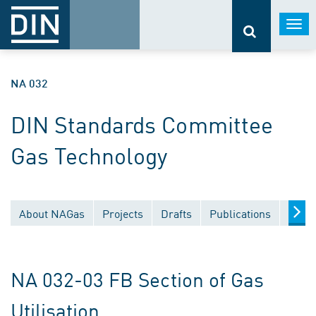
Togg
navi
NA 032
DIN Standards Committee
Gas Technology
About NAGas
Projects
Drafts
Publications
Docu
NA 032-03 FB Section of Gas
Utilisation