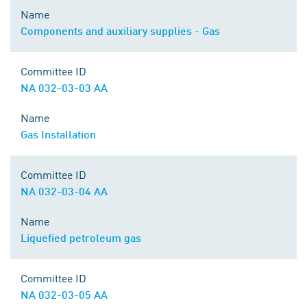
Name
Components and auxiliary supplies - Gas
Committee ID
NA 032-03-03 AA
Name
Gas Installation
Committee ID
NA 032-03-04 AA
Name
Liquefied petroleum gas
Committee ID
NA 032-03-05 AA