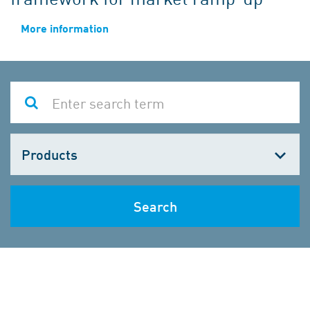
More information
Choose
one
Search