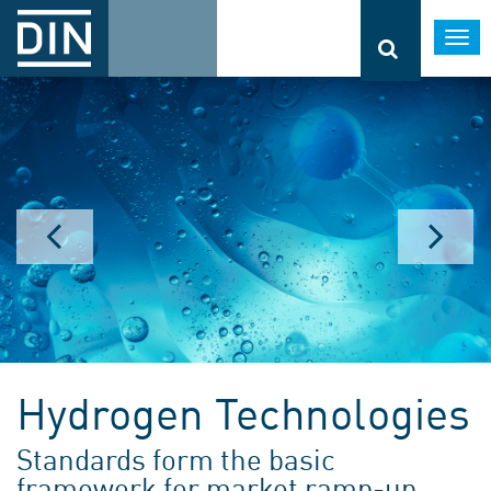
Togg
navi
Hydrogen Technologies
Standards form the basic
framework for market ramp-up