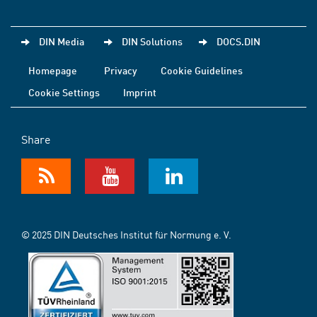
DIN Media
DIN Solutions
DOCS.DIN
Homepage
Privacy
Cookie Guidelines
Cookie Settings
Imprint
Share
© 2025 DIN Deutsches Institut für Normung e. V.