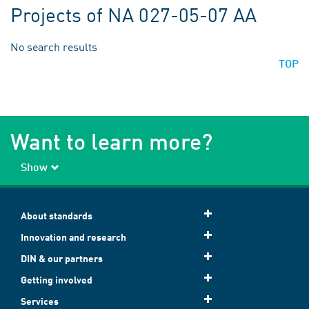
Projects of NA 027-05-07 AA
No search results
TOP
Want to learn more?
Show
About standards
Innovation and research
DIN & our partners
Getting involved
Services