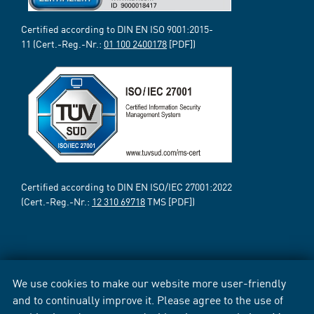
Certified according to DIN EN ISO 9001:2015-
11 (Cert.-Reg.-Nr.:
01 100 2400178
[PDF])
Certified according to DIN EN ISO/IEC 27001:2022
(Cert.-Reg.-Nr.:
12 310 69718
TMS [PDF])
We use cookies to make our website more user-friendly
and to continually improve it. Please agree to the use of