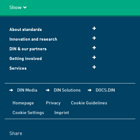
Show
About standards
Innovation and research
DIN & our partners
Getting involved
Services
DIN Media
DIN Solutions
DOCS.DIN
Homepage
Privacy
Cookie Guidelines
Cookie Settings
Imprint
Share