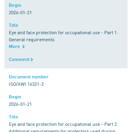
Begin
Begin
2026-01-21
Title
Title
Eye and face protection for occupational use - Part 1:
General requirements
More
Comment
Comment
Document number
Document number
ISO/AWI 16321-2
Begin
Begin
2026-01-21
Title
Title
Eye and face protection for occupational use - Part 2:
Additional requirements for protectors used during