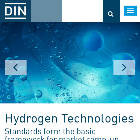
Togg
navi
Hydrogen Technologies
Standards form the basic
framework for market ramp-up