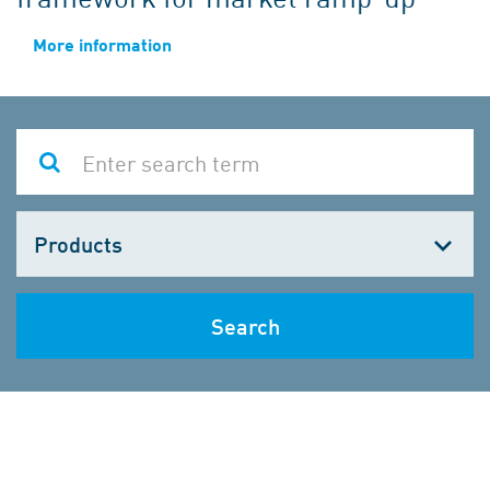
More information
Choose
one
Search