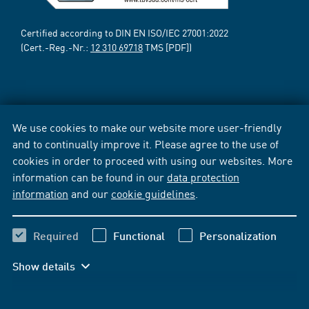
Certified according to DIN EN ISO/IEC 27001:2022
(Cert.-Reg.-Nr.:
12 310 69718
TMS [PDF])
We use cookies to make our website more user-friendly
and to continually improve it. Please agree to the use of
cookies in order to proceed with using our websites. More
information can be found in our
data protection
information
and our
cookie guidelines
.
Required
Functional
Personalization
Show details