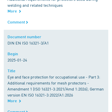
welding and related techniques
More
Comment
Comment
Document number
Document number
DIN EN ISO 16321-3/A1
Begin
Begin
2025-01-24
Title
Title
Eye and face protection for occupational use - Part 3:
Additional requirements for mesh protectors -
Amendment 1 (ISO 16321-3:2021/Amd 1:2026); German
version EN ISO 16321-3:2022/A1:2026
More
Comment
Comment