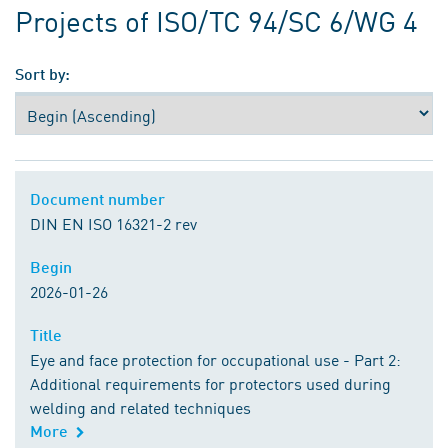
Projects of ISO/TC 94/SC 6/WG 4
Sort by:
Document number
Document number
DIN EN ISO 16321-2 rev
Begin
Begin
2026-01-26
Title
Title
Eye and face protection for occupational use - Part 2:
Additional requirements for protectors used during
welding and related techniques
More