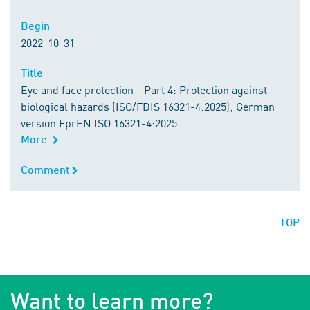
Begin
Begin
2022-10-31
Title
Title
Eye and face protection - Part 4: Protection against
biological hazards (ISO/FDIS 16321-4:2025); German
version FprEN ISO 16321-4:2025
More
Comment
Comment
TOP
Want to learn more?