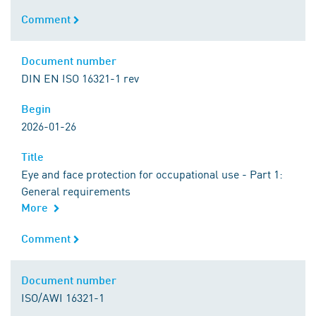
Comment
Comment
Document number
Document number
DIN EN ISO 16321-1 rev
Begin
Begin
2026-01-26
Title
Title
Eye and face protection for occupational use - Part 1:
General requirements
More
Comment
Comment
Document number
Document number
ISO/AWI 16321-1