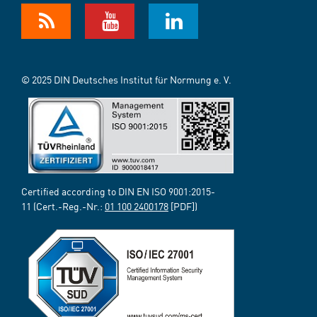
© 2025 DIN Deutsches Institut für Normung e. V.
Certified according to DIN EN ISO 9001:2015-
11 (Cert.-Reg.-Nr.:
01 100 2400178
[PDF])