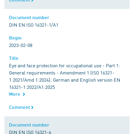
Document number
Document number
DIN EN ISO 16321-1/A1
Begin
Begin
2023-02-08
Title
Title
Eye and face protection for occupational use - Part 1:
General requirements - Amendment 1 (ISO 16321-
1:2021/Amd 1:2024); German and English version EN
16321-1:2022/A1:2025
More
Comment
Comment
Document number
Document number
DIN EN ISO 16321-4